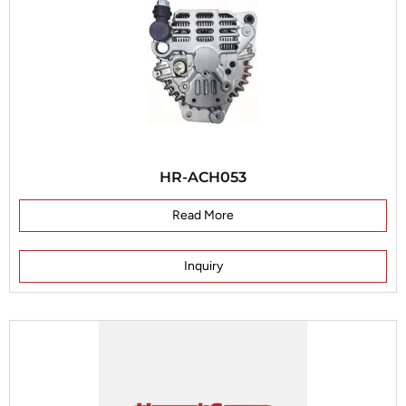
HR-ACH053
Read More
Inquiry