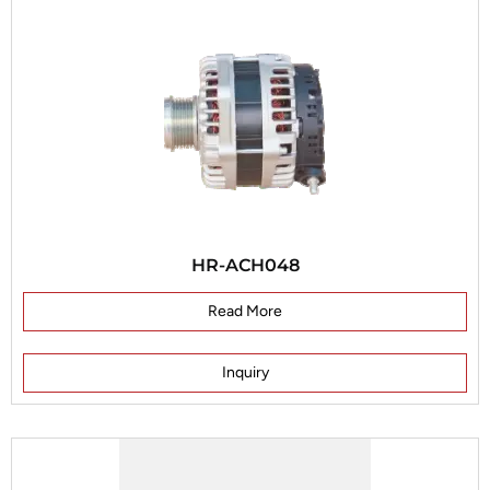
HR-ACH048
Read More
Inquiry