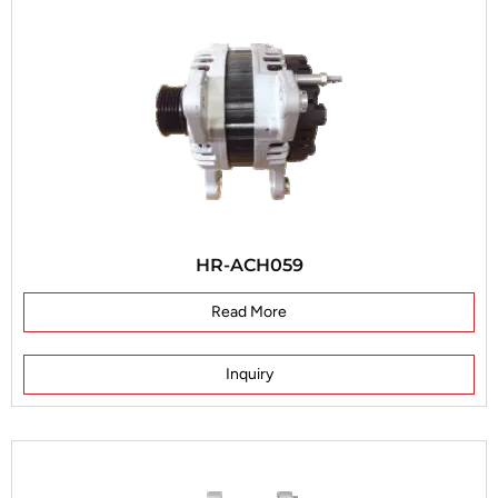
HR-ACH059
Read More
Inquiry