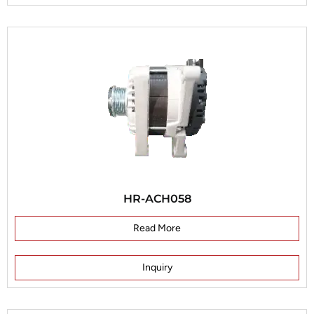
HR-ACH058
Read More
Inquiry