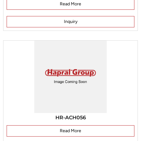
Read More
Inquiry
HR-ACH056
Read More