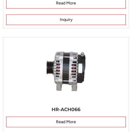
Read More
Inquiry
HR-ACH066
Read More