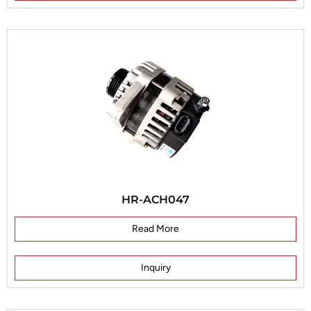
HR-ACH047
Read More
Inquiry