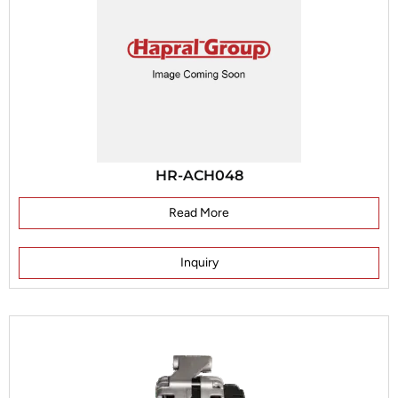
HR-ACH048
Read More
Inquiry