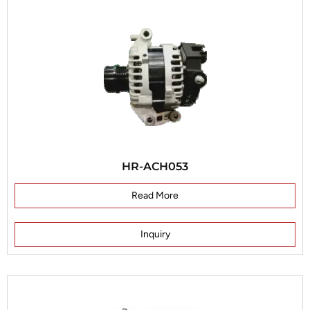
HR-ACH053
Read More
Inquiry