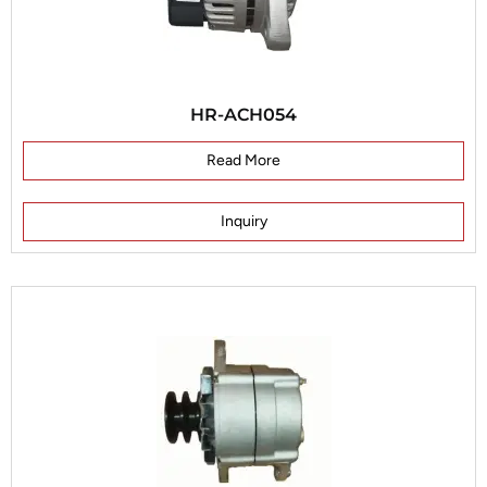
HR-ACH054
Read More
Inquiry