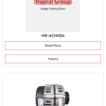
HR-ACH054
Read More
Inquiry