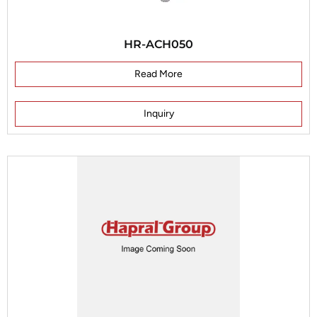
HR-ACH050
Read More
Inquiry