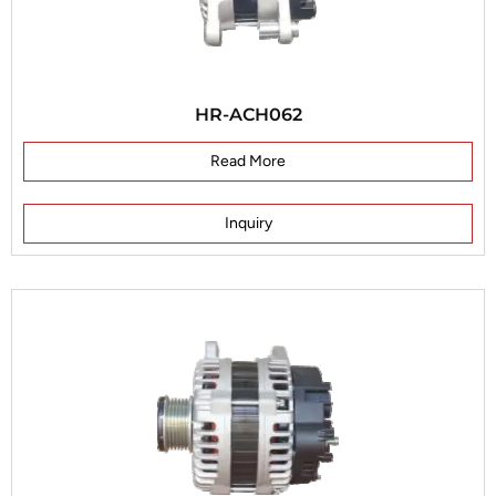
HR-ACH062
Read More
Inquiry