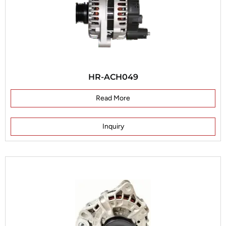
HR-ACH049
Read More
Inquiry