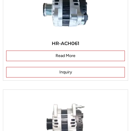
HR-ACH061
Read More
Inquiry