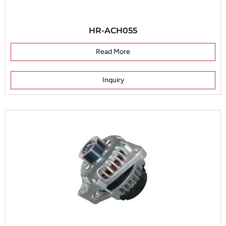
HR-ACH055
Read More
Inquiry