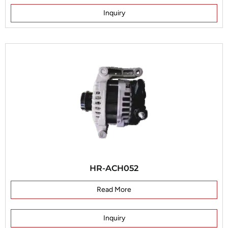
Inquiry
HR-ACH052
Read More
Inquiry