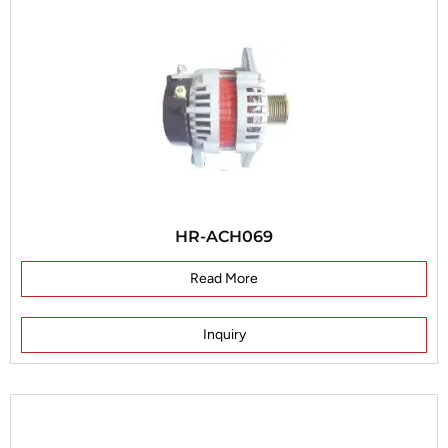
HR-ACH069
Read More
Inquiry