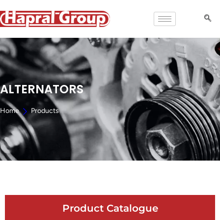
ALTERNATORS
Home
Products
Product Catalogue