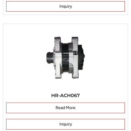
Inquiry
HR-ACH067
Read More
Inquiry