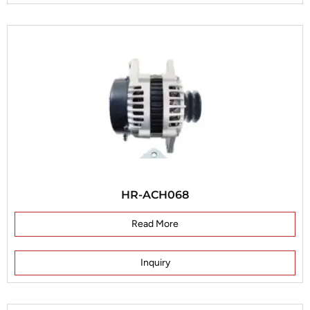
HR-ACH068
Read More
Inquiry