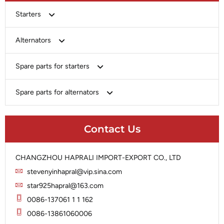
Starters
Bosch
Alternators
Chery-Greely-Greatwall-Byd
Bosch
Spare parts for starters
Delco
Chery-Geely-Greatwall-Byd
Domestic Market
Armature
Spare parts for alternators
Delco
Ford
Brush Holder
Domestic Market
Rectifier
Heavy-Duty
Drive (Bendix)
Ford
Contact Us
Regulator
Hitachi
Field Case Assy
Hitachi
Rotor
Hyundai
Housing
Iskra
CHANGZHOU HAPRALI IMPORT-EXPORT CO., LTD
Slip Ring
Iskra
Solenoid
stevenyinhapral@vip.sina.com
Lucas
Stator
Jubana
star925hapral@163.com
Marelli
Lucas
0086-137061 1 1 162
Mitsubishi
Magneton
0086-13861060006
Nippondenso