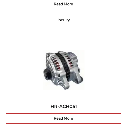
Read More
Inquiry
HR-ACH051
Read More