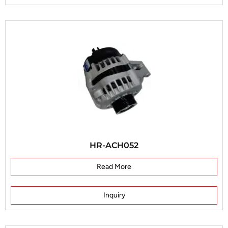
HR-ACH052
Read More
Inquiry