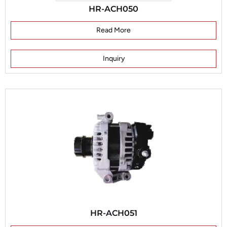
HR-ACH050
Read More
Inquiry
HR-ACH051