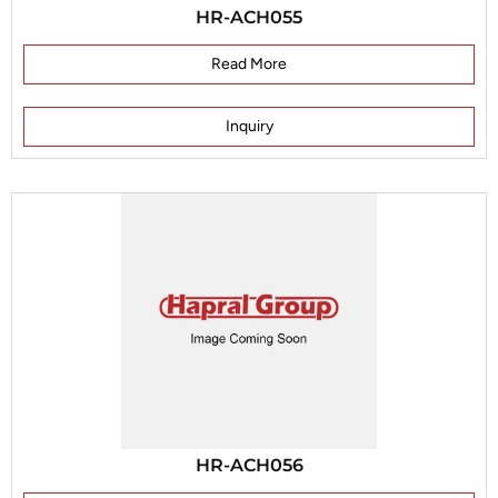
HR-ACH055
Read More
Inquiry
HR-ACH056