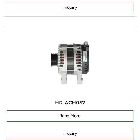
Inquiry
HR-ACH057
Read More
Inquiry