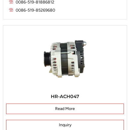
Marelli
0086-519-81886812
Prestolite
0086-519-85269680
Mitsubishi
Valeo
Nippondenso
Prestolite
Valeo
HR-ACH047
Read More
Inquiry