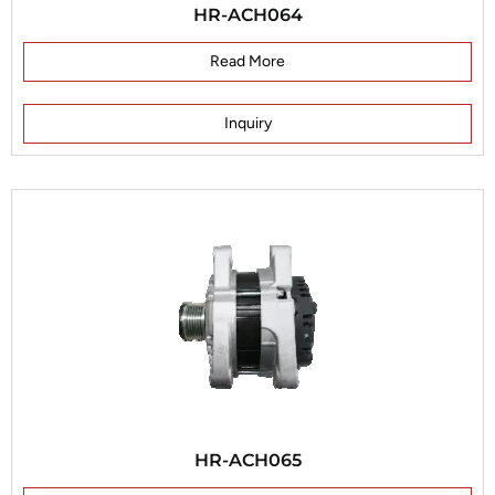
HR-ACH064
Read More
Inquiry
HR-ACH065