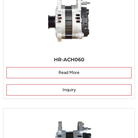
HR-ACH060
Read More
Inquiry