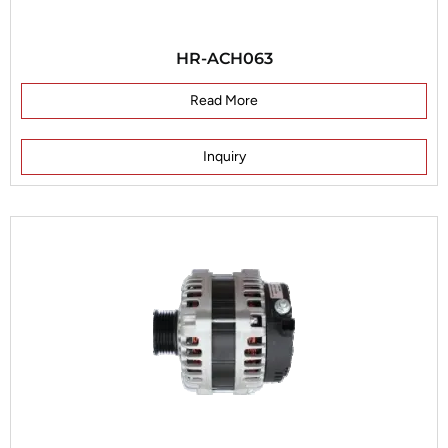
HR-ACH063
Read More
Inquiry