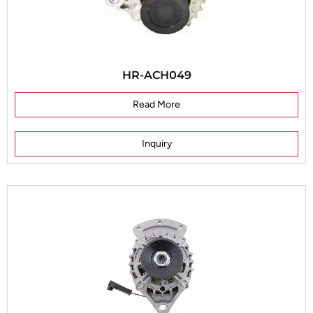
HR-ACH049
Read More
Inquiry