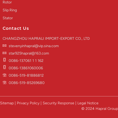
Rotor
Slip Ring
Stator
Contact Us
CHANGZHOU HAPRALI IMPORT-EXPORT CO., LTD
stevenyinhapral@vip.sina.com
star925hapral@163.com
0086-137061 1 1 162
0086-13861060006
0086-519-81886812
0086-519-85269680
Sitemap | Privacy Policy | Security Response | Legal Notice
© 2024 Hapral Group