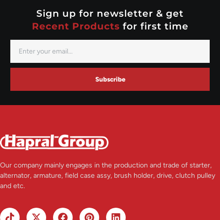
Valeo
Sign up for newsletter & get
Recent Products
for first time
Subscribe
Our company mainly engages in the production and trade of starter,
alternator, armature, field case assy, brush holder, drive, clutch pulley
and etc.