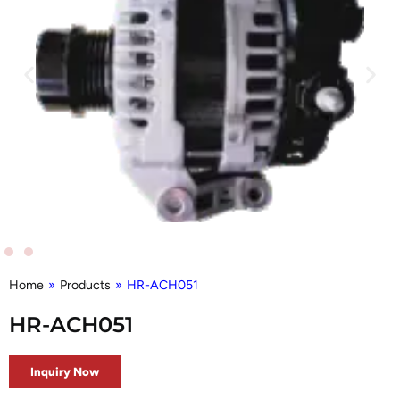
Home
»
Products
»
HR-ACH051
HR-ACH051
Inquiry Now