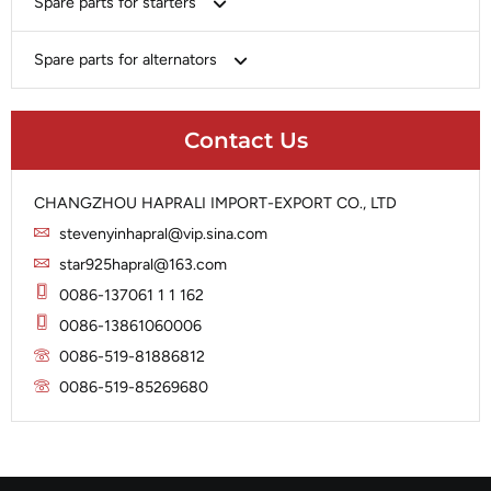
Spare parts for starters
Delco
Chery-Geely-Greatwall-Byd
Domestic Market
Armature
Spare parts for alternators
Delco
Ford
Brush Holder
Domestic Market
Rectifier
Heavy-Duty
Drive (Bendix)
Ford
Contact Us
Regulator
Hitachi
Field Case Assy
Hitachi
Rotor
Hyundai
Housing
Iskra
CHANGZHOU HAPRALI IMPORT-EXPORT CO., LTD
Slip Ring
Iskra
Solenoid
stevenyinhapral@vip.sina.com
Lucas
Stator
Jubana
star925hapral@163.com
Marelli
Lucas
0086-137061 1 1 162
Mitsubishi
Magneton
0086-13861060006
Nippondenso
Marelli
0086-519-81886812
Prestolite
0086-519-85269680
Mitsubishi
Valeo
Nippondenso
Prestolite