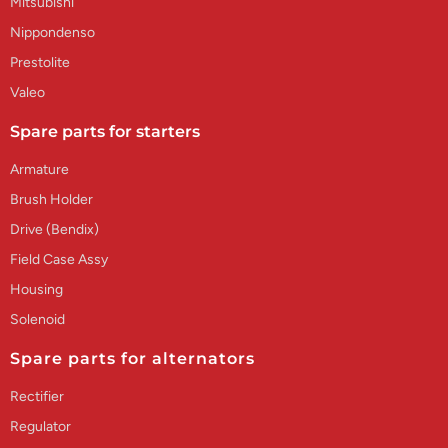
Mitsubishi
Nippondenso
Prestolite
Valeo
Spare parts for starters
Armature
Brush Holder
Drive (Bendix)
Field Case Assy
Housing
Solenoid
Spare parts for alternators
Rectifier
Regulator