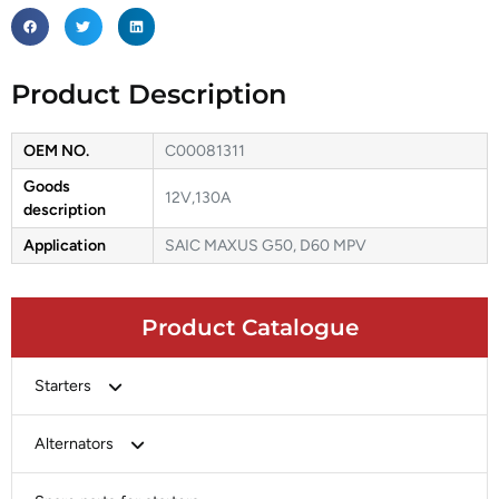
Product Description
OEM NO.
C00081311
Goods
12V,130A
description
Application
SAIC MAXUS G50, D60 MPV
Product Catalogue
Starters
Bosch
Alternators
Chery-Greely-Greatwall-Byd
Bosch