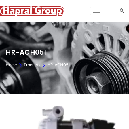
HR-ACH051
Home
Products
HR-ACH051