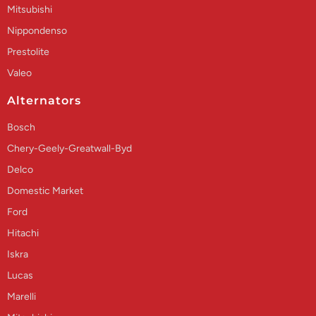
Mitsubishi
Nippondenso
Prestolite
Valeo
Alternators
Bosch
Chery-Geely-Greatwall-Byd
Delco
Domestic Market
Ford
Hitachi
Iskra
Lucas
Marelli