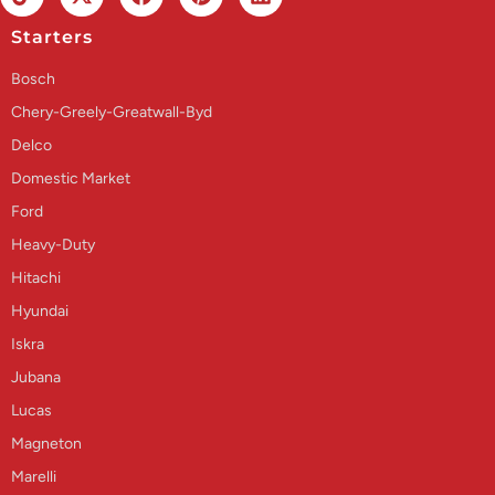
Starters
Bosch
Chery-Greely-Greatwall-Byd
Delco
Domestic Market
Ford
Heavy-Duty
Hitachi
Hyundai
Iskra
Jubana
Lucas
Magneton
Marelli