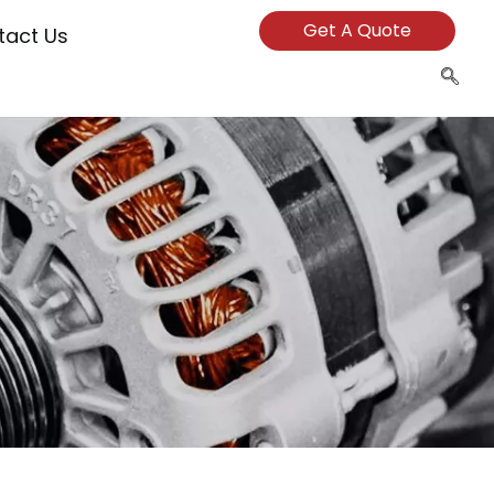
Get A Quote
tact Us