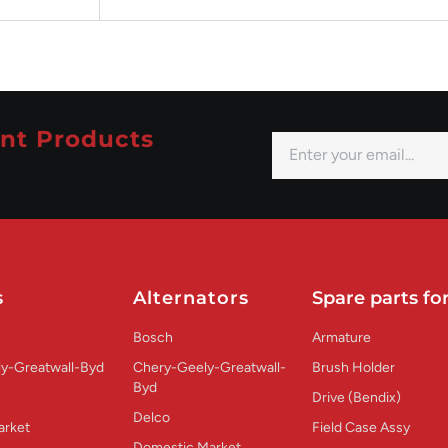
nt Products
s
Alternators
Spare parts for
Bosch
Armature
y-Greatwall-Byd
Chery-Geely-Greatwall-
Brush Holder
Byd
Drive (Bendix)
Delco
arket
Field Case Assy
Domestic Market