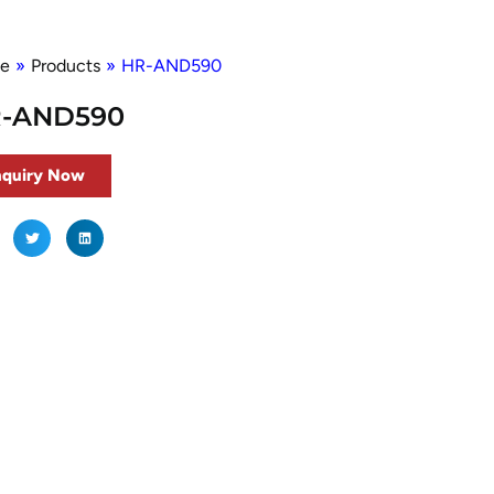
e
»
Products
»
HR-AND590
-AND590
nquiry Now