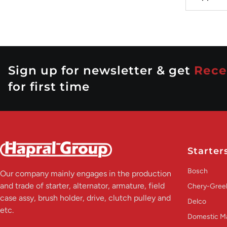
Sign up for newsletter & get
Rece
for first time
Starter
Bosch
Our company mainly engages in the production
and trade of starter, alternator, armature, field
Chery-Greel
case assy, brush holder, drive, clutch pulley and
Delco
etc.
Domestic M