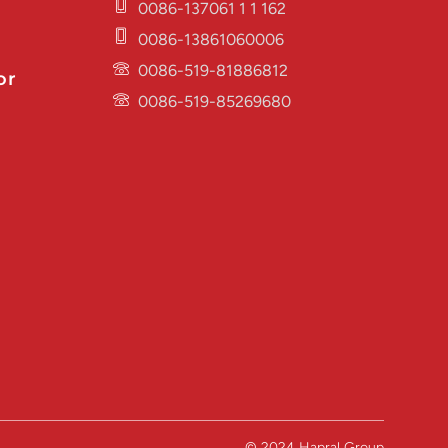
0086-137061 1 1 162
0086-13861060006
0086-519-81886812
or
0086-519-85269680
© 2024 Hapral Group