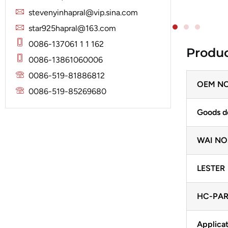
Solenoid
Lucas
Stator
stevenyinhapral@vip.sina.com
Jubana
Marelli
star925hapral@163.com
Lucas
Mitsubishi
0086-137061 1 1 162
Produc
Magneton
0086-13861060006
Nippondenso
Marelli
0086-519-81886812
Prestolite
OEM NO
Mitsubishi
0086-519-85269680
Valeo
Nippondenso
Goods d
Prestolite
WAI NO
Valeo
LESTER
HC-PAR
Applicat