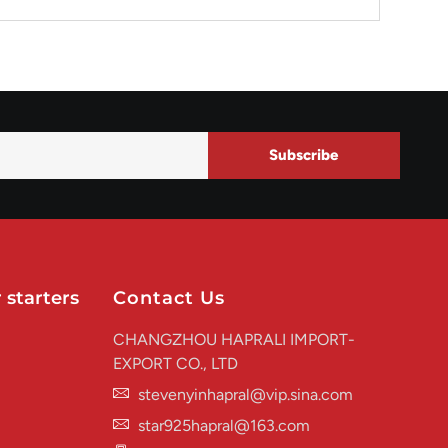
Subscribe
 starters
Contact Us
CHANGZHOU HAPRALI IMPORT-
EXPORT CO., LTD
stevenyinhapral@vip.sina.com
star925hapral@163.com