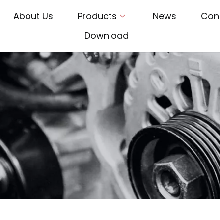
About Us
Products
News
Con
Download