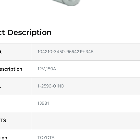
t Description
.
104210-3450, 9664219-345
escription
12V,150A
.
1-2596-01ND
13981
TS
ion
TOYOTA