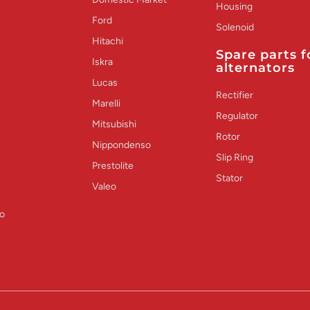
Housing
Ford
Solenoid
Hitachi
Spare parts f
Iskra
alternators
Lucas
Rectifier
Marelli
Regulator
Mitsubishi
Rotor
Nippondenso
Slip Ring
Prestolite
Stator
Valeo
o