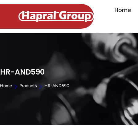
Home
HR-AND590
Home
Products
HR-AND590