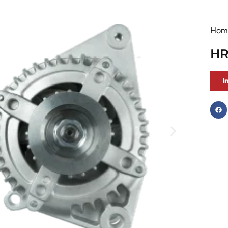
Hom
HR
I