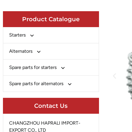
Product Catalogue
Starters
Bosch
Alternators
Chery-Greely-Greatwall-Byd
Bosch
Spare parts for starters
Delco
Chery-Geely-Greatwall-Byd
Domestic Market
Armature
Spare parts for alternators
Delco
Ford
Brush Holder
Domestic Market
Rectifier
Heavy-Duty
Drive (Bendix)
Contact Us
Ford
Regulator
Hitachi
Field Case Assy
Hitachi
Rotor
Hyundai
Housing
CHANGZHOU HAPRALI IMPORT-
Iskra
Slip Ring
EXPORT CO., LTD
Iskra