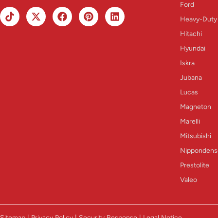
Ford
Heavy-Duty
Hitachi
Hyundai
Iskra
Jubana
Lucas
Magneton
Marelli
Mitsubishi
Nippondens
Prestolite
Valeo
Sitemap | Privacy Policy | Security Response | Legal Notice