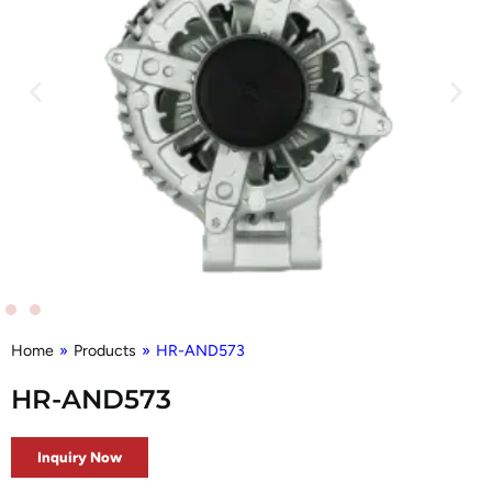
Home
»
Products
»
HR-AND573
HR-AND573
Inquiry Now