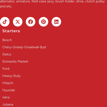
alternator, armature, field case assy, brush holder, drive, clutch pulley
and etc.
Starters
Bosch
Chery-Greely-Greatwall-Byd
Delco
Domestic Market
Ford
Heavy-Duty
Hitachi
Hyundai
Iskra
Jubana