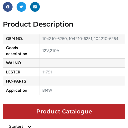
Product Description
OEM NO.
104210-6250, 104210-6251, 104210-6254
Goods
12V,210A
description
WAI NO.
LESTER
11791
HC-PARTS
Application
BMW
Product Catalogue
Starters