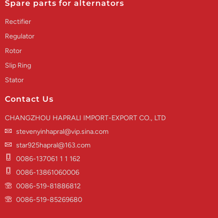
Spare parts for alternators
Rectifier
Regulator
Rotor
Slip Ring
Stator
Contact Us
CHANGZHOU HAPRALI IMPORT-EXPORT CO., LTD
stevenyinhapral@vip.sina.com
star925hapral@163.com
0086-137061 1 1 162
0086-13861060006
0086-519-81886812
0086-519-85269680