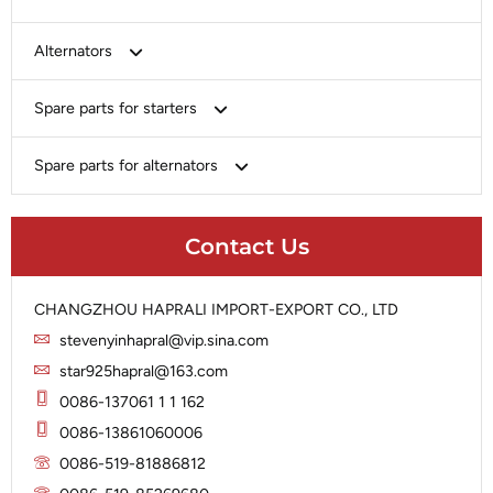
Bosch
Alternators
Chery-Greely-Greatwall-Byd
Bosch
Spare parts for starters
Delco
Chery-Geely-Greatwall-Byd
Domestic Market
Armature
Spare parts for alternators
Delco
Ford
Brush Holder
Domestic Market
Rectifier
Heavy-Duty
Drive (Bendix)
Ford
Contact Us
Regulator
Hitachi
Field Case Assy
Hitachi
Rotor
Hyundai
Housing
Iskra
CHANGZHOU HAPRALI IMPORT-EXPORT CO., LTD
Slip Ring
Iskra
Solenoid
stevenyinhapral@vip.sina.com
Lucas
Stator
Jubana
star925hapral@163.com
Marelli
Lucas
0086-137061 1 1 162
Mitsubishi
Magneton
0086-13861060006
Nippondenso
Marelli
0086-519-81886812
Prestolite