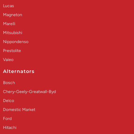
Lucas
Magneton
Marelli
Mitsubishi
Nippondenso
Prestolite
Valeo
Alternators
Bosch
Chery-Geely-Greatwall-Byd
Delco
Domestic Market
Ford
Hitachi