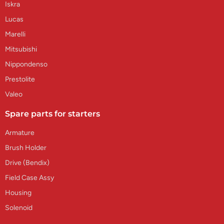
Iskra
Lucas
Marelli
Mitsubishi
Nippondenso
Prestolite
Valeo
Spare parts for starters
Armature
Brush Holder
Drive (Bendix)
Field Case Assy
Housing
Solenoid