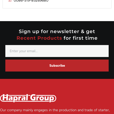
0086-519-85269680
Mitsubishi
Valeo
Nippondenso
Prestolite
Valeo
Sign up for newsletter & get
Recent Products
for first time
Subscribe
Our company mainly engages in the production and trade of starter,