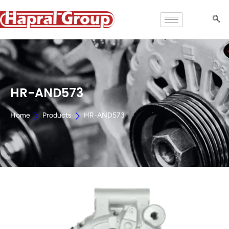
HR-AND573
Home
Products
HR-AND573