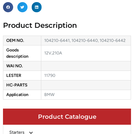
Product Description
OEM NO.
104210-6441, 104210-6440, 104210-6442
Goods
12V,210A
description
WAI NO.
LESTER
11790
HC-PARTS
Application
BMW
Product Catalogue
Starters