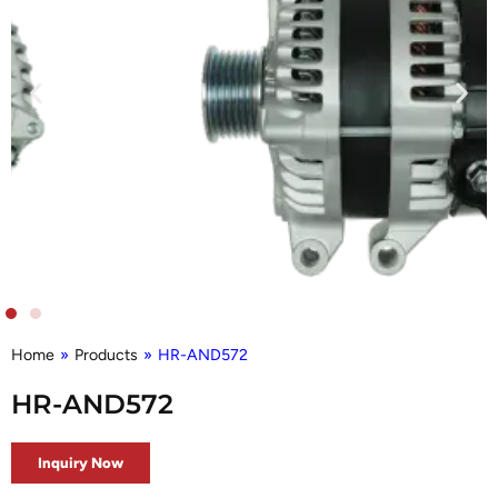
Home
»
Products
»
HR-AND572
HR-AND572
Inquiry Now