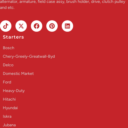
alternator, armature, field case assy, brush holder, drive, clutch pulley
and etc.
Starters
Bosch
Chery-Greely-Greatwall-Byd
Delco
Domestic Market
Ford
Heavy-Duty
Hitachi
Hyundai
Iskra
Jubana