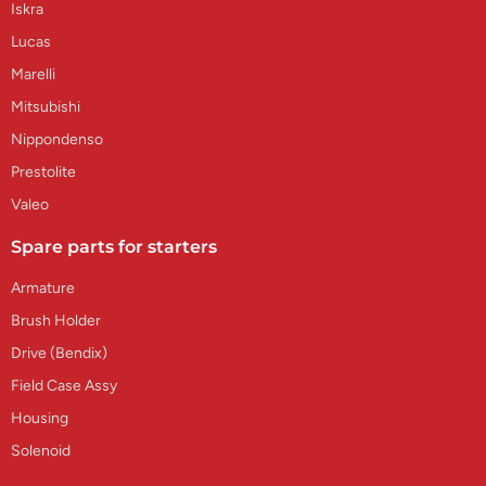
Iskra
Lucas
Marelli
Mitsubishi
Nippondenso
Prestolite
Valeo
Spare parts for starters
Armature
Brush Holder
Drive (Bendix)
Field Case Assy
Housing
Solenoid