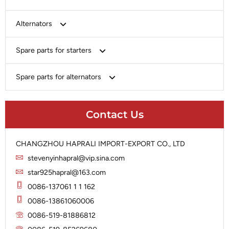
Bosch
Alternators
Chery-Greely-Greatwall-Byd
Bosch
Spare parts for starters
Delco
Chery-Geely-Greatwall-Byd
Domestic Market
Armature
Spare parts for alternators
Delco
Ford
Brush Holder
Domestic Market
Rectifier
Heavy-Duty
Drive (Bendix)
Ford
Contact Us
Regulator
Hitachi
Field Case Assy
Hitachi
Rotor
Hyundai
Housing
Iskra
CHANGZHOU HAPRALI IMPORT-EXPORT CO., LTD
Slip Ring
Iskra
Solenoid
stevenyinhapral@vip.sina.com
Lucas
Stator
Jubana
star925hapral@163.com
Marelli
Lucas
0086-137061 1 1 162
Mitsubishi
Magneton
0086-13861060006
Nippondenso
Marelli
0086-519-81886812
Prestolite