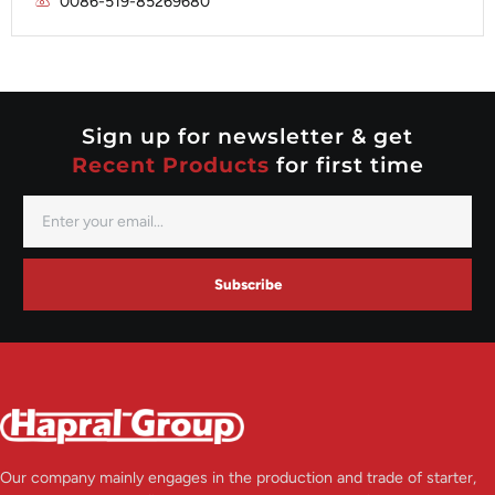
0086-519-85269680
Mitsubishi
Valeo
Nippondenso
Prestolite
Valeo
Sign up for newsletter & get
Recent Products
for first time
Subscribe
Our company mainly engages in the production and trade of starter,