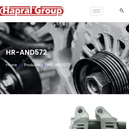
HR-AND572
Home
Products
HR-AND572