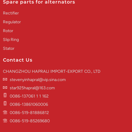
Spare parts for alternators
Rectifier
Regulator
Rotor
Slip Ring
Stator
Contact Us
CHANGZHOU HAPRALI IMPORT-EXPORT CO., LTD
stevenyinhapral@vip.sina.com
star925hapral@163.com
0086-137061 1 1 162
0086-13861060006
0086-519-81886812
0086-519-85269680