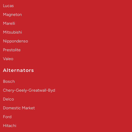
Lucas
Magneton
Marelli
Mitsubishi
Nippondenso
Prestolite
Valeo
Alternators
Bosch
Chery-Geely-Greatwall-Byd
Delco
Domestic Market
Ford
Hitachi