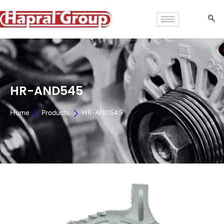
HR-AND545
Home
Products
HR-AND545