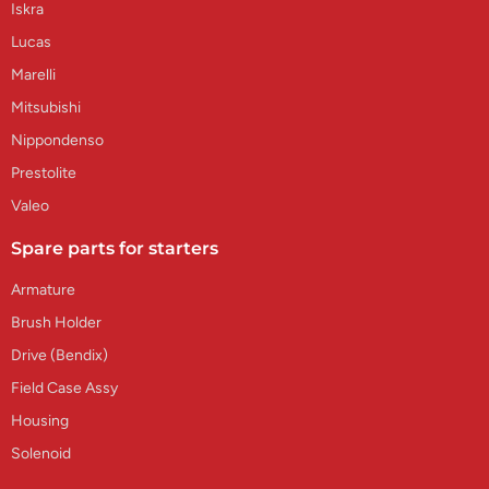
Iskra
Lucas
Marelli
Mitsubishi
Nippondenso
Prestolite
Valeo
Spare parts for starters
Armature
Brush Holder
Drive (Bendix)
Field Case Assy
Housing
Solenoid