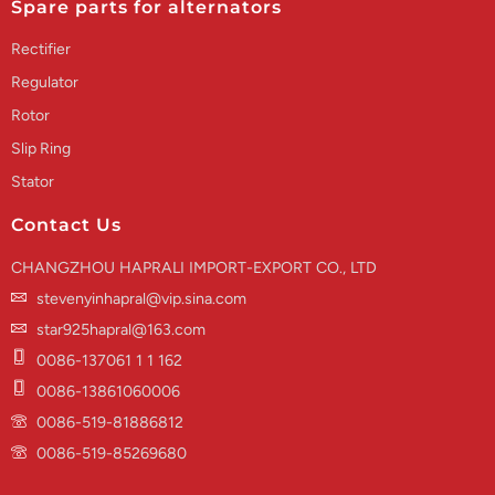
Spare parts for alternators
Rectifier
Regulator
Rotor
Slip Ring
Stator
Contact Us
CHANGZHOU HAPRALI IMPORT-EXPORT CO., LTD
stevenyinhapral@vip.sina.com
star925hapral@163.com
0086-137061 1 1 162
0086-13861060006
0086-519-81886812
0086-519-85269680