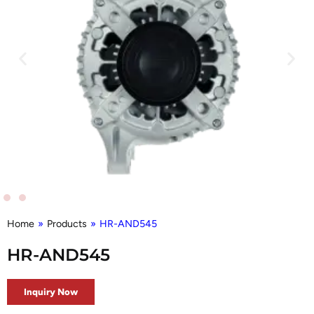
Home
»
Products
»
HR-AND545
HR-AND545
Inquiry Now