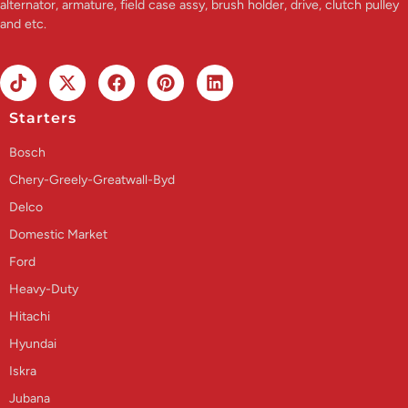
alternator, armature, field case assy, brush holder, drive, clutch pulley
and etc.
Starters
Bosch
Chery-Greely-Greatwall-Byd
Delco
Domestic Market
Ford
Heavy-Duty
Hitachi
Hyundai
Iskra
Jubana