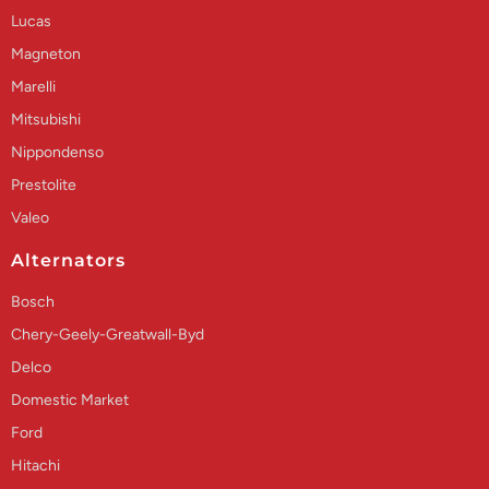
Lucas
Magneton
Marelli
Mitsubishi
Nippondenso
Prestolite
Valeo
Alternators
Bosch
Chery-Geely-Greatwall-Byd
Delco
Domestic Market
Ford
Hitachi