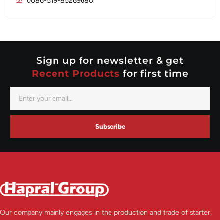
0086-519-85269680
Mitsubishi
Valeo
Nippondenso
Prestolite
Valeo
Sign up for newsletter & get
Recent Products
for first time
Subscribe
Our company mainly engages in the production and trade of starter,