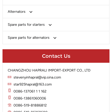
Bosch
Alternators
Chery-Greely-Greatwall-Byd
Bosch
Spare parts for starters
Delco
Chery-Geely-Greatwall-Byd
Domestic Market
Armature
Spare parts for alternators
Delco
Ford
Brush Holder
Domestic Market
Rectifier
Heavy-Duty
Drive (Bendix)
Ford
Contact Us
Regulator
Hitachi
Field Case Assy
Hitachi
Rotor
Hyundai
Housing
Iskra
CHANGZHOU HAPRALI IMPORT-EXPORT CO., LTD
Slip Ring
Iskra
Solenoid
stevenyinhapral@vip.sina.com
Lucas
Stator
Jubana
star925hapral@163.com
Marelli
Lucas
0086-137061 1 1 162
Mitsubishi
Magneton
0086-13861060006
Nippondenso
Marelli
0086-519-81886812
Prestolite