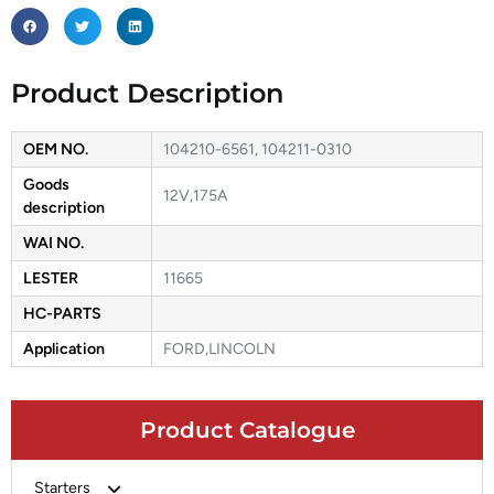
Product Description
OEM NO.
104210-6561, 104211-0310
Goods
12V,175A
description
WAI NO.
LESTER
11665
HC-PARTS
Application
FORD,LINCOLN
Product Catalogue
Starters