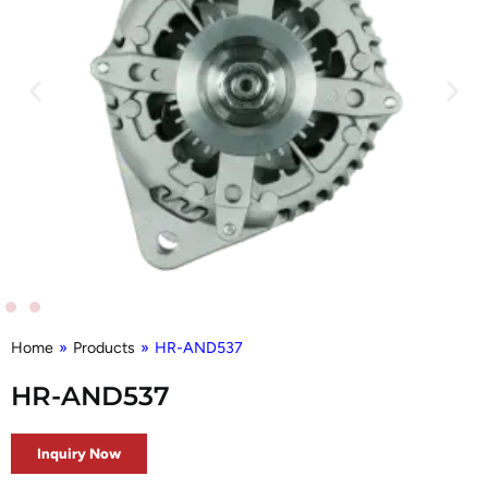
Home
»
Products
»
HR-AND537
HR-AND537
Inquiry Now