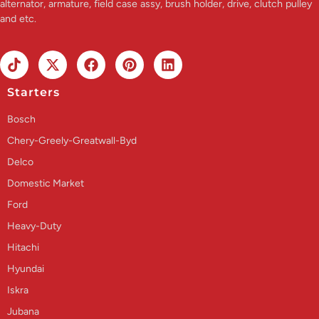
alternator, armature, field case assy, brush holder, drive, clutch pulley
and etc.
Starters
Bosch
Chery-Greely-Greatwall-Byd
Delco
Domestic Market
Ford
Heavy-Duty
Hitachi
Hyundai
Iskra
Jubana