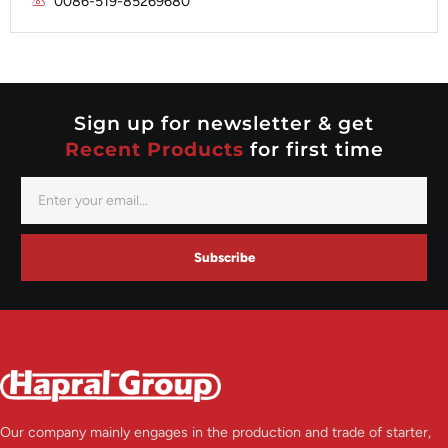
0086-519-85269680
Mitsubishi
Valeo
Nippondenso
Prestolite
Valeo
Sign up for newsletter & get
Recent Products
for first time
Subscribe
Our company mainly engages in the production and trade of starter,