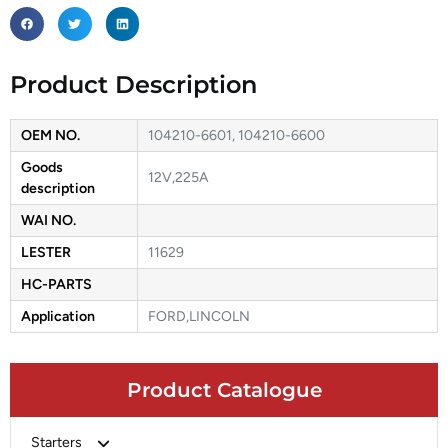
Product Description
OEM NO.
104210-6601, 104210-6600
Goods
12V,225A
description
WAI NO.
LESTER
11629
HC-PARTS
Application
FORD,LINCOLN
Product Catalogue
Starters