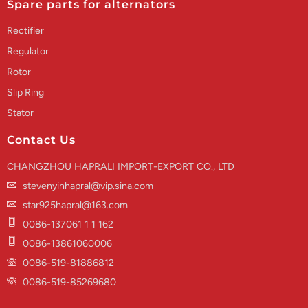
Spare parts for alternators
Rectifier
Regulator
Rotor
Slip Ring
Stator
Contact Us
CHANGZHOU HAPRALI IMPORT-EXPORT CO., LTD
stevenyinhapral@vip.sina.com
star925hapral@163.com
0086-137061 1 1 162
0086-13861060006
0086-519-81886812
0086-519-85269680