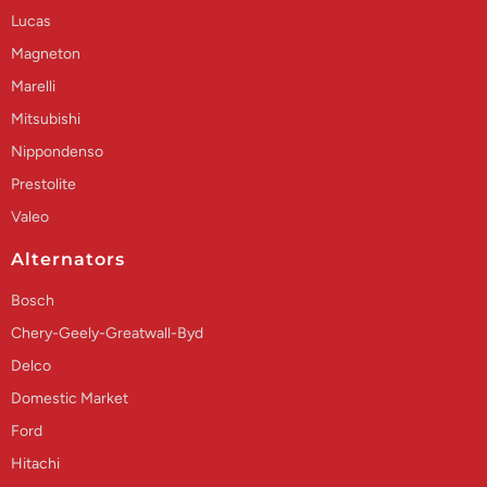
Lucas
Magneton
Marelli
Mitsubishi
Nippondenso
Prestolite
Valeo
Alternators
Bosch
Chery-Geely-Greatwall-Byd
Delco
Domestic Market
Ford
Hitachi