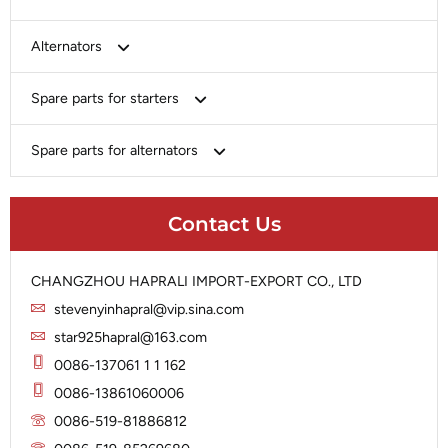
Bosch
Alternators
Chery-Greely-Greatwall-Byd
Bosch
Spare parts for starters
Delco
Chery-Geely-Greatwall-Byd
Domestic Market
Armature
Spare parts for alternators
Delco
Ford
Brush Holder
Domestic Market
Rectifier
Heavy-Duty
Drive (Bendix)
Ford
Contact Us
Regulator
Hitachi
Field Case Assy
Hitachi
Rotor
Hyundai
Housing
Iskra
CHANGZHOU HAPRALI IMPORT-EXPORT CO., LTD
Slip Ring
Iskra
Solenoid
stevenyinhapral@vip.sina.com
Lucas
Stator
Jubana
star925hapral@163.com
Marelli
Lucas
0086-137061 1 1 162
Mitsubishi
Magneton
0086-13861060006
Nippondenso
Marelli
0086-519-81886812
Prestolite