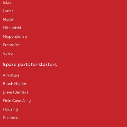
Iskra
Lucas
Marelli
Mitsubishi
Nippondenso
Prestolite
Valeo
Spare parts for starters
Armature
Brush Holder
Drive (Bendix)
Field Case Assy
Housing
Solenoid