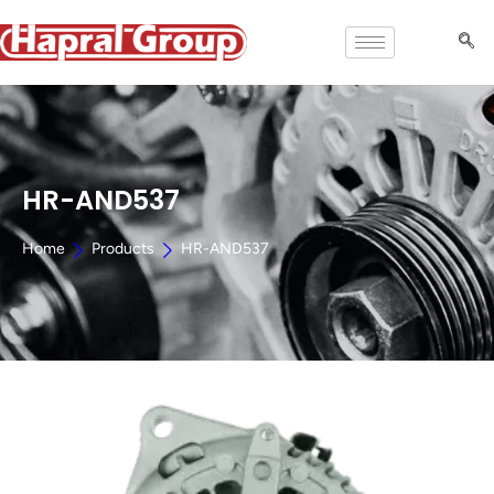
HR-AND537
Home
Products
HR-AND537