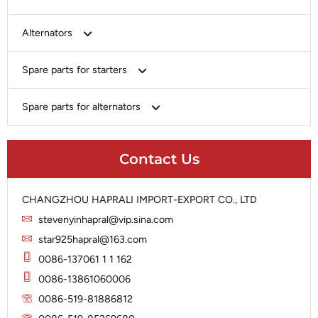
Bosch
Alternators
Chery-Greely-Greatwall-Byd
Bosch
Spare parts for starters
Delco
Chery-Geely-Greatwall-Byd
Domestic Market
Armature
Spare parts for alternators
Delco
Ford
Brush Holder
Domestic Market
Rectifier
Heavy-Duty
Drive (Bendix)
Ford
Contact Us
Regulator
Hitachi
Field Case Assy
Hitachi
Rotor
Hyundai
Housing
Iskra
CHANGZHOU HAPRALI IMPORT-EXPORT CO., LTD
Slip Ring
Iskra
Solenoid
stevenyinhapral@vip.sina.com
Lucas
Stator
Jubana
star925hapral@163.com
Marelli
Lucas
0086-137061 1 1 162
Mitsubishi
Magneton
0086-13861060006
Nippondenso
Marelli
0086-519-81886812
Prestolite