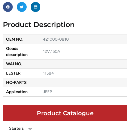
Product Description
OEM NO.
421000-0810
Goods
12V,150A
description
WAI NO.
LESTER
11584
HC-PARTS
Application
JEEP
Product Catalogue
Starters