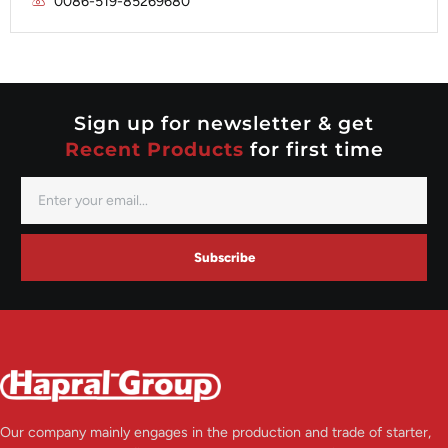
0086-519-85269680
Mitsubishi
Valeo
Nippondenso
Prestolite
Valeo
Sign up for newsletter & get
Recent Products
for first time
Subscribe
Our company mainly engages in the production and trade of starter,