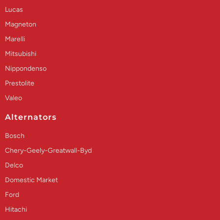
Lucas
Magneton
Marelli
Mitsubishi
Nippondenso
Prestolite
Valeo
Alternators
Bosch
Chery-Geely-Greatwall-Byd
Delco
Domestic Market
Ford
Hitachi