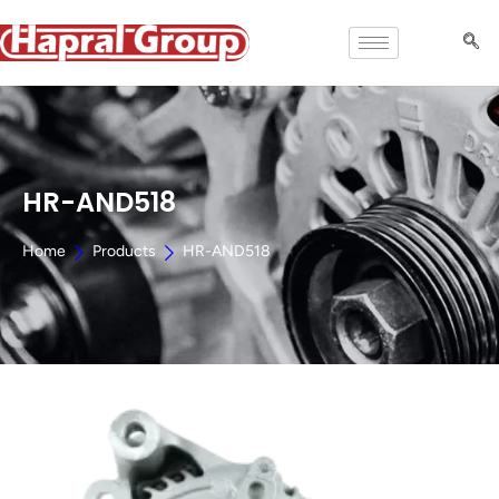
HR-AND518
Home
Products
HR-AND518