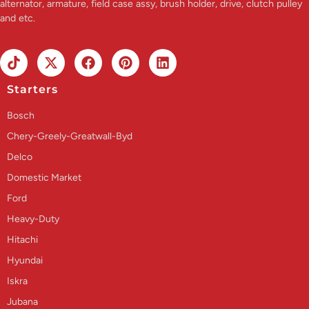
alternator, armature, field case assy, brush holder, drive, clutch pulley
and etc.
Starters
Bosch
Chery-Greely-Greatwall-Byd
Delco
Domestic Market
Ford
Heavy-Duty
Hitachi
Hyundai
Iskra
Jubana