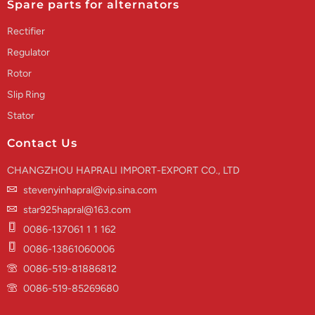
Spare parts for alternators
Rectifier
Regulator
Rotor
Slip Ring
Stator
Contact Us
CHANGZHOU HAPRALI IMPORT-EXPORT CO., LTD
stevenyinhapral@vip.sina.com
star925hapral@163.com
0086-137061 1 1 162
0086-13861060006
0086-519-81886812
0086-519-85269680