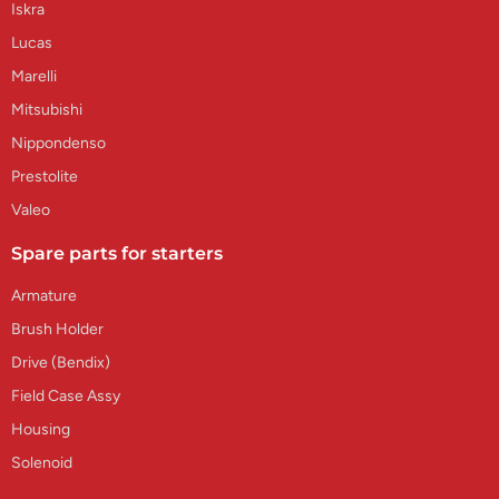
Iskra
Lucas
Marelli
Mitsubishi
Nippondenso
Prestolite
Valeo
Spare parts for starters
Armature
Brush Holder
Drive (Bendix)
Field Case Assy
Housing
Solenoid