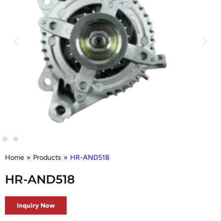
Home
»
Products
»
HR-AND518
HR-AND518
Inquiry Now