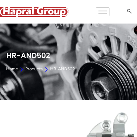
HR-AND502
Home
Products
HR-AND502