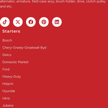
alternator, armature, field case assy, brush holder, drive, clutch pulley
and etc.
Starters
Bosch
Chery-Greely-Greatwall-Byd
Delco
Domestic Market
Ford
Heavy-Duty
Hitachi
Hyundai
Iskra
Jubana