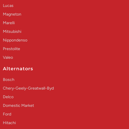
Lucas
Magneton
Marelli
Mitsubishi
Nippondenso
Prestolite
Valeo
Alternators
Bosch
Chery-Geely-Greatwall-Byd
Delco
Domestic Market
Ford
Hitachi