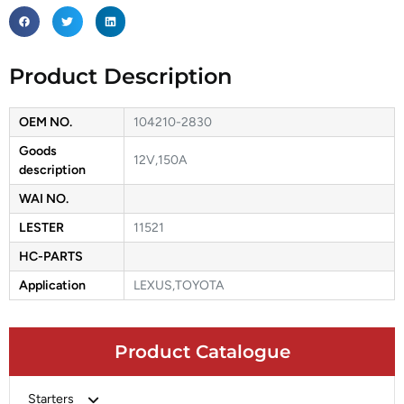
Product Description
OEM NO.
104210-2830
Goods
12V,150A
description
WAI NO.
LESTER
11521
HC-PARTS
Application
LEXUS,TOYOTA
Product Catalogue
Starters