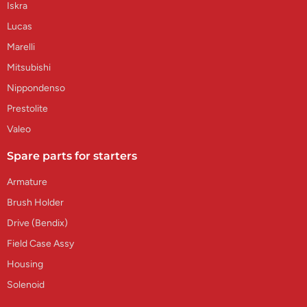
Iskra
Lucas
Marelli
Mitsubishi
Nippondenso
Prestolite
Valeo
Spare parts for starters
Armature
Brush Holder
Drive (Bendix)
Field Case Assy
Housing
Solenoid