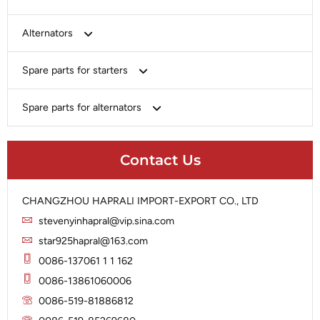
Bosch
Alternators
Chery-Greely-Greatwall-Byd
Bosch
Spare parts for starters
Delco
Chery-Geely-Greatwall-Byd
Domestic Market
Armature
Spare parts for alternators
Delco
Ford
Brush Holder
Domestic Market
Rectifier
Heavy-Duty
Drive (Bendix)
Ford
Contact Us
Regulator
Hitachi
Field Case Assy
Hitachi
Rotor
Hyundai
Housing
Iskra
CHANGZHOU HAPRALI IMPORT-EXPORT CO., LTD
Slip Ring
Iskra
Solenoid
stevenyinhapral@vip.sina.com
Lucas
Stator
Jubana
star925hapral@163.com
Marelli
Lucas
0086-137061 1 1 162
Mitsubishi
Magneton
0086-13861060006
Nippondenso
Marelli
0086-519-81886812
Prestolite