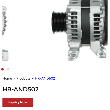
Home
»
Products
»
HR-AND502
HR-AND502
Inquiry Now