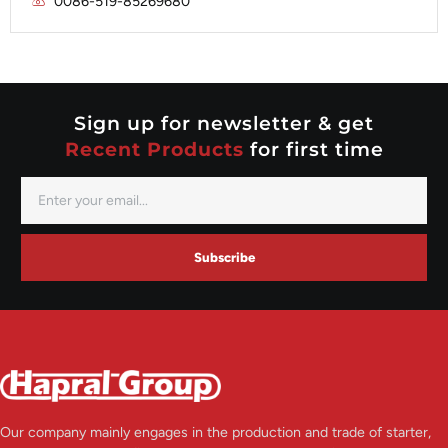
0086-519-85269680
Mitsubishi
Valeo
Nippondenso
Prestolite
Valeo
Sign up for newsletter & get
Recent Products
for first time
Subscribe
Our company mainly engages in the production and trade of starter,