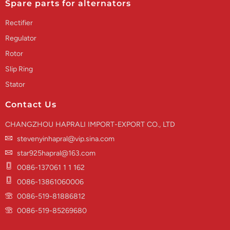
Spare parts for alternators
Rectifier
Regulator
Rotor
Slip Ring
Stator
Contact Us
CHANGZHOU HAPRALI IMPORT-EXPORT CO., LTD
stevenyinhapral@vip.sina.com
star925hapral@163.com
0086-137061 1 1 162
0086-13861060006
0086-519-81886812
0086-519-85269680