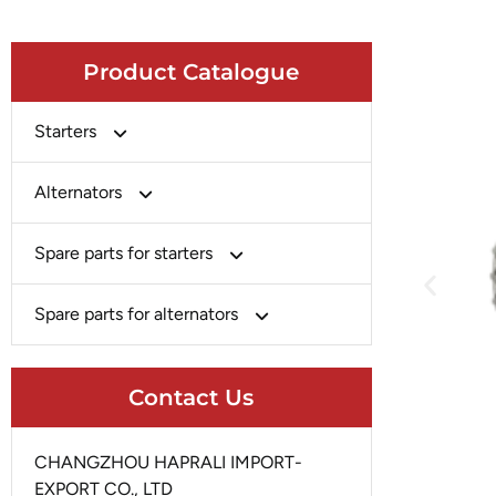
Product Catalogue
Starters
Bosch
Alternators
Chery-Greely-Greatwall-Byd
Bosch
Spare parts for starters
Delco
Chery-Geely-Greatwall-Byd
Domestic Market
Armature
Spare parts for alternators
Delco
Ford
Brush Holder
Domestic Market
Rectifier
Heavy-Duty
Drive (Bendix)
Contact Us
Ford
Regulator
Hitachi
Field Case Assy
Hitachi
Rotor
Hyundai
Housing
CHANGZHOU HAPRALI IMPORT-
Iskra
Slip Ring
EXPORT CO., LTD
Iskra