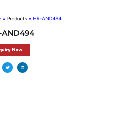
e
»
Products
»
HR-AND494
-AND494
quiry Now