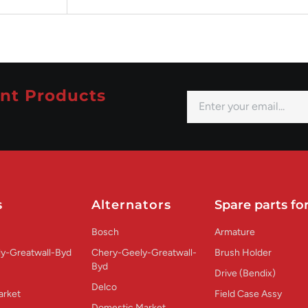
nt Products
s
Alternators
Spare parts for
Bosch
Armature
y-Greatwall-Byd
Chery-Geely-Greatwall-
Brush Holder
Byd
Drive (Bendix)
Delco
arket
Field Case Assy
Domestic Market