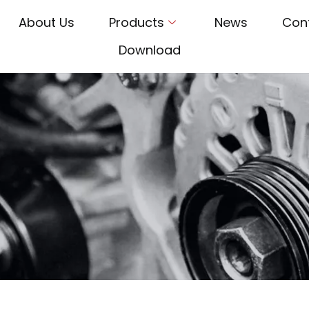
About Us
Products
News
Con
Download