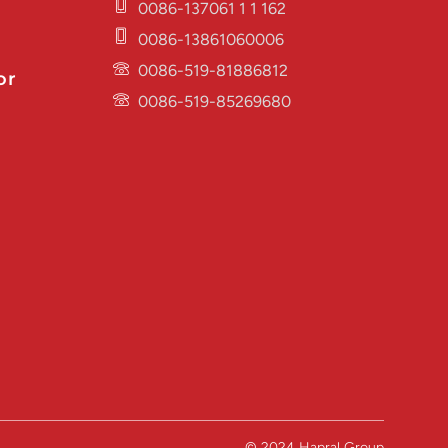
0086-137061 1 1 162
0086-13861060006
0086-519-81886812
or
0086-519-85269680
© 2024 Hapral Group