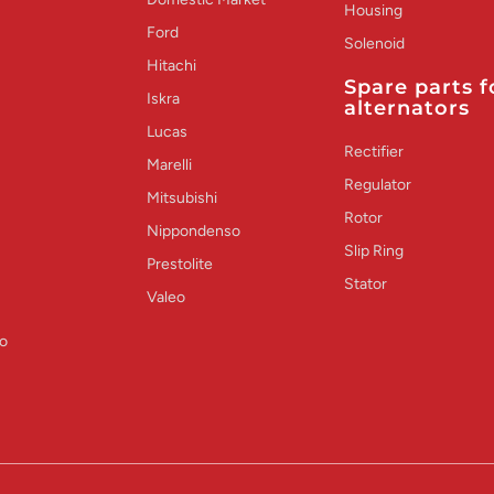
Housing
Ford
Solenoid
Hitachi
Spare parts f
Iskra
alternators
Lucas
Rectifier
Marelli
Regulator
Mitsubishi
Rotor
Nippondenso
Slip Ring
Prestolite
Stator
Valeo
o