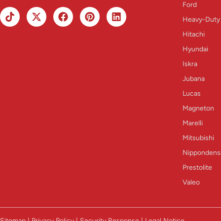
Ford
Heavy-Duty
Hitachi
Hyundai
Iskra
Jubana
Lucas
Magneton
Marelli
Mitsubishi
Nippondens
Prestolite
Valeo
Sitemap | Privacy Policy | Security Response | Legal Notice