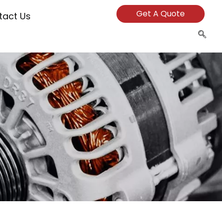
Get A Quote
tact Us