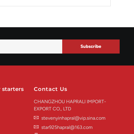
Subscribe
 starters
Contact Us
CHANGZHOU HAPRALI IMPORT-
EXPORT CO., LTD
stevenyinhapral@vip.sina.com
star925hapral@163.com