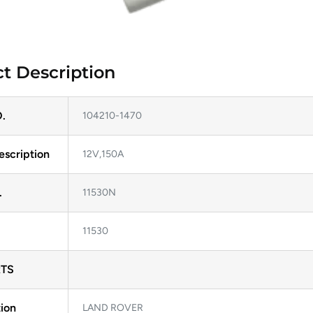
t Description
.
104210-1470
escription
12V,150A
.
11530N
11530
TS
ion
LAND ROVER