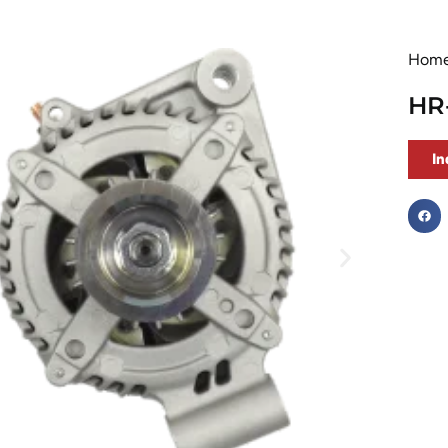
Hom
HR
In