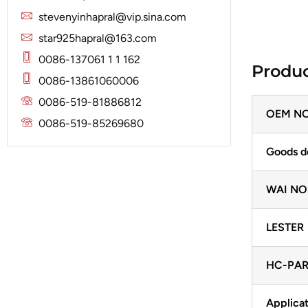
Solenoid
Lucas
Stator
stevenyinhapral@vip.sina.com
Jubana
Marelli
star925hapral@163.com
Lucas
Mitsubishi
0086-137061 1 1 162
Produc
Magneton
0086-13861060006
Nippondenso
Marelli
0086-519-81886812
Prestolite
OEM NO
Mitsubishi
0086-519-85269680
Valeo
Nippondenso
Goods d
Prestolite
WAI NO
Valeo
LESTER
HC-PAR
Applicat