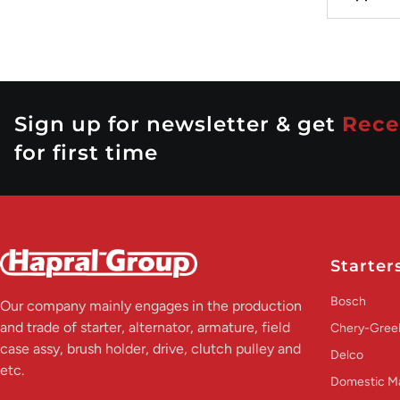
Sign up for newsletter & get
Rece
for first time
Starter
Bosch
Our company mainly engages in the production
and trade of starter, alternator, armature, field
Chery-Greel
case assy, brush holder, drive, clutch pulley and
Delco
etc.
Domestic M