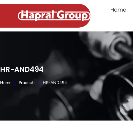
Home
HR-AND494
Home
Products
HR-AND494