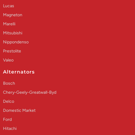
Lucas
Magneton
Marelli
Mitsubishi
Nippondenso
Prestolite
Valeo
Alternators
Bosch
Chery-Geely-Greatwall-Byd
Delco
Domestic Market
Ford
Hitachi