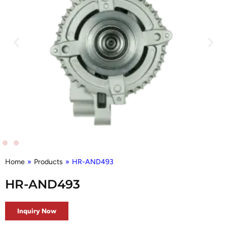
Home
»
Products
»
HR-AND493
HR-AND493
Inquiry Now