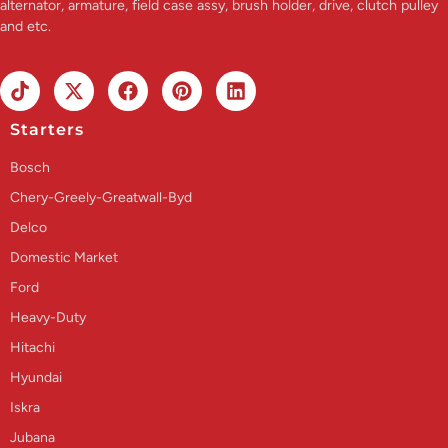
alternator, armature, field case assy, brush holder, drive, clutch pulley
and etc.
Starters
Bosch
Chery-Greely-Greatwall-Byd
Delco
Domestic Market
Ford
Heavy-Duty
Hitachi
Hyundai
Iskra
Jubana