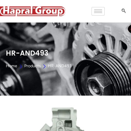
HR-AND493
Home
Products
HR-AND493