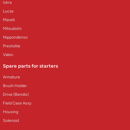
Iskra
Lucas
Marelli
Mitsubishi
Nippondenso
Prestolite
Valeo
Spare parts for starters
Armature
Brush Holder
Drive (Bendix)
Field Case Assy
Housing
Solenoid