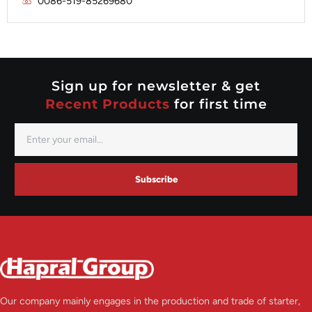
0086-519-85269680
Mitsubishi
Valeo
Nippondenso
Prestolite
Valeo
Sign up for newsletter & get
Recent Products
for first time
Subscribe
Our company mainly engages in the production and trade of starter,