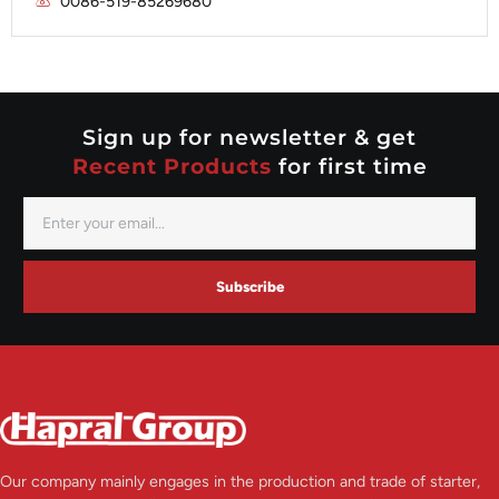
0086-519-85269680
Mitsubishi
Valeo
Nippondenso
Prestolite
Valeo
Sign up for newsletter & get
Recent Products
for first time
Subscribe
Our company mainly engages in the production and trade of starter,