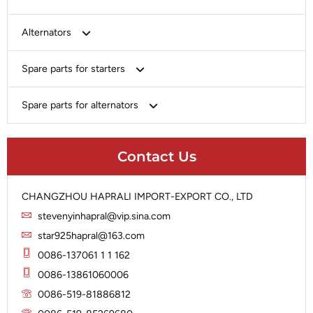
Bosch
Alternators
Chery-Greely-Greatwall-Byd
Bosch
Spare parts for starters
Delco
Chery-Geely-Greatwall-Byd
Domestic Market
Armature
Spare parts for alternators
Delco
Ford
Brush Holder
Domestic Market
Rectifier
Heavy-Duty
Drive (Bendix)
Ford
Contact Us
Regulator
Hitachi
Field Case Assy
Hitachi
Rotor
Hyundai
Housing
Iskra
CHANGZHOU HAPRALI IMPORT-EXPORT CO., LTD
Slip Ring
Iskra
Solenoid
stevenyinhapral@vip.sina.com
Lucas
Stator
Jubana
star925hapral@163.com
Marelli
Lucas
0086-137061 1 1 162
Mitsubishi
Magneton
0086-13861060006
Nippondenso
Marelli
0086-519-81886812
Prestolite