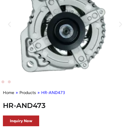
Home
»
Products
»
HR-AND473
HR-AND473
Inquiry Now