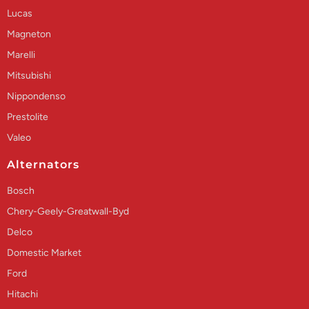
Lucas
Magneton
Marelli
Mitsubishi
Nippondenso
Prestolite
Valeo
Alternators
Bosch
Chery-Geely-Greatwall-Byd
Delco
Domestic Market
Ford
Hitachi