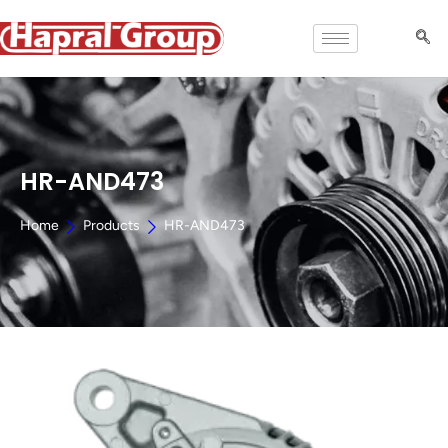
HR-AND473
Home
Products
HR-AND473