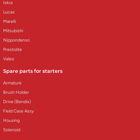
Iskra
Lucas
Marelli
Mitsubishi
Nippondenso
Prestolite
Valeo
Spare parts for starters
Armature
Brush Holder
Drive (Bendix)
Field Case Assy
Housing
Solenoid