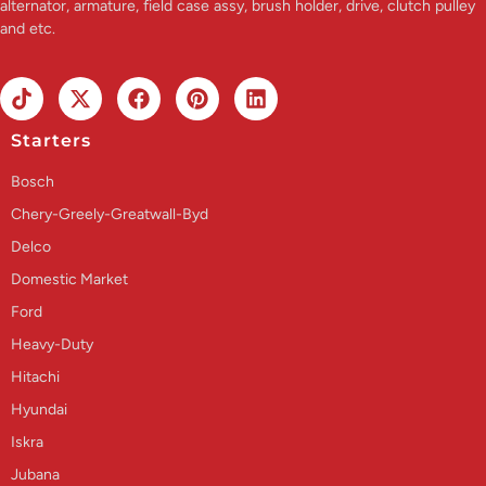
alternator, armature, field case assy, brush holder, drive, clutch pulley
and etc.
Starters
Bosch
Chery-Greely-Greatwall-Byd
Delco
Domestic Market
Ford
Heavy-Duty
Hitachi
Hyundai
Iskra
Jubana