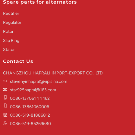
Spare parts for alternators
Rectifier
Regulator
Rotor
Slip Ring
Stator
Contact Us
CHANGZHOU HAPRALI IMPORT-EXPORT CO., LTD
stevenyinhapral@vip.sina.com
star925hapral@163.com
0086-137061 1 1 162
0086-13861060006
0086-519-81886812
0086-519-85269680