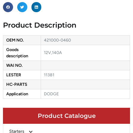
Product Description
OEM NO.
421000-0460
Goods
12V,140A
description
WAI NO.
LESTER
11381
HC-PARTS
Application
DODGE
Product Catalogue
Starters