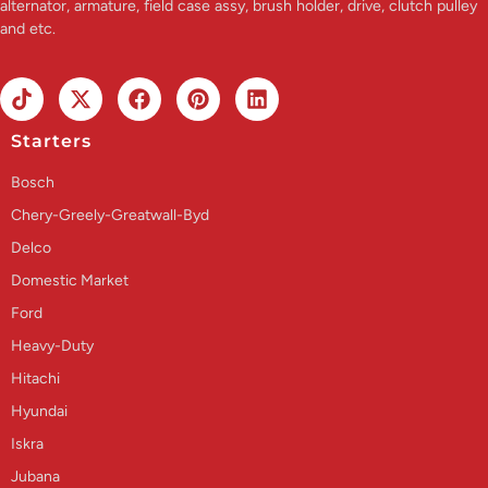
alternator, armature, field case assy, brush holder, drive, clutch pulley
and etc.
Starters
Bosch
Chery-Greely-Greatwall-Byd
Delco
Domestic Market
Ford
Heavy-Duty
Hitachi
Hyundai
Iskra
Jubana