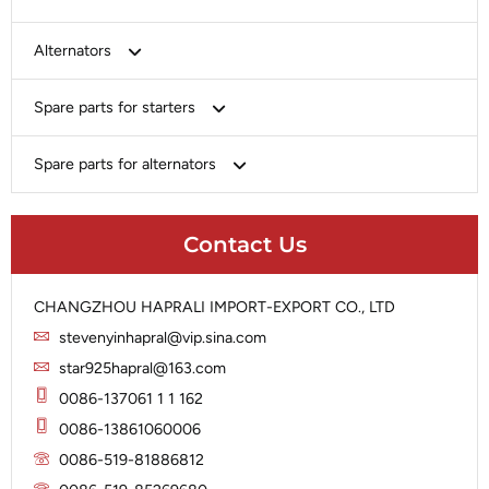
Bosch
Alternators
Chery-Greely-Greatwall-Byd
Bosch
Spare parts for starters
Delco
Chery-Geely-Greatwall-Byd
Domestic Market
Armature
Spare parts for alternators
Delco
Ford
Brush Holder
Domestic Market
Rectifier
Heavy-Duty
Drive (Bendix)
Ford
Contact Us
Regulator
Hitachi
Field Case Assy
Hitachi
Rotor
Hyundai
Housing
Iskra
CHANGZHOU HAPRALI IMPORT-EXPORT CO., LTD
Slip Ring
Iskra
Solenoid
stevenyinhapral@vip.sina.com
Lucas
Stator
Jubana
star925hapral@163.com
Marelli
Lucas
0086-137061 1 1 162
Mitsubishi
Magneton
0086-13861060006
Nippondenso
Marelli
0086-519-81886812
Prestolite