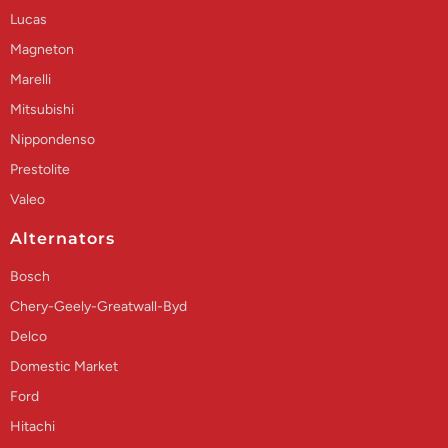
Lucas
Magneton
Marelli
Mitsubishi
Nippondenso
Prestolite
Valeo
Alternators
Bosch
Chery-Geely-Greatwall-Byd
Delco
Domestic Market
Ford
Hitachi