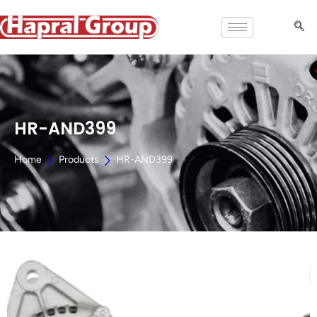
HR-AND399
Home
Products
HR-AND399