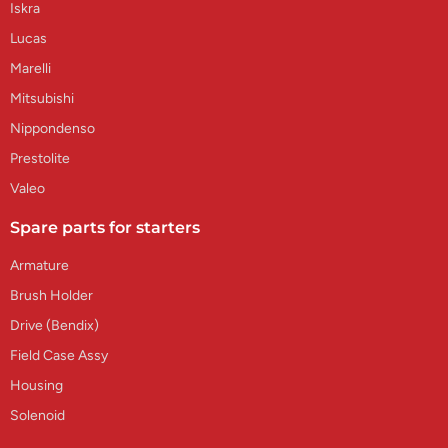
Iskra
Lucas
Marelli
Mitsubishi
Nippondenso
Prestolite
Valeo
Spare parts for starters
Armature
Brush Holder
Drive (Bendix)
Field Case Assy
Housing
Solenoid