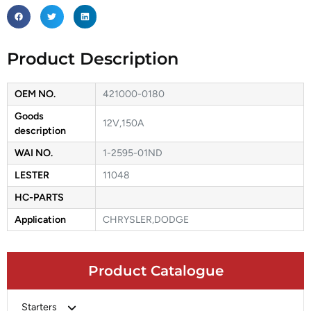
Product Description
OEM NO.
421000-0180
Goods
12V,150A
description
WAI NO.
1-2595-01ND
LESTER
11048
HC-PARTS
Application
CHRYSLER,DODGE
Product Catalogue
Starters