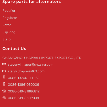
Spare parts for alternators
Rectifier
Regulator
Rotor
Slip Ring
Stator
Contact Us
CHANGZHOU HAPRALI IMPORT-EXPORT CO., LTD
stevenyinhapral@vip.sina.com
star925hapral@163.com
0086-137061 1 1 162
0086-13861060006
0086-519-81886812
0086-519-85269680