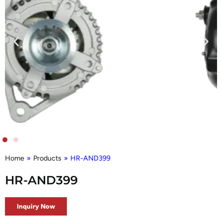
Home
»
Products
»
HR-AND399
HR-AND399
Inquiry Now