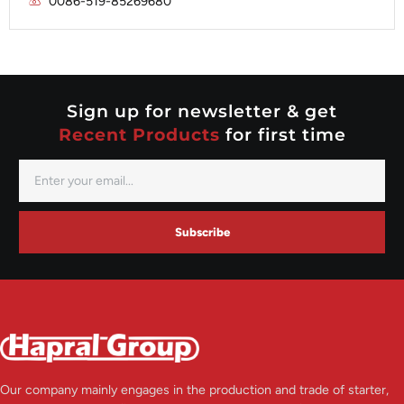
0086-519-85269680
Mitsubishi
Valeo
Nippondenso
Prestolite
Valeo
Sign up for newsletter & get
Recent Products
for first time
Subscribe
Our company mainly engages in the production and trade of starter,