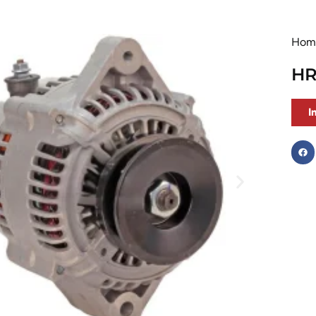
Hom
HR
I