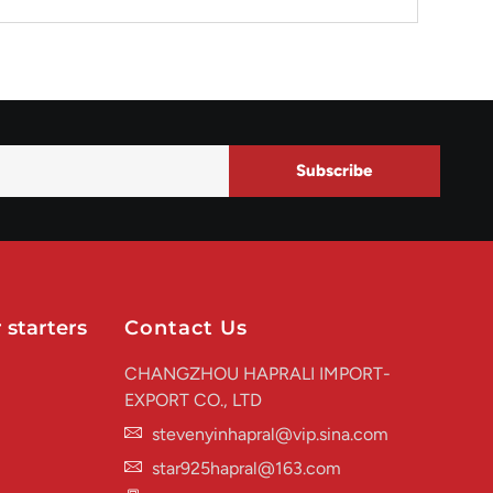
Subscribe
 starters
Contact Us
CHANGZHOU HAPRALI IMPORT-
EXPORT CO., LTD
stevenyinhapral@vip.sina.com
star925hapral@163.com