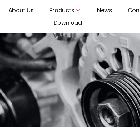
About Us
Products
News
Con
Download