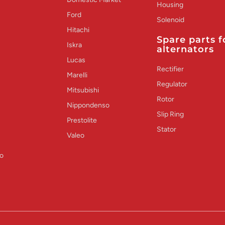
Housing
Ford
Solenoid
Hitachi
Spare parts f
Iskra
alternators
Lucas
Rectifier
Marelli
Regulator
Mitsubishi
Rotor
Nippondenso
Slip Ring
Prestolite
Stator
Valeo
o