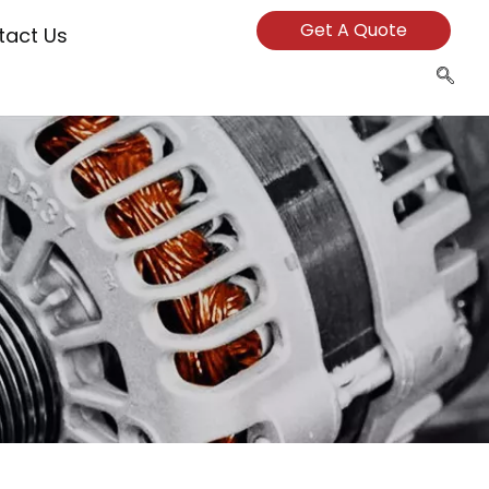
Get A Quote
tact Us