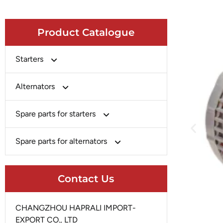
Product Catalogue
Starters
Bosch
Alternators
Chery-Greely-Greatwall-Byd
Bosch
Spare parts for starters
Delco
Chery-Geely-Greatwall-Byd
Domestic Market
Armature
Spare parts for alternators
Delco
Ford
Brush Holder
Domestic Market
Rectifier
Heavy-Duty
Drive (Bendix)
Contact Us
Ford
Regulator
Hitachi
Field Case Assy
Hitachi
Rotor
Hyundai
Housing
CHANGZHOU HAPRALI IMPORT-
Iskra
Slip Ring
EXPORT CO., LTD
Iskra