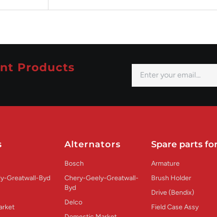
nt Products
s
Alternators
Spare parts for
Bosch
Armature
y-Greatwall-Byd
Chery-Geely-Greatwall-
Brush Holder
Byd
Drive (Bendix)
Delco
arket
Field Case Assy
Domestic Market