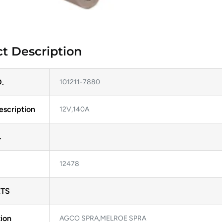
t Description
.
101211-7880
escription
12V,140A
.
12478
TS
ion
AGCO SPRA,MELROE SPRA