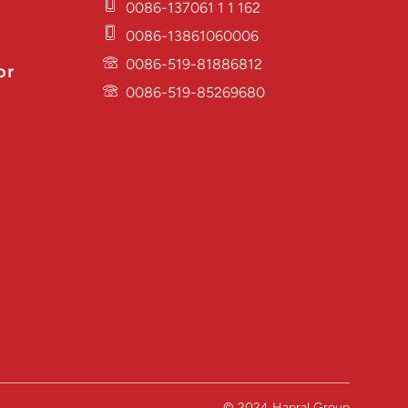
0086-137061 1 1 162
0086-13861060006
0086-519-81886812
or
0086-519-85269680
© 2024 Hapral Group