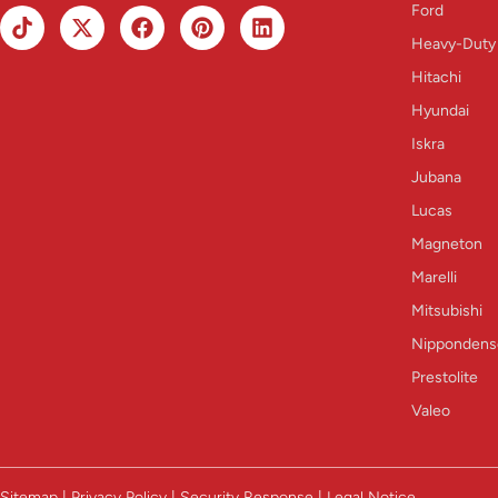
Ford
Heavy-Duty
Hitachi
Hyundai
Iskra
Jubana
Lucas
Magneton
Marelli
Mitsubishi
Nippondens
Prestolite
Valeo
Sitemap | Privacy Policy | Security Response | Legal Notice