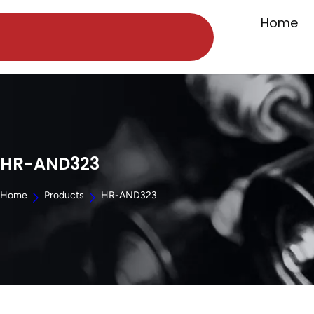
Home
HR-AND323
Home
Products
HR-AND323