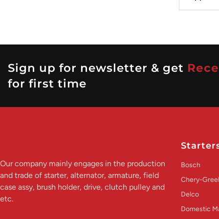
Sign up for newsletter & get
Rece
for first time
Starter
Our company mainly engages in the production
Bosch
and trade of starter, alternator, armature, field
Chery-Greel
case assy, brush holder, drive, clutch pulley and
Delco
etc.
Domestic M