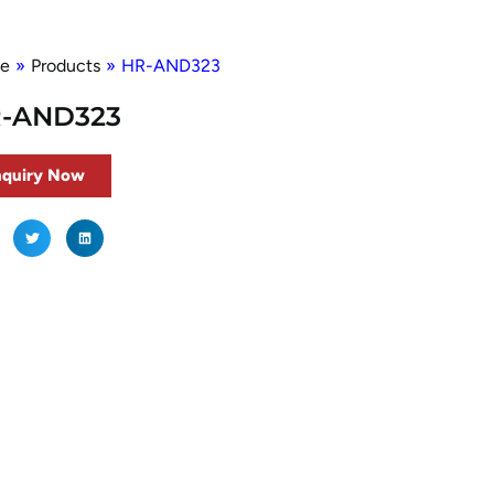
e
»
Products
»
HR-AND323
-AND323
nquiry Now