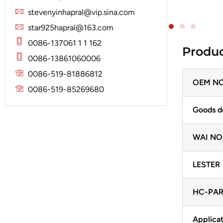
Solenoid
Lucas
Stator
stevenyinhapral@vip.sina.com
Jubana
Marelli
star925hapral@163.com
Lucas
Mitsubishi
0086-137061 1 1 162
Produc
Magneton
0086-13861060006
Nippondenso
Marelli
0086-519-81886812
Prestolite
OEM NO
Mitsubishi
0086-519-85269680
Valeo
Nippondenso
Goods d
Prestolite
WAI NO
Valeo
LESTER
HC-PAR
Applicat