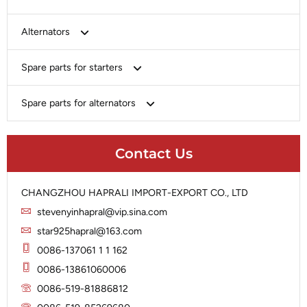
Bosch
Alternators
Chery-Greely-Greatwall-Byd
Bosch
Spare parts for starters
Delco
Chery-Geely-Greatwall-Byd
Domestic Market
Armature
Spare parts for alternators
Delco
Ford
Brush Holder
Domestic Market
Rectifier
Heavy-Duty
Drive (Bendix)
Ford
Contact Us
Regulator
Hitachi
Field Case Assy
Hitachi
Rotor
Hyundai
Housing
Iskra
CHANGZHOU HAPRALI IMPORT-EXPORT CO., LTD
Slip Ring
Iskra
Solenoid
stevenyinhapral@vip.sina.com
Lucas
Stator
Jubana
star925hapral@163.com
Marelli
Lucas
0086-137061 1 1 162
Mitsubishi
Magneton
0086-13861060006
Nippondenso
Marelli
0086-519-81886812
Prestolite