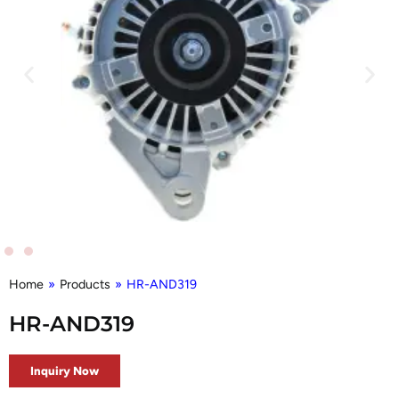
Home
»
Products
»
HR-AND319
HR-AND319
Inquiry Now