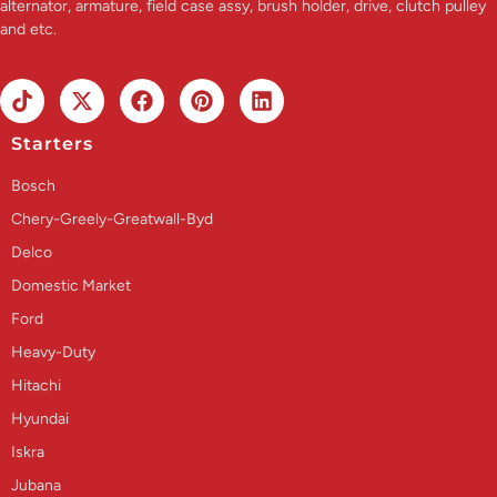
alternator, armature, field case assy, brush holder, drive, clutch pulley
and etc.
Starters
Bosch
Chery-Greely-Greatwall-Byd
Delco
Domestic Market
Ford
Heavy-Duty
Hitachi
Hyundai
Iskra
Jubana