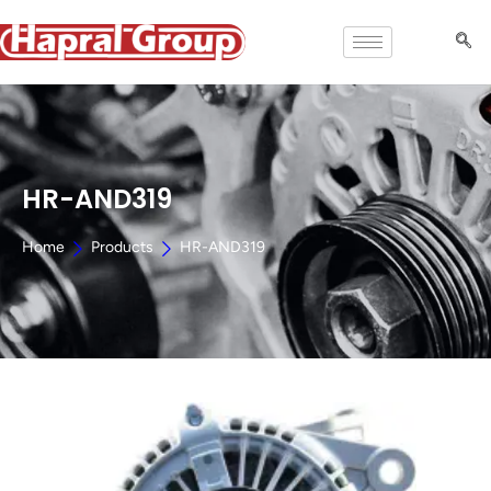
HR-AND319
Home
Products
HR-AND319