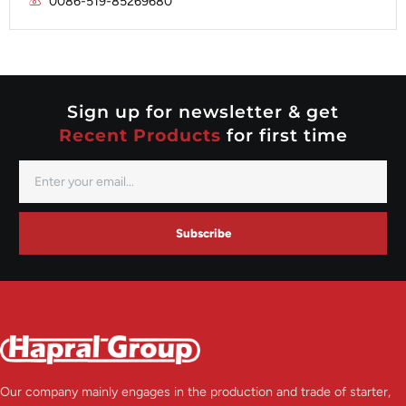
0086-519-85269680
Mitsubishi
Valeo
Nippondenso
Prestolite
Valeo
Sign up for newsletter & get
Recent Products
for first time
Subscribe
Our company mainly engages in the production and trade of starter,