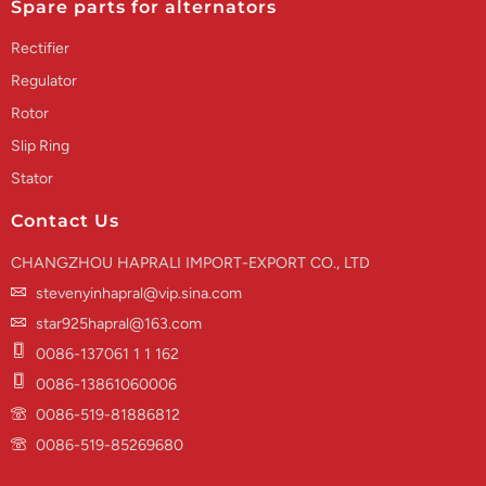
Spare parts for alternators
Rectifier
Regulator
Rotor
Slip Ring
Stator
Contact Us
CHANGZHOU HAPRALI IMPORT-EXPORT CO., LTD
stevenyinhapral@vip.sina.com
star925hapral@163.com
0086-137061 1 1 162
0086-13861060006
0086-519-81886812
0086-519-85269680