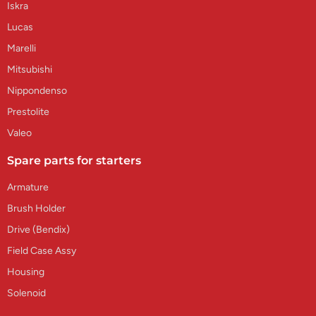
Iskra
Lucas
Marelli
Mitsubishi
Nippondenso
Prestolite
Valeo
Spare parts for starters
Armature
Brush Holder
Drive (Bendix)
Field Case Assy
Housing
Solenoid