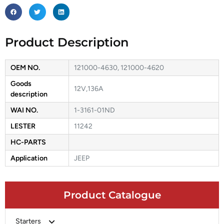
Product Description
OEM NO.
121000-4630, 121000-4620
Goods
12V,136A
description
WAI NO.
1-3161-01ND
LESTER
11242
HC-PARTS
Application
JEEP
Product Catalogue
Starters