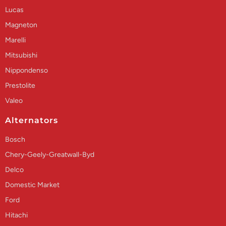
Lucas
Magneton
Marelli
Mitsubishi
Nippondenso
Prestolite
Valeo
Alternators
Bosch
Chery-Geely-Greatwall-Byd
Delco
Domestic Market
Ford
Hitachi