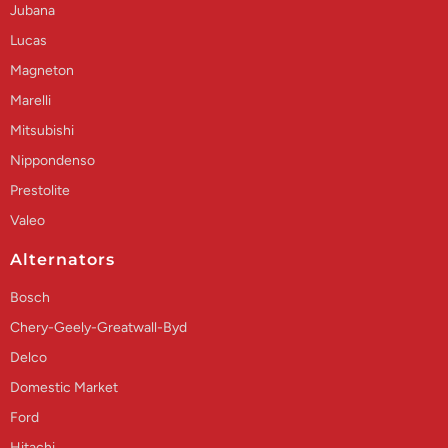
Jubana
Lucas
Magneton
Marelli
Mitsubishi
Nippondenso
Prestolite
Valeo
Alternators
Bosch
Chery-Geely-Greatwall-Byd
Delco
Domestic Market
Ford
Hitachi