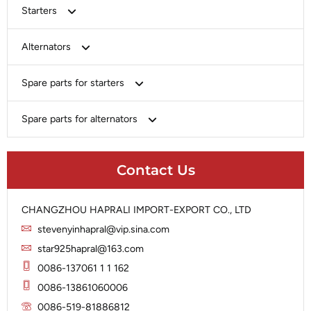
Starters
Bosch
Alternators
Chery-Greely-Greatwall-Byd
Bosch
Spare parts for starters
Delco
Chery-Geely-Greatwall-Byd
Domestic Market
Armature
Spare parts for alternators
Delco
Ford
Brush Holder
Domestic Market
Rectifier
Heavy-Duty
Drive (Bendix)
Ford
Contact Us
Regulator
Hitachi
Field Case Assy
Hitachi
Rotor
Hyundai
Housing
Iskra
CHANGZHOU HAPRALI IMPORT-EXPORT CO., LTD
Slip Ring
Iskra
Solenoid
stevenyinhapral@vip.sina.com
Lucas
Stator
Jubana
star925hapral@163.com
Marelli
Lucas
0086-137061 1 1 162
Mitsubishi
Magneton
0086-13861060006
Nippondenso
Marelli
0086-519-81886812