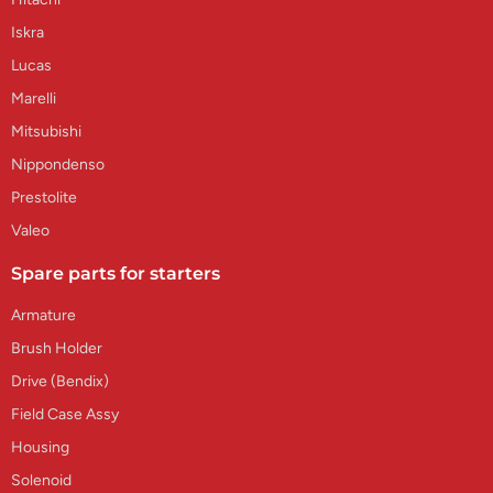
Iskra
Lucas
Marelli
Mitsubishi
Nippondenso
Prestolite
Valeo
Spare parts for starters
Armature
Brush Holder
Drive (Bendix)
Field Case Assy
Housing
Solenoid