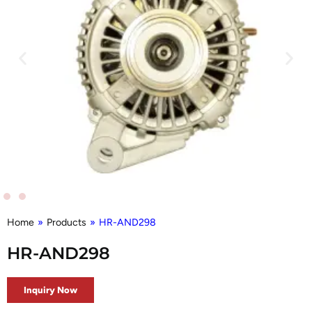
Home
»
Products
»
HR-AND298
HR-AND298
Inquiry Now