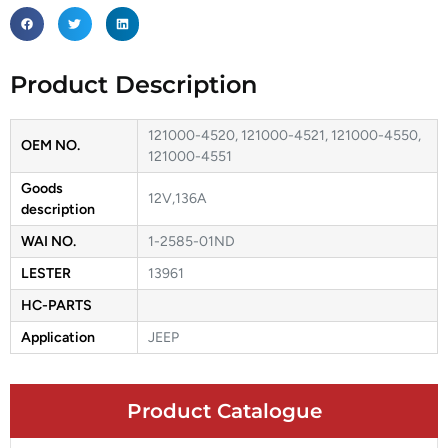
Product Description
121000-4520, 121000-4521, 121000-4550,
OEM NO.
121000-4551
Goods
12V,136A
description
WAI NO.
1-2585-01ND
LESTER
13961
HC-PARTS
Application
JEEP
Product Catalogue