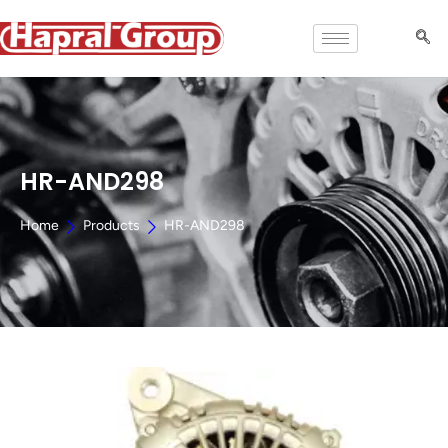
HR-AND298
Home
Products
HR-AND298