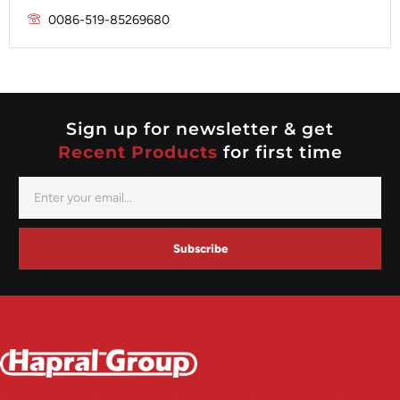
Prestolite
0086-519-85269680
Mitsubishi
Valeo
Nippondenso
Prestolite
Valeo
Sign up for newsletter & get
Recent Products
for first time
Subscribe