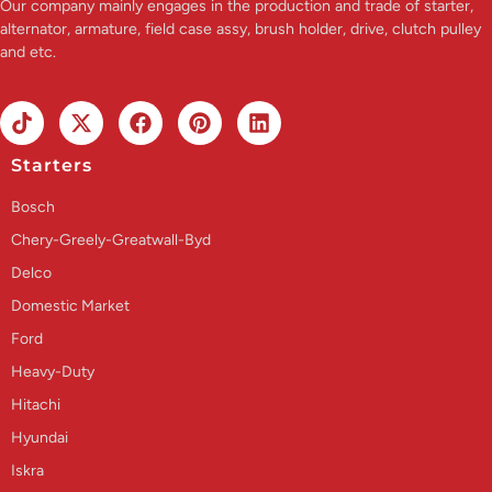
Our company mainly engages in the production and trade of starter,
alternator, armature, field case assy, brush holder, drive, clutch pulley
and etc.
Starters
Bosch
Chery-Greely-Greatwall-Byd
Delco
Domestic Market
Ford
Heavy-Duty
Hitachi
Hyundai
Iskra