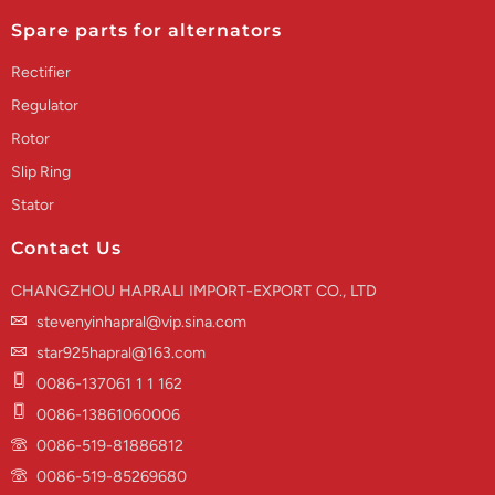
Spare parts for alternators
Rectifier
Regulator
Rotor
Slip Ring
Stator
Contact Us
CHANGZHOU HAPRALI IMPORT-EXPORT CO., LTD
stevenyinhapral@vip.sina.com
star925hapral@163.com
0086-137061 1 1 162
0086-13861060006
0086-519-81886812
0086-519-85269680