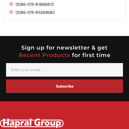
Nippondenso
Marelli
0086-519-81886812
Prestolite
0086-519-85269680
Mitsubishi
Valeo
Nippondenso
Prestolite
Valeo
Sign up for newsletter & get
Recent Products
for first time
Subscribe