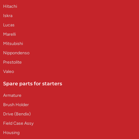
Hitachi
Iskra
Lucas
Marelli
Mitsubishi
Nippondenso
Prestolite
Valeo
Spare parts for starters
Armature
Brush Holder
Drive (Bendix)
Field Case Assy
Housing