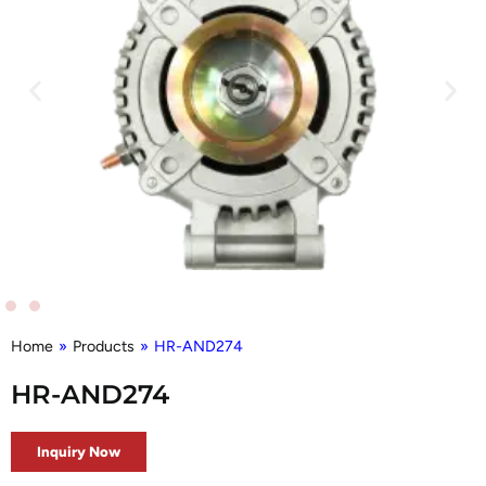
Home
»
Products
»
HR-AND274
HR-AND274
Inquiry Now