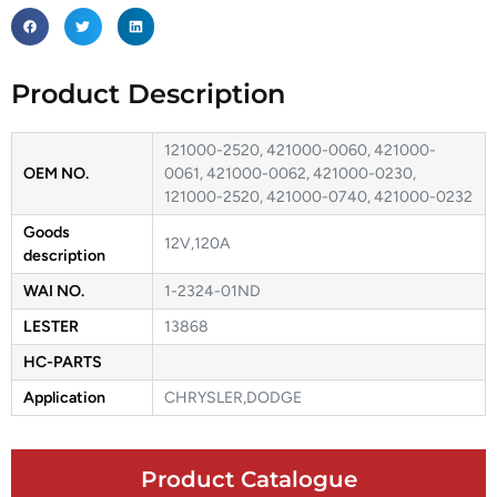
Product Description
121000-2520, 421000-0060, 421000-
OEM NO.
0061, 421000-0062, 421000-0230,
121000-2520, 421000-0740, 421000-0232
Goods
12V,120A
description
WAI NO.
1-2324-01ND
LESTER
13868
HC-PARTS
Application
CHRYSLER,DODGE
Product Catalogue