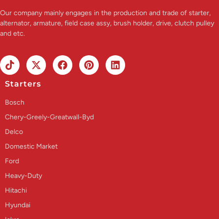
Our company mainly engages in the production and trade of starter,
alternator, armature, field case assy, brush holder, drive, clutch pulley
and etc.
Starters
Bosch
Chery-Greely-Greatwall-Byd
Delco
Domestic Market
Ford
Heavy-Duty
Hitachi
Hyundai