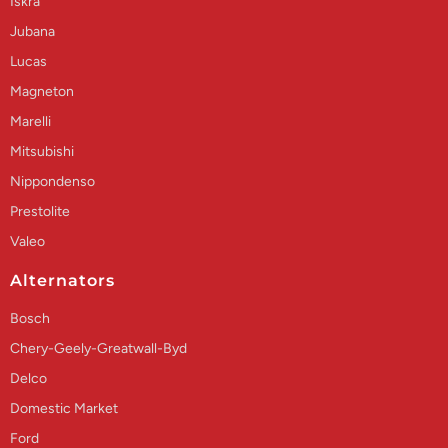
Iskra
Jubana
Lucas
Magneton
Marelli
Mitsubishi
Nippondenso
Prestolite
Valeo
Alternators
Bosch
Chery-Geely-Greatwall-Byd
Delco
Domestic Market
Ford