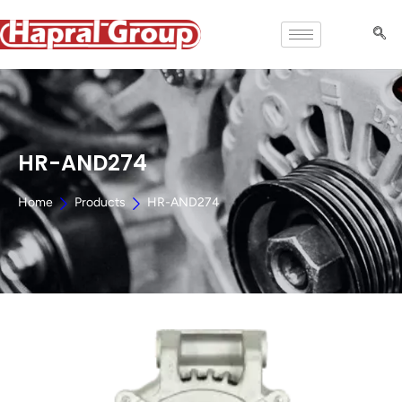
HR-AND274
Home
Products
HR-AND274