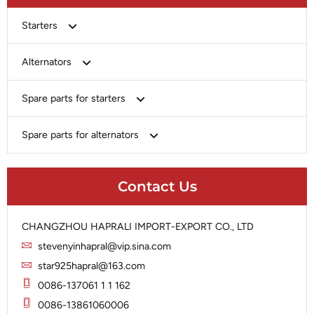
Starters
Bosch
Alternators
Chery-Greely-Greatwall-Byd
Bosch
Spare parts for starters
Delco
Chery-Geely-Greatwall-Byd
Domestic Market
Armature
Spare parts for alternators
Delco
Ford
Brush Holder
Domestic Market
Rectifier
Heavy-Duty
Drive (Bendix)
Ford
Contact Us
Regulator
Hitachi
Field Case Assy
Hitachi
Rotor
Hyundai
Housing
Iskra
CHANGZHOU HAPRALI IMPORT-EXPORT CO., LTD
Slip Ring
Iskra
Solenoid
stevenyinhapral@vip.sina.com
Lucas
Stator
Jubana
star925hapral@163.com
Marelli
Lucas
0086-137061 1 1 162
Mitsubishi
Magneton
0086-13861060006