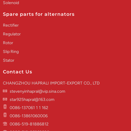
Solenoid
Spare parts for alternators
Rectifier
Regulator
Rotor
Slip Ring
Stator
Contact Us
CHANGZHOU HAPRALI IMPORT-EXPORT CO., LTD
stevenyinhapral@vip.sina.com
star925hapral@163.com
0086-137061 1 1 162
0086-13861060006
0086-519-81886812