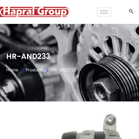
HR-AND233
Home
Products
HR-AND233