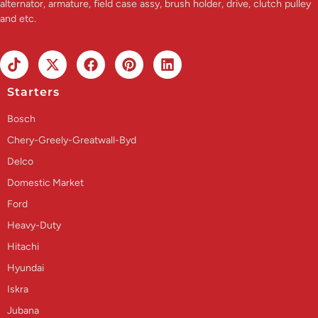
alternator, armature, field case assy, brush holder, drive, clutch pulley
and etc.
Starters
Bosch
Chery-Greely-Greatwall-Byd
Delco
Domestic Market
Ford
Heavy-Duty
Hitachi
Hyundai
Iskra
Jubana