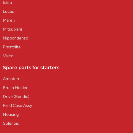
Iskra
Lucas
Marelli
Mitsubishi
Nippondenso
Prestolite
Valeo
Spare parts for starters
Armature
Brush Holder
Drive (Bendix)
Field Case Assy
Housing
Solenoid