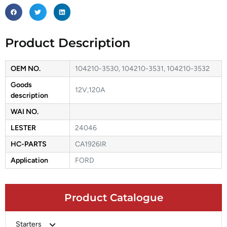
Product Description
OEM NO.
104210-3530, 104210-3531, 104210-3532
Goods
12V,120A
description
WAI NO.
LESTER
24046
HC-PARTS
CA1926IR
Application
FORD
Product Catalogue
Starters