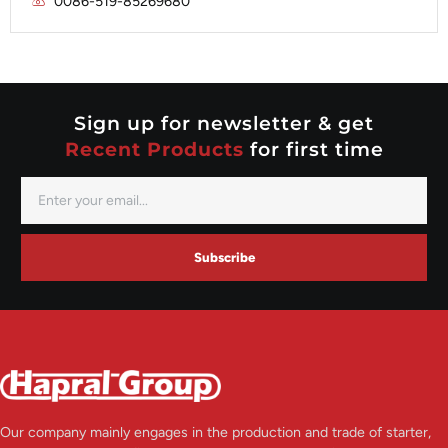
0086-519-85269680
Mitsubishi
Valeo
Nippondenso
Prestolite
Valeo
Sign up for newsletter & get
Recent Products
for first time
Subscribe
Our company mainly engages in the production and trade of starter,