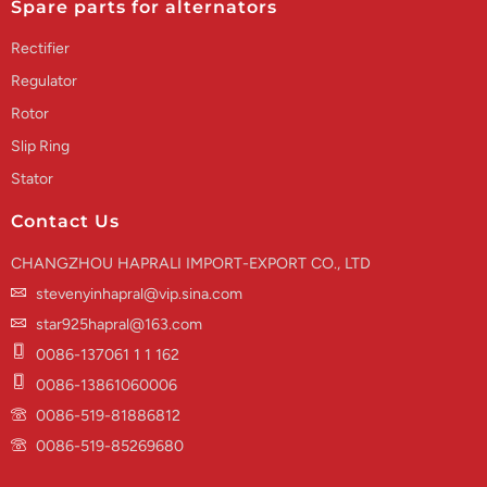
Spare parts for alternators
Rectifier
Regulator
Rotor
Slip Ring
Stator
Contact Us
CHANGZHOU HAPRALI IMPORT-EXPORT CO., LTD
stevenyinhapral@vip.sina.com
star925hapral@163.com
0086-137061 1 1 162
0086-13861060006
0086-519-81886812
0086-519-85269680