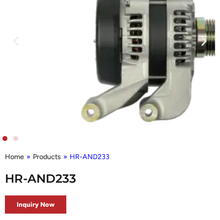
Home
»
Products
»
HR-AND233
HR-AND233
Inquiry Now