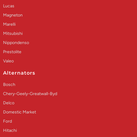
Lucas
Magneton
Marelli
Mitsubishi
Nippondenso
Prestolite
Valeo
Alternators
Bosch
Chery-Geely-Greatwall-Byd
Delco
Domestic Market
Ford
Hitachi