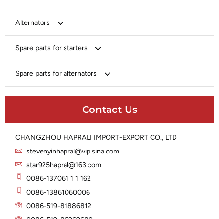
Bosch
Alternators
Chery-Greely-Greatwall-Byd
Bosch
Spare parts for starters
Delco
Chery-Geely-Greatwall-Byd
Domestic Market
Armature
Spare parts for alternators
Delco
Ford
Brush Holder
Domestic Market
Rectifier
Heavy-Duty
Drive (Bendix)
Ford
Contact Us
Regulator
Hitachi
Field Case Assy
Hitachi
Rotor
Hyundai
Housing
Iskra
CHANGZHOU HAPRALI IMPORT-EXPORT CO., LTD
Slip Ring
Iskra
Solenoid
stevenyinhapral@vip.sina.com
Lucas
Stator
Jubana
star925hapral@163.com
Marelli
Lucas
0086-137061 1 1 162
Mitsubishi
Magneton
0086-13861060006
Nippondenso
Marelli
0086-519-81886812
Prestolite