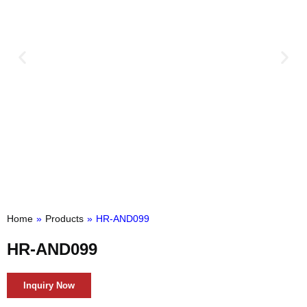
Home
»
Products
»
HR-AND099
HR-AND099
Inquiry Now