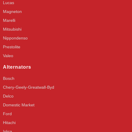
Lucas
Magneton
Marelli
Mitsubishi
Nippondenso
Prestolite
Valeo
Alternators
Bosch
Chery-Geely-Greatwall-Byd
Delco
Domestic Market
Ford
Hitachi
Iskra