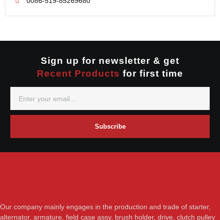
0086-519-85269680
Mitsubishi
Valeo
Nippondenso
Prestolite
Valeo
Sign up for newsletter & get
Recent Products
for first time
Subscribe
Our company mainly engages in the production and trade of starter,
alternator, armature, field case assy, brush holder, drive, clutch pulley