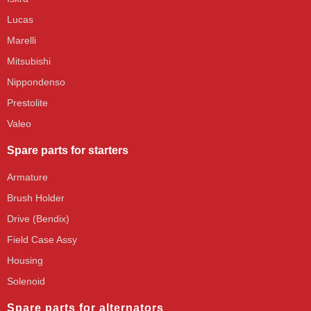
Lucas
Marelli
Mitsubishi
Nippondenso
Prestolite
Valeo
Spare parts for starters
Armature
Brush Holder
Drive (Bendix)
Field Case Assy
Housing
Solenoid
Spare parts for alternators