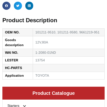
Product Description
OEM NO.
101211-9510, 101211-9580, 9661219-951
Goods
12V,80A
description
WAI NO.
1-2080-01ND
LESTER
13754
HC-PARTS
Application
TOYOTA
Product Catalogue
Starters