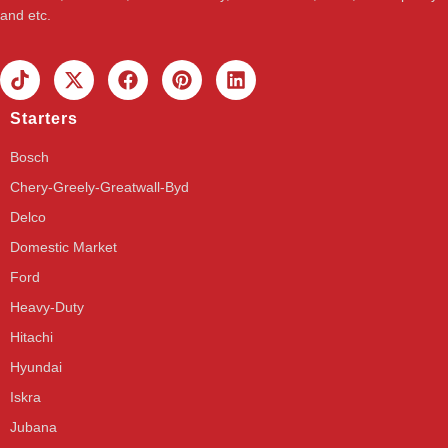
and etc.
Starters
Bosch
Chery-Greely-Greatwall-Byd
Delco
Domestic Market
Ford
Heavy-Duty
Hitachi
Hyundai
Iskra
Jubana