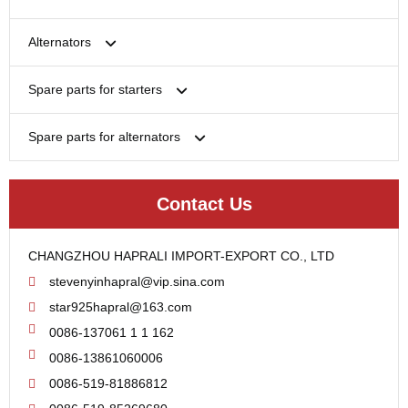
Bosch
Alternators
Chery-Greely-Greatwall-Byd
Bosch
Spare parts for starters
Delco
Chery-Geely-Greatwall-Byd
Domestic Market
Armature
Spare parts for alternators
Delco
Ford
Brush Holder
Domestic Market
Rectifier
Heavy-Duty
Drive (Bendix)
Ford
Contact Us
Regulator
Hitachi
Field Case Assy
Hitachi
Rotor
Hyundai
Housing
Iskra
CHANGZHOU HAPRALI IMPORT-EXPORT CO., LTD
Slip Ring
Iskra
Solenoid
stevenyinhapral@vip.sina.com
Lucas
Stator
Jubana
star925hapral@163.com
Marelli
Lucas
0086-137061 1 1 162
Mitsubishi
Magneton
0086-13861060006
Nippondenso
Marelli
0086-519-81886812
Prestolite