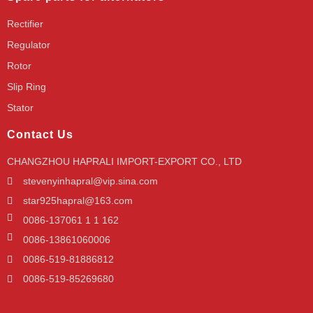
Rectifier
Regulator
Rotor
Slip Ring
Stator
Contact Us
CHANGZHOU HAPRALI IMPORT-EXPORT CO., LTD
stevenyinhapral@vip.sina.com
star925hapral@163.com
0086-137061 1 1 162
0086-13861060006
0086-519-81886812
0086-519-85269680