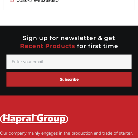
0086-519-85269680
Mitsubishi
Valeo
Nippondenso
Prestolite
Valeo
Sign up for newsletter & get
Recent Products
for first time
Subscribe
Our company mainly engages in the production and trade of starter,