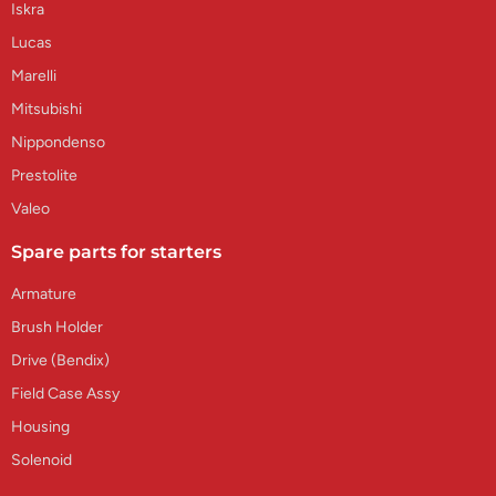
Iskra
Lucas
Marelli
Mitsubishi
Nippondenso
Prestolite
Valeo
Spare parts for starters
Armature
Brush Holder
Drive (Bendix)
Field Case Assy
Housing
Solenoid