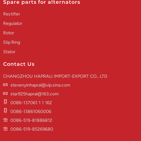
Spare parts for alternators
Rectifier
Regulator
Rotor
Slip Ring
Stator
Contact Us
CHANGZHOU HAPRALI IMPORT-EXPORT CO., LTD
stevenyinhapral@vip.sina.com
star925hapral@163.com
0086-137061 1 1 162
0086-13861060006
0086-519-81886812
0086-519-85269680