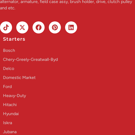
alternator, armature, field case assy, brush holder, drive, clutch pulley
and etc.
Starters
Bosch
Chery-Greely-Greatwall-Byd
Delco
Domestic Market
Ford
Heavy-Duty
Hitachi
Hyundai
Iskra
Jubana