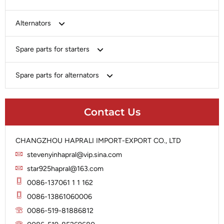
Bosch
Alternators
Chery-Greely-Greatwall-Byd
Bosch
Spare parts for starters
Delco
Chery-Geely-Greatwall-Byd
Domestic Market
Armature
Spare parts for alternators
Delco
Ford
Brush Holder
Domestic Market
Rectifier
Heavy-Duty
Drive (Bendix)
Ford
Contact Us
Regulator
Hitachi
Field Case Assy
Hitachi
Rotor
Hyundai
Housing
Iskra
CHANGZHOU HAPRALI IMPORT-EXPORT CO., LTD
Slip Ring
Iskra
Solenoid
stevenyinhapral@vip.sina.com
Lucas
Stator
Jubana
star925hapral@163.com
Marelli
Lucas
0086-137061 1 1 162
Mitsubishi
Magneton
0086-13861060006
Nippondenso
Marelli
0086-519-81886812
Prestolite