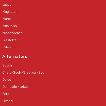
Lucas
Magneton
Marelli
Mitsubishi
Nippondenso
Prestolite
Valeo
Alternators
Bosch
Chery-Geely-Greatwall-Byd
Delco
Domestic Market
Ford
Hitachi