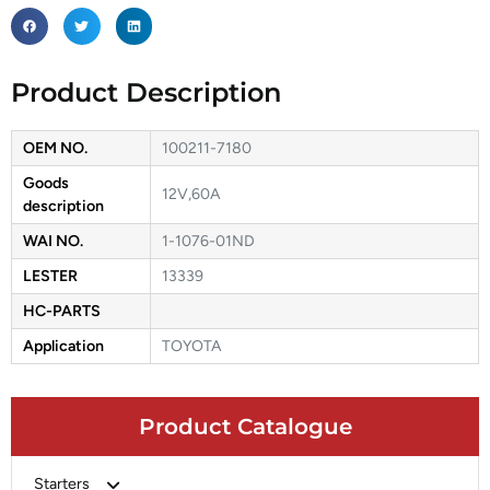
Product Description
OEM NO.
100211-7180
Goods
12V,60A
description
WAI NO.
1-1076-01ND
LESTER
13339
HC-PARTS
Application
TOYOTA
Product Catalogue
Starters