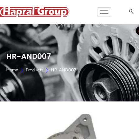
HR-AND007
Home
Products
HR-AND007