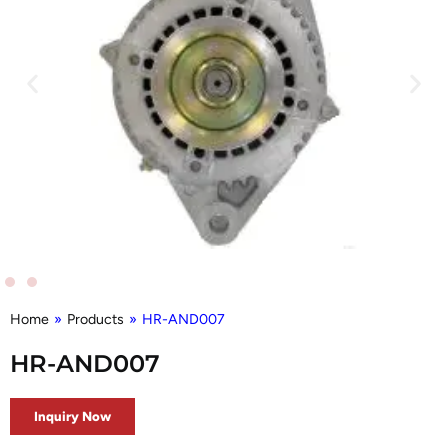
Home
»
Products
»
HR-AND007
HR-AND007
Inquiry Now