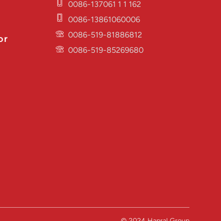
0086-137061 1 1 162
0086-13861060006
0086-519-81886812
or
0086-519-85269680
© 2024 Hapral Group