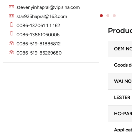
Solenoid
Lucas
Stator
stevenyinhapral@vip.sina.com
Jubana
Marelli
star925hapral@163.com
Lucas
Mitsubishi
0086-137061 1 1 162
Produc
Magneton
0086-13861060006
Nippondenso
Marelli
0086-519-81886812
Prestolite
OEM NO
Mitsubishi
0086-519-85269680
Valeo
Nippondenso
Goods d
Prestolite
WAI NO
Valeo
LESTER
HC-PAR
Applicat