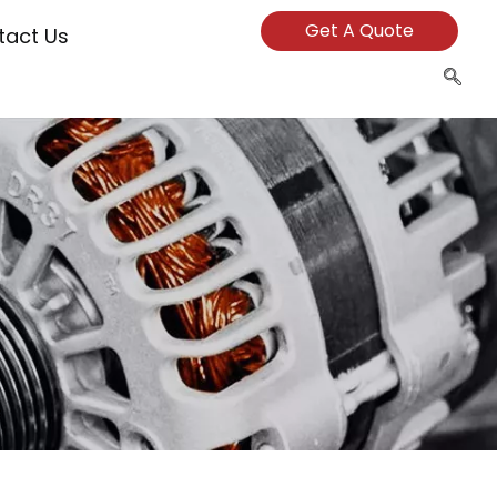
Get A Quote
tact Us