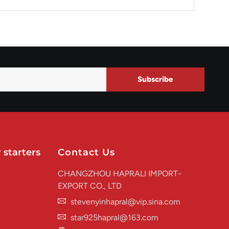
Subscribe
 starters
Contact Us
CHANGZHOU HAPRALI IMPORT-
EXPORT CO., LTD
stevenyinhapral@vip.sina.com
star925hapral@163.com