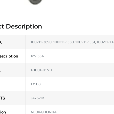
t Description
.
100211-3690, 100211-1350, 100211-1351, 100211-13
escription
12V,55A
.
1-1001-01ND
13508
TS
JA752IR
ion
ACURA,HONDA