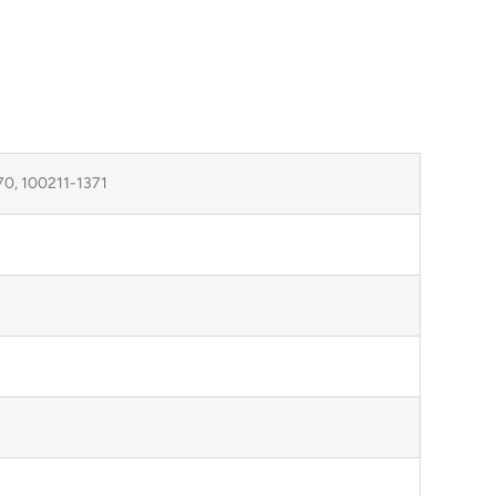
70, 100211-1371