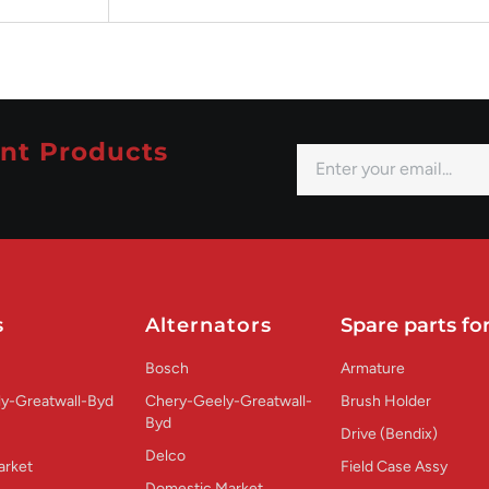
nt Products
s
Alternators
Spare parts for
Bosch
Armature
y-Greatwall-Byd
Chery-Geely-Greatwall-
Brush Holder
Byd
Drive (Bendix)
Delco
arket
Field Case Assy
Domestic Market