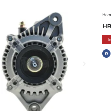
Hom
HR
I