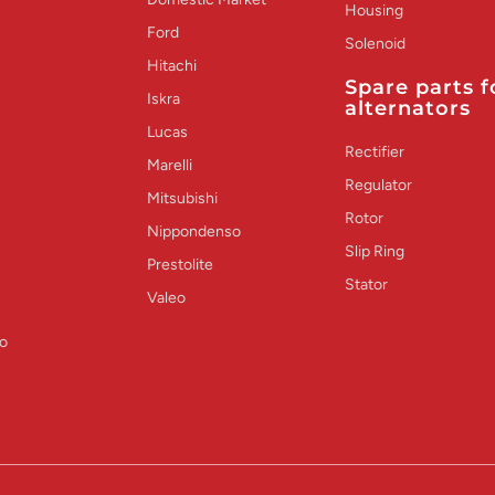
Housing
Ford
Solenoid
Hitachi
Spare parts f
Iskra
alternators
Lucas
Rectifier
Marelli
Regulator
Mitsubishi
Rotor
Nippondenso
Slip Ring
Prestolite
Stator
Valeo
o