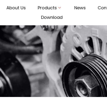
About Us
Products
News
Con
Download