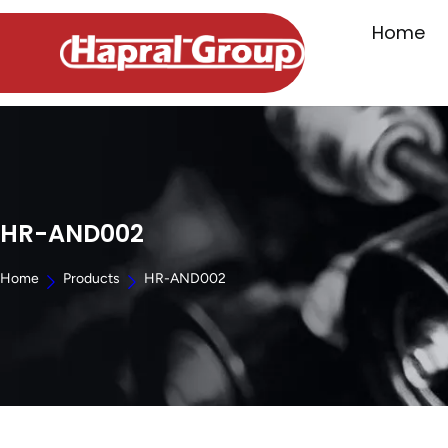
Home
HR-AND002
Home
Products
HR-AND002