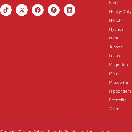
Ford
Heavy-Duty
Hitachi
Hyundai
Iskra
Jubana
Lucas
Magneton
Marelli
Mitsubishi
Nippondens
Prestolite
Valeo
Sitemap | Privacy Policy | Security Response | Legal Notice