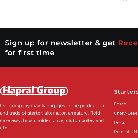
Sign up for newsletter & get
Rece
for first time
Starter
Bosch
Our company mainly engages in the production
and trade of starter, alternator, armature, field
Chery-Greel
case assy, brush holder, drive, clutch pulley and
Delco
etc.
Domestic M