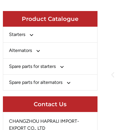
Product Catalogue
Starters
Bosch
Alternators
Chery-Greely-Greatwall-Byd
Bosch
Spare parts for starters
Delco
Chery-Geely-Greatwall-Byd
Domestic Market
Armature
Spare parts for alternators
Delco
Ford
Brush Holder
Domestic Market
Rectifier
Heavy-Duty
Drive (Bendix)
Contact Us
Ford
Regulator
Hitachi
Field Case Assy
Hitachi
Rotor
Hyundai
Housing
CHANGZHOU HAPRALI IMPORT-
Iskra
Slip Ring
EXPORT CO., LTD
Iskra