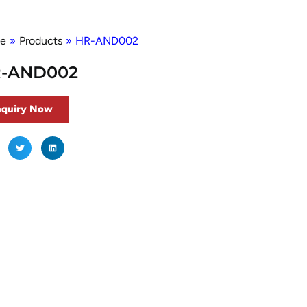
e
»
Products
»
HR-AND002
-AND002
nquiry Now