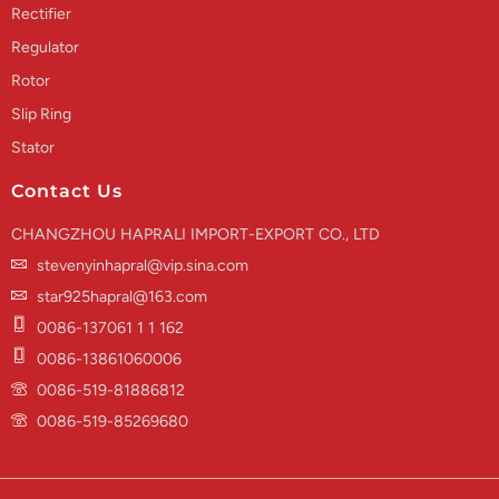
Rectifier
Regulator
Rotor
Slip Ring
Stator
Contact Us
CHANGZHOU HAPRALI IMPORT-EXPORT CO., LTD
stevenyinhapral@vip.sina.com
star925hapral@163.com
0086-137061 1 1 162
0086-13861060006
0086-519-81886812
0086-519-85269680