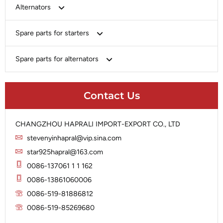
Bosch
Alternators
Chery-Greely-Greatwall-Byd
Bosch
Spare parts for starters
Delco
Chery-Geely-Greatwall-Byd
Domestic Market
Armature
Spare parts for alternators
Delco
Ford
Brush Holder
Domestic Market
Rectifier
Heavy-Duty
Drive (Bendix)
Ford
Contact Us
Regulator
Hitachi
Field Case Assy
Hitachi
Rotor
Hyundai
Housing
Iskra
CHANGZHOU HAPRALI IMPORT-EXPORT CO., LTD
Slip Ring
Iskra
Solenoid
stevenyinhapral@vip.sina.com
Lucas
Stator
Jubana
star925hapral@163.com
Marelli
Lucas
0086-137061 1 1 162
Mitsubishi
Magneton
0086-13861060006
Nippondenso
Marelli
0086-519-81886812
Prestolite
0086-519-85269680
Mitsubishi
Valeo