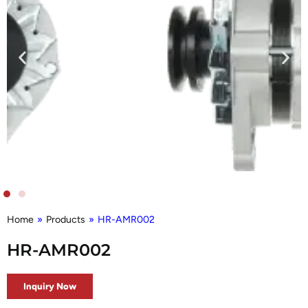
Home
»
Products
»
HR-AMR002
HR-AMR002
Inquiry Now