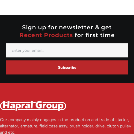
Nippondenso
Prestolite
Valeo
Sign up for newsletter & get
Recent Products
for first time
Subscribe
Our company mainly engages in the production and trade of starter,
alternator, armature, field case assy, brush holder, drive, clutch pulley
and etc.