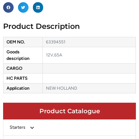
Product Description
OEM NO.
63394551
Goods
12V,65A
description
CARGO
HC PARTS
Application
NEW HOLLAND
Product Catalogue
Starters