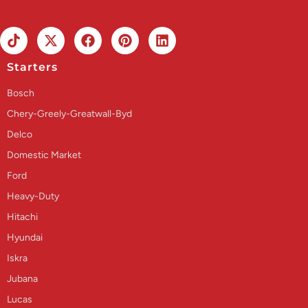
Starters
Bosch
Chery-Greely-Greatwall-Byd
Delco
Domestic Market
Ford
Heavy-Duty
Hitachi
Hyundai
Iskra
Jubana
Lucas