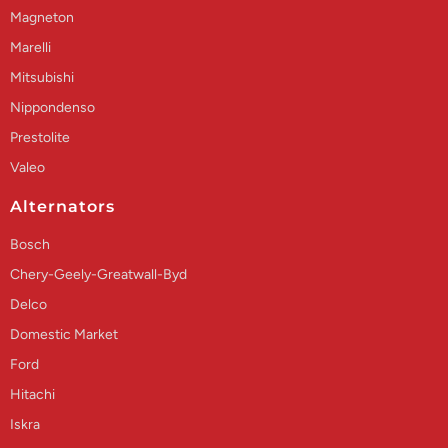
Magneton
Marelli
Mitsubishi
Nippondenso
Prestolite
Valeo
Alternators
Bosch
Chery-Geely-Greatwall-Byd
Delco
Domestic Market
Ford
Hitachi
Iskra