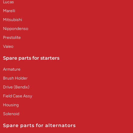
Lucas
Marelli
Mitsubishi
Nippondenso
Prestolite
Valeo
Spare parts for starters
Armature
Brush Holder
Drive (Bendix)
Field Case Assy
Housing
Solenoid
Spare parts for alternators