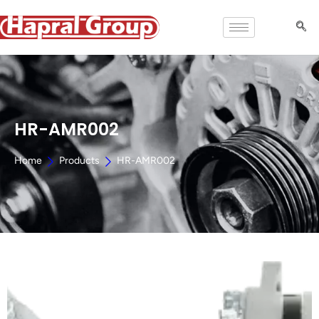
HR-AMR002
Home
Products
HR-AMR002