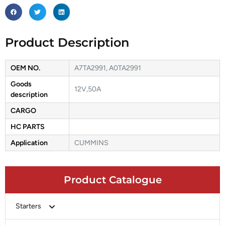
Product Description
OEM NO.
A7TA2991, A0TA2991
Goods
12V,50A
description
CARGO
HC PARTS
Application
CUMMINS
Product Catalogue
Starters