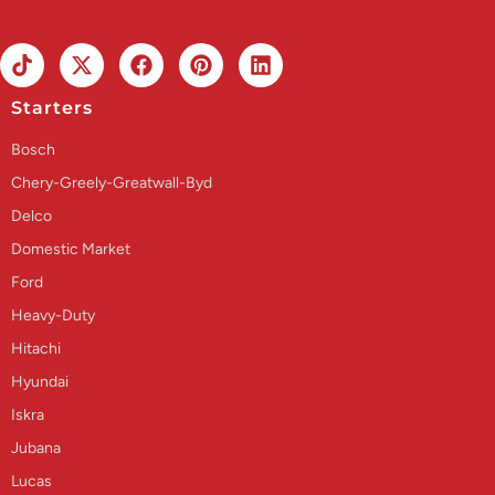
Starters
Bosch
Chery-Greely-Greatwall-Byd
Delco
Domestic Market
Ford
Heavy-Duty
Hitachi
Hyundai
Iskra
Jubana
Lucas