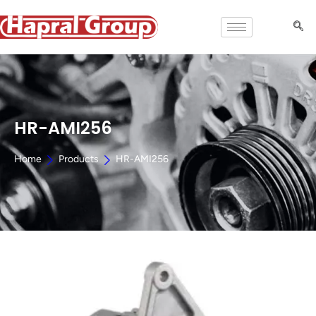
HR-AMI256
Home
Products
HR-AMI256