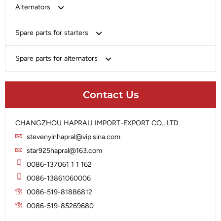
Bosch
Alternators
Chery-Greely-Greatwall-Byd
Bosch
Spare parts for starters
Delco
Chery-Geely-Greatwall-Byd
Domestic Market
Armature
Spare parts for alternators
Delco
Ford
Brush Holder
Domestic Market
Rectifier
Heavy-Duty
Drive (Bendix)
Ford
Contact Us
Regulator
Hitachi
Field Case Assy
Hitachi
Rotor
Hyundai
Housing
Iskra
CHANGZHOU HAPRALI IMPORT-EXPORT CO., LTD
Slip Ring
Iskra
Solenoid
stevenyinhapral@vip.sina.com
Lucas
Stator
Jubana
star925hapral@163.com
Marelli
Lucas
0086-137061 1 1 162
Mitsubishi
Magneton
0086-13861060006
Nippondenso
Marelli
0086-519-81886812
Prestolite
0086-519-85269680
Mitsubishi
Valeo