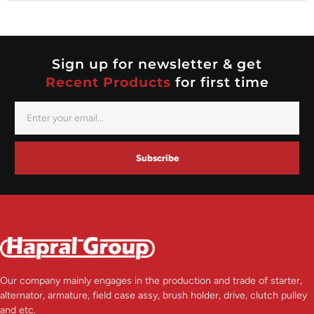
Nippondenso
Prestolite
Valeo
Sign up for newsletter & get
Recent Products
for first time
Subscribe
Our company mainly engages in the production and trade of starter,
alternator, armature, field case assy, brush holder, drive, clutch pulley
and etc.