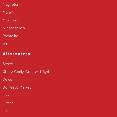
Magneton
Marelli
Mitsubishi
Nippondenso
Prestolite
Valeo
Alternators
Bosch
Chery-Geely-Greatwall-Byd
Delco
Domestic Market
Ford
Hitachi
Iskra