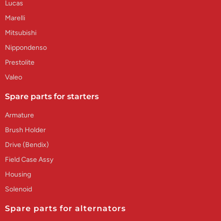
Lucas
Marelli
Mitsubishi
Nippondenso
Prestolite
Valeo
Spare parts for starters
Armature
Brush Holder
Drive (Bendix)
Field Case Assy
Housing
Solenoid
Spare parts for alternators