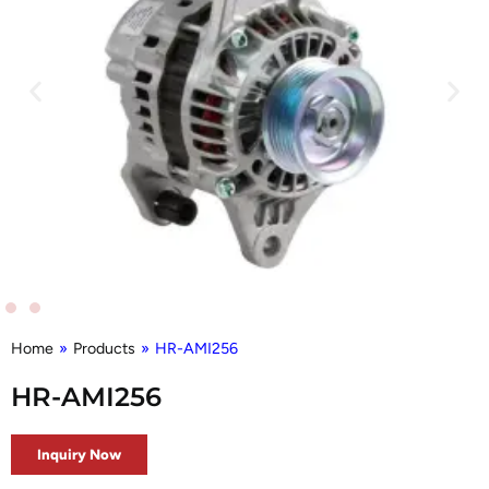
Home
»
Products
»
HR-AMI256
HR-AMI256
Inquiry Now