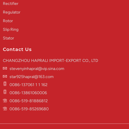
Rectifier
Regulator
Rotor
Slip Ring
Stator
Contact Us
CHANGZHOU HAPRALI IMPORT-EXPORT CO., LTD
stevenyinhapral@vip.sina.com
star925hapral@163.com
0086-137061 1 1 162
0086-13861060006
0086-519-81886812
0086-519-85269680