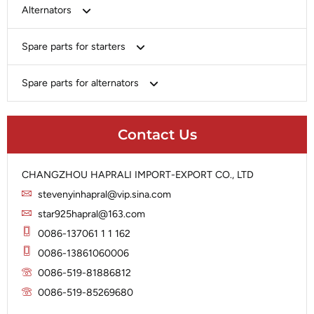
Bosch
Alternators
Chery-Greely-Greatwall-Byd
Bosch
Spare parts for starters
Delco
Chery-Geely-Greatwall-Byd
Domestic Market
Armature
Spare parts for alternators
Delco
Ford
Brush Holder
Domestic Market
Rectifier
Heavy-Duty
Drive (Bendix)
Ford
Contact Us
Regulator
Hitachi
Field Case Assy
Hitachi
Rotor
Hyundai
Housing
Iskra
CHANGZHOU HAPRALI IMPORT-EXPORT CO., LTD
Slip Ring
Iskra
Solenoid
stevenyinhapral@vip.sina.com
Lucas
Stator
Jubana
star925hapral@163.com
Marelli
Lucas
0086-137061 1 1 162
Mitsubishi
Magneton
0086-13861060006
Nippondenso
Marelli
0086-519-81886812
Prestolite
0086-519-85269680
Mitsubishi
Valeo