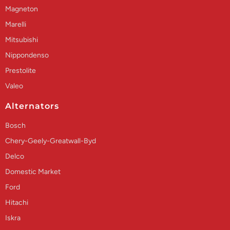
Magneton
Marelli
Mitsubishi
Nippondenso
Prestolite
Valeo
Alternators
Bosch
Chery-Geely-Greatwall-Byd
Delco
Domestic Market
Ford
Hitachi
Iskra