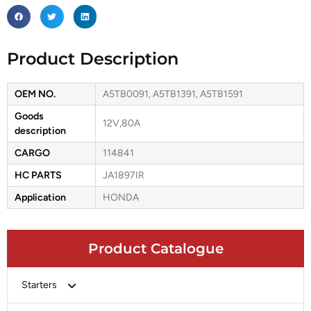
Product Description
OEM NO.
A5TB0091, A5TB1391, A5TB1591
Goods
12V,80A
description
CARGO
114841
HC PARTS
JA1897IR
Application
HONDA
Product Catalogue
Starters