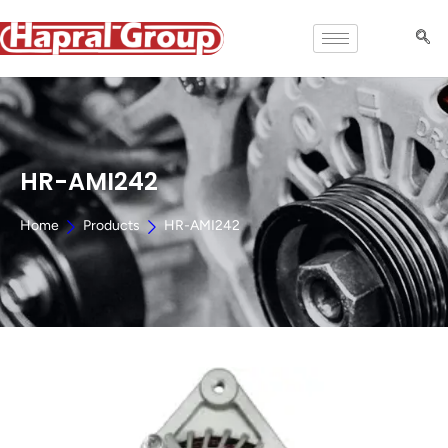
HR-AMI242
Home
Products
HR-AMI242