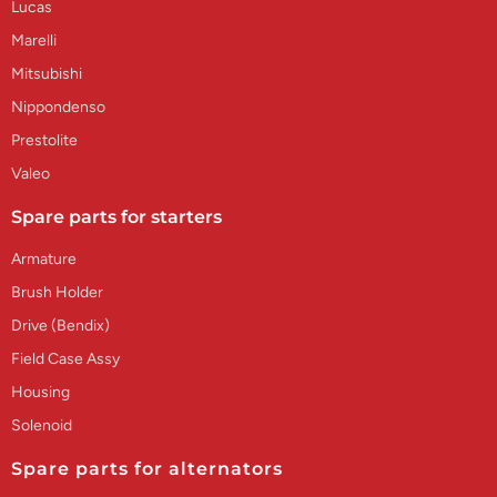
Lucas
Marelli
Mitsubishi
Nippondenso
Prestolite
Valeo
Spare parts for starters
Armature
Brush Holder
Drive (Bendix)
Field Case Assy
Housing
Solenoid
Spare parts for alternators