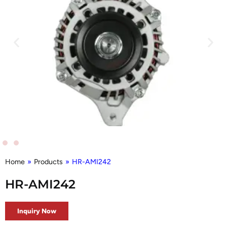
Home
»
Products
»
HR-AMI242
HR-AMI242
Inquiry Now