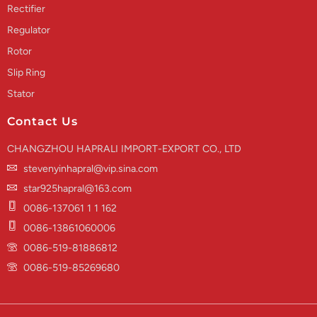
Rectifier
Regulator
Rotor
Slip Ring
Stator
Contact Us
CHANGZHOU HAPRALI IMPORT-EXPORT CO., LTD
stevenyinhapral@vip.sina.com
star925hapral@163.com
0086-137061 1 1 162
0086-13861060006
0086-519-81886812
0086-519-85269680