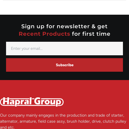
Nippondenso
Prestolite
Valeo
Sign up for newsletter & get
Recent Products
for first time
Subscribe
Our company mainly engages in the production and trade of starter,
alternator, armature, field case assy, brush holder, drive, clutch pulley
and etc.