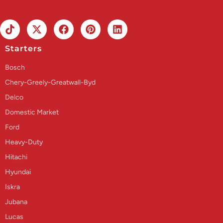
Starters
Bosch
Chery-Greely-Greatwall-Byd
Delco
Domestic Market
Ford
Heavy-Duty
Hitachi
Hyundai
Iskra
Jubana
Lucas