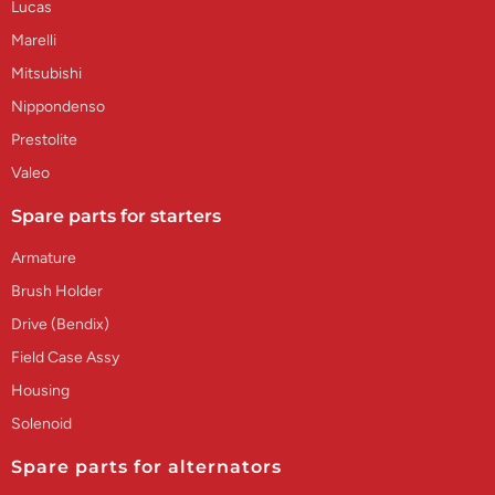
Lucas
Marelli
Mitsubishi
Nippondenso
Prestolite
Valeo
Spare parts for starters
Armature
Brush Holder
Drive (Bendix)
Field Case Assy
Housing
Solenoid
Spare parts for alternators