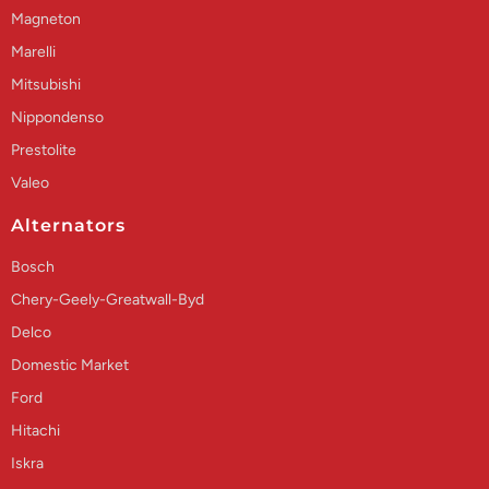
Magneton
Marelli
Mitsubishi
Nippondenso
Prestolite
Valeo
Alternators
Bosch
Chery-Geely-Greatwall-Byd
Delco
Domestic Market
Ford
Hitachi
Iskra