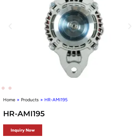
Home
»
Products
»
HR-AMI195
HR-AMI195
Inquiry Now