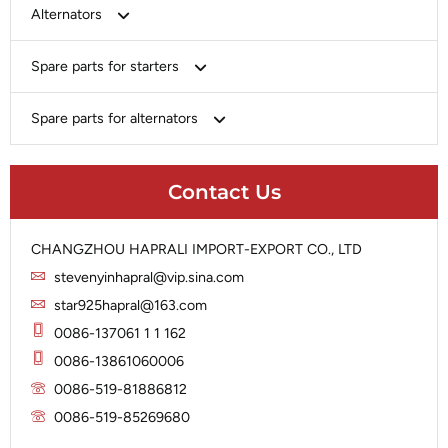
Bosch
Alternators
Chery-Greely-Greatwall-Byd
Bosch
Spare parts for starters
Delco
Chery-Geely-Greatwall-Byd
Domestic Market
Armature
Spare parts for alternators
Delco
Ford
Brush Holder
Domestic Market
Rectifier
Heavy-Duty
Drive (Bendix)
Ford
Contact Us
Regulator
Hitachi
Field Case Assy
Hitachi
Rotor
Hyundai
Housing
Iskra
CHANGZHOU HAPRALI IMPORT-EXPORT CO., LTD
Slip Ring
Iskra
Solenoid
stevenyinhapral@vip.sina.com
Lucas
Stator
Jubana
star925hapral@163.com
Marelli
Lucas
0086-137061 1 1 162
Mitsubishi
Magneton
0086-13861060006
Nippondenso
Marelli
0086-519-81886812
Prestolite
0086-519-85269680
Mitsubishi
Valeo