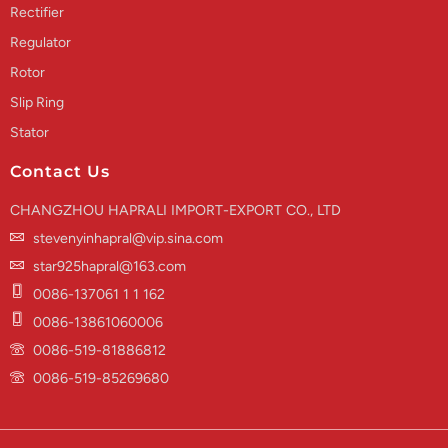
Rectifier
Regulator
Rotor
Slip Ring
Stator
Contact Us
CHANGZHOU HAPRALI IMPORT-EXPORT CO., LTD
stevenyinhapral@vip.sina.com
star925hapral@163.com
0086-137061 1 1 162
0086-13861060006
0086-519-81886812
0086-519-85269680