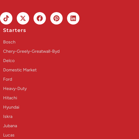
Starters
Bosch
Chery-Greely-Greatwall-Byd
Delco
Domestic Market
Ford
Heavy-Duty
Hitachi
Hyundai
Iskra
Jubana
Lucas