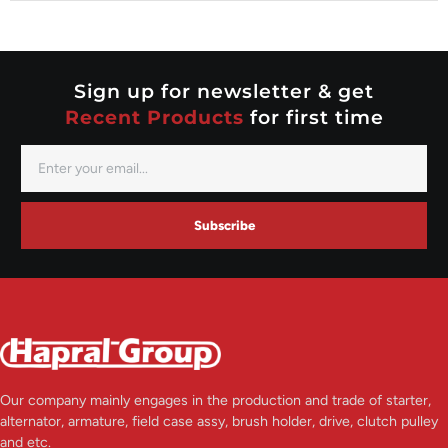
Nippondenso
Prestolite
Valeo
Sign up for newsletter & get
Recent Products
for first time
Subscribe
Our company mainly engages in the production and trade of starter,
alternator, armature, field case assy, brush holder, drive, clutch pulley
and etc.