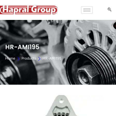
HR-AMI195
Home
Products
HR-AMI195