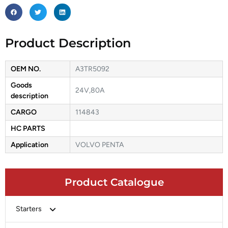
Product Description
OEM NO.
A3TR5092
Goods
24V,80A
description
CARGO
114843
HC PARTS
Application
VOLVO PENTA
Product Catalogue
Starters