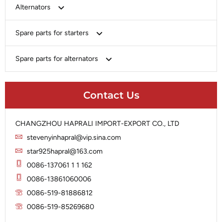
Bosch
Alternators
Chery-Greely-Greatwall-Byd
Bosch
Spare parts for starters
Delco
Chery-Geely-Greatwall-Byd
Domestic Market
Armature
Spare parts for alternators
Delco
Ford
Brush Holder
Domestic Market
Rectifier
Heavy-Duty
Drive (Bendix)
Ford
Contact Us
Regulator
Hitachi
Field Case Assy
Hitachi
Rotor
Hyundai
Housing
Iskra
CHANGZHOU HAPRALI IMPORT-EXPORT CO., LTD
Slip Ring
Iskra
Solenoid
stevenyinhapral@vip.sina.com
Lucas
Stator
Jubana
star925hapral@163.com
Marelli
Lucas
0086-137061 1 1 162
Mitsubishi
Magneton
0086-13861060006
Nippondenso
Marelli
0086-519-81886812
Prestolite
0086-519-85269680
Mitsubishi
Valeo