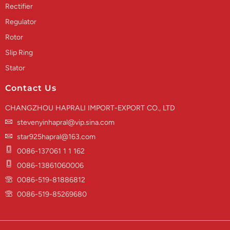
Rectifier
Regulator
Rotor
Slip Ring
Stator
Contact Us
CHANGZHOU HAPRALI IMPORT-EXPORT CO., LTD
stevenyinhapral@vip.sina.com
star925hapral@163.com
0086-137061 1 1 162
0086-13861060006
0086-519-81886812
0086-519-85269680