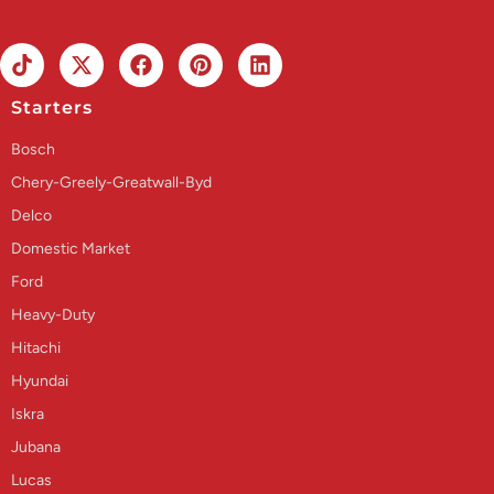
Starters
Bosch
Chery-Greely-Greatwall-Byd
Delco
Domestic Market
Ford
Heavy-Duty
Hitachi
Hyundai
Iskra
Jubana
Lucas