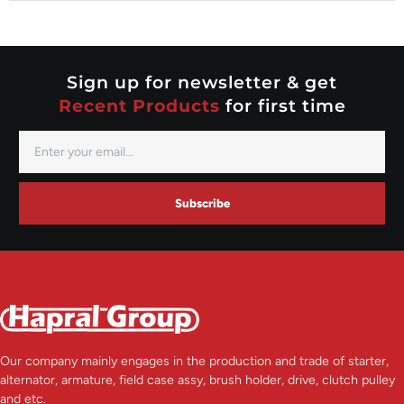
Nippondenso
Prestolite
Valeo
Sign up for newsletter & get
Recent Products
for first time
Subscribe
Our company mainly engages in the production and trade of starter,
alternator, armature, field case assy, brush holder, drive, clutch pulley
and etc.