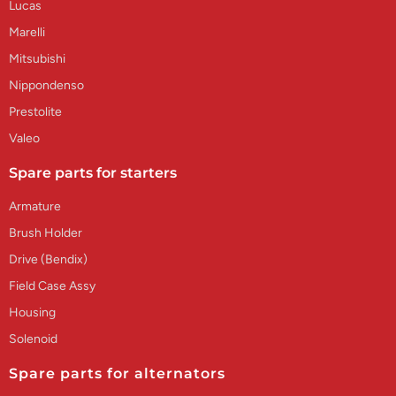
Lucas
Marelli
Mitsubishi
Nippondenso
Prestolite
Valeo
Spare parts for starters
Armature
Brush Holder
Drive (Bendix)
Field Case Assy
Housing
Solenoid
Spare parts for alternators