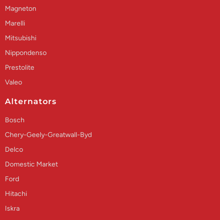
Magneton
Marelli
Mitsubishi
Nippondenso
Prestolite
Valeo
Alternators
Bosch
Chery-Geely-Greatwall-Byd
Delco
Domestic Market
Ford
Hitachi
Iskra