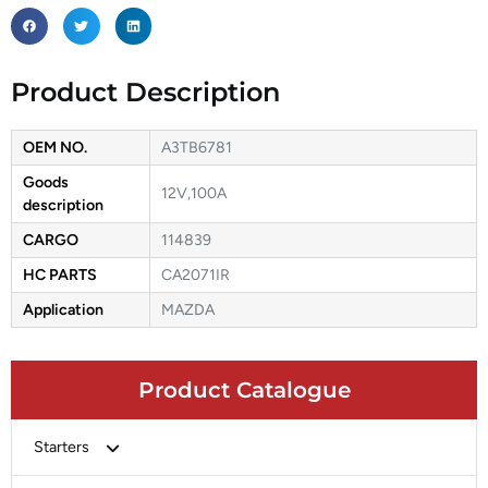
Product Description
OEM NO.
A3TB6781
Goods
12V,100A
description
CARGO
114839
HC PARTS
CA2071IR
Application
MAZDA
Product Catalogue
Starters