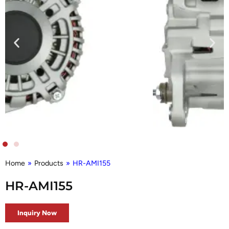
Home
»
Products
»
HR-AMI155
HR-AMI155
Inquiry Now