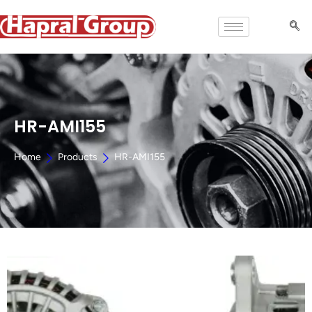
HR-AMI155
Home
Products
HR-AMI155