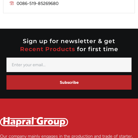
Prestolite
0086-519-85269680
Mitsubishi
Valeo
Nippondenso
Prestolite
Valeo
Sign up for newsletter & get
Recent Products
for first time
Subscribe
Our company mainly engages in the production and trade of starter,