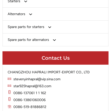
Starters
Bosch
Alternators
Chery-Greely-Greatwall-Byd
Bosch
Spare parts for starters
Delco
Chery-Geely-Greatwall-Byd
Domestic Market
Armature
Spare parts for alternators
Delco
Ford
Brush Holder
Domestic Market
Rectifier
Heavy-Duty
Drive (Bendix)
Ford
Contact Us
Regulator
Hitachi
Field Case Assy
Hitachi
Rotor
Hyundai
Housing
Iskra
CHANGZHOU HAPRALI IMPORT-EXPORT CO., LTD
Slip Ring
Iskra
Solenoid
stevenyinhapral@vip.sina.com
Lucas
Stator
Jubana
star925hapral@163.com
Marelli
Lucas
0086-137061 1 1 162
Mitsubishi
Magneton
0086-13861060006
Nippondenso
Marelli
0086-519-81886812