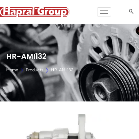
HR-AMI132
Home
Products
HR-AMI132