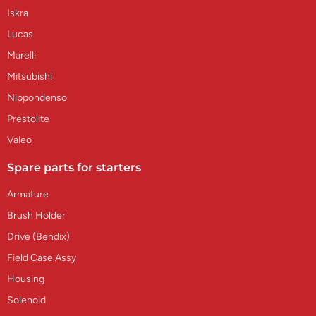
Iskra
Lucas
Marelli
Mitsubishi
Nippondenso
Prestolite
Valeo
Spare parts for starters
Armature
Brush Holder
Drive (Bendix)
Field Case Assy
Housing
Solenoid