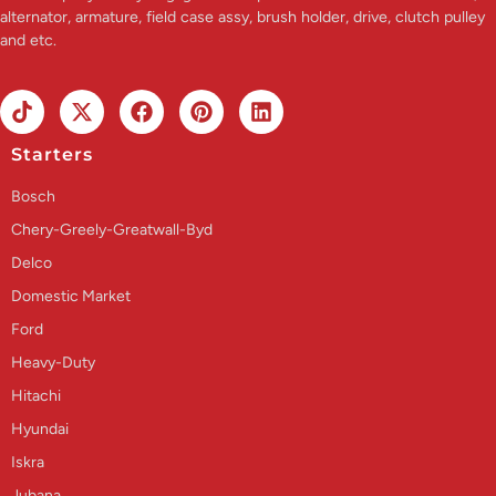
alternator, armature, field case assy, brush holder, drive, clutch pulley
and etc.
Starters
Bosch
Chery-Greely-Greatwall-Byd
Delco
Domestic Market
Ford
Heavy-Duty
Hitachi
Hyundai
Iskra
Jubana