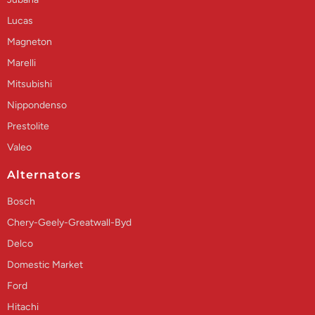
Lucas
Magneton
Marelli
Mitsubishi
Nippondenso
Prestolite
Valeo
Alternators
Bosch
Chery-Geely-Greatwall-Byd
Delco
Domestic Market
Ford
Hitachi