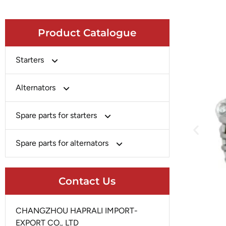
Product Catalogue
Starters
Bosch
Alternators
Chery-Greely-Greatwall-Byd
Bosch
Spare parts for starters
Delco
Chery-Geely-Greatwall-Byd
Domestic Market
Armature
Spare parts for alternators
Delco
Ford
Brush Holder
Domestic Market
Rectifier
Heavy-Duty
Drive (Bendix)
Contact Us
Ford
Regulator
Hitachi
Field Case Assy
Hitachi
Rotor
Hyundai
Housing
CHANGZHOU HAPRALI IMPORT-
Iskra
Slip Ring
EXPORT CO., LTD
Iskra