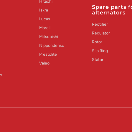
Hitachi
Spare parts f
Iskra
alternators
Lucas
Rectifier
Marelli
Regulator
Mitsubishi
Rotor
Nippondenso
Slip Ring
Prestolite
Stator
Valeo
o