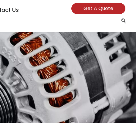
Get A Quote
tact Us