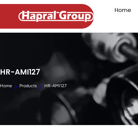
Home
HR-AMI127
Home
Products
HR-AMI127