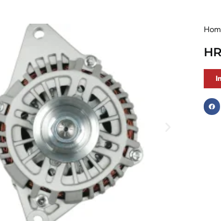
Hom
HR
I