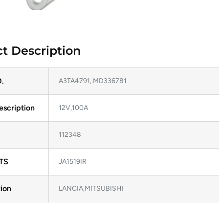
t Description
.
A3TA4791, MD336781
escription
12V,100A
112348
TS
JA1519IR
ion
LANCIA,MITSUBISHI