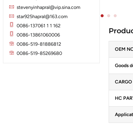
Solenoid
Lucas
Stator
stevenyinhapral@vip.sina.com
Jubana
Marelli
star925hapral@163.com
Lucas
Mitsubishi
0086-137061 1 1 162
Produc
Magneton
0086-13861060006
Nippondenso
Marelli
0086-519-81886812
Prestolite
OEM NO
Mitsubishi
0086-519-85269680
Valeo
Nippondenso
Goods d
Prestolite
CARGO
Valeo
HC PAR
Applicat