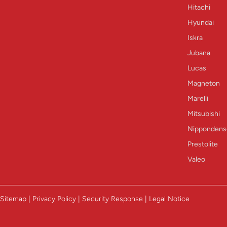
Hitachi
Hyundai
Iskra
Jubana
Lucas
Magneton
Marelli
Mitsubishi
Nippondens
Prestolite
Valeo
Sitemap | Privacy Policy | Security Response | Legal Notice