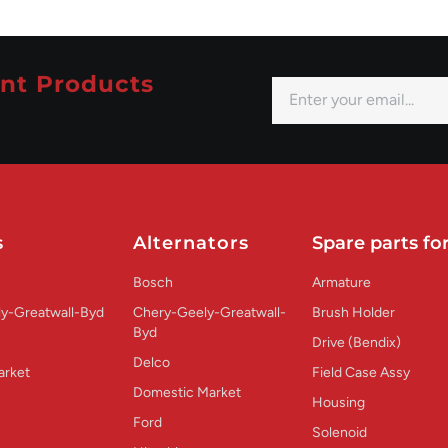
nt Products
s
Alternators
Spare parts for
Bosch
Armature
y-Greatwall-Byd
Chery-Geely-Greatwall-
Brush Holder
Byd
Drive (Bendix)
Delco
arket
Field Case Assy
Domestic Market
Housing
Ford
Solenoid