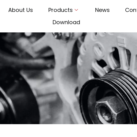
About Us
Products
News
Con
Download