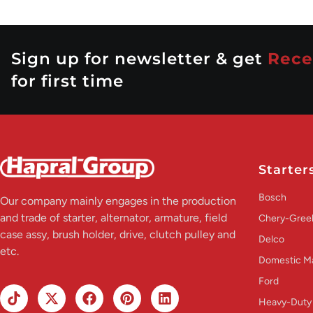
Sign up for newsletter & get
Rece
for first time
Starter
Bosch
Our company mainly engages in the production
and trade of starter, alternator, armature, field
Chery-Greel
case assy, brush holder, drive, clutch pulley and
Delco
etc.
Domestic M
Ford
Heavy-Duty