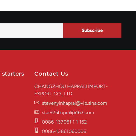
Subscribe
 starters
Contact Us
CHANGZHOU HAPRALI IMPORT-
EXPORT CO., LTD
stevenyinhapral@vip.sina.com
star925hapral@163.com
0086-137061 1 1 162
0086-13861060006