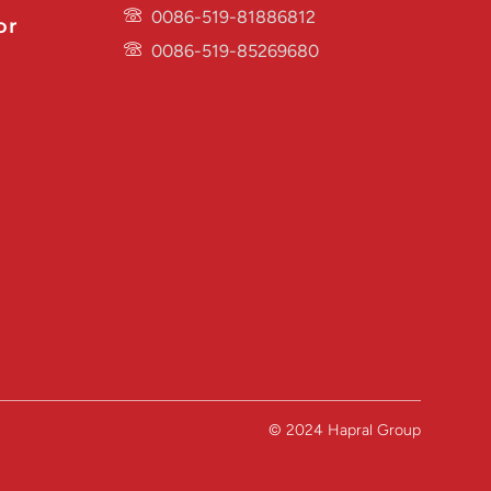
0086-519-81886812
or
0086-519-85269680
© 2024 Hapral Group