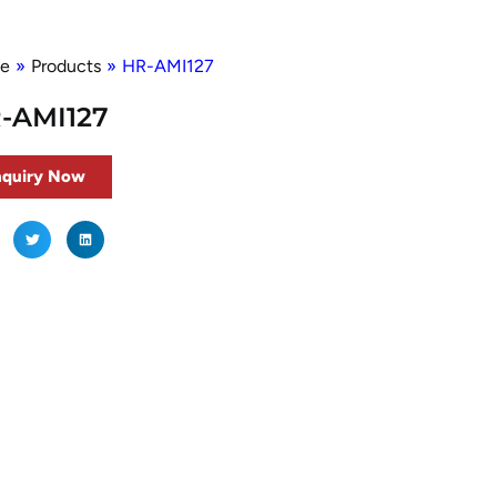
e
»
Products
»
HR-AMI127
-AMI127
nquiry Now