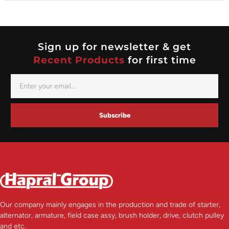
Nippondenso
Prestolite
Valeo
Sign up for newsletter & get
Recent Products
for first time
Subscribe
Our company mainly engages in the production and trade of starter,
alternator, armature, field case assy, brush holder, drive, clutch pulley
and etc.