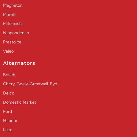
Magneton
Marelli
Mitsubishi
Nippondenso
Prestolite
Valeo
Alternators
Bosch
Chery-Geely-Greatwall-Byd
Delco
Domestic Market
Ford
Hitachi
Iskra