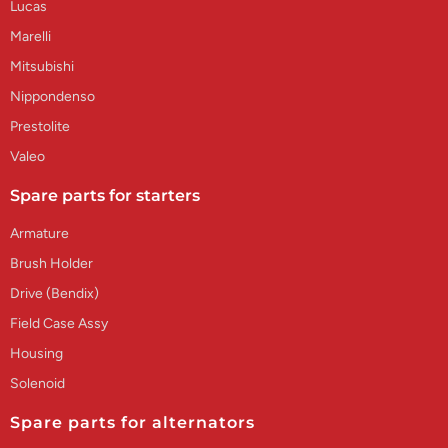
Lucas
Marelli
Mitsubishi
Nippondenso
Prestolite
Valeo
Spare parts for starters
Armature
Brush Holder
Drive (Bendix)
Field Case Assy
Housing
Solenoid
Spare parts for alternators