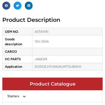
Product Description
OEM NO.
A3TA1191
Goods
12V,100A
description
CARGO
HC PARTS
JA683IR
Application
DODGE,HYUNDAI,MITSUBISHI
Product Catalogue
Starters