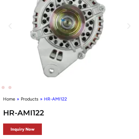
Home
»
Products
»
HR-AMI122
HR-AMI122
Inquiry Now