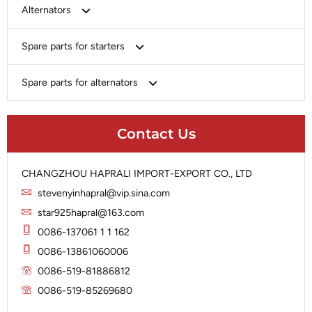
Bosch
Alternators
Chery-Greely-Greatwall-Byd
Bosch
Spare parts for starters
Delco
Chery-Geely-Greatwall-Byd
Domestic Market
Armature
Spare parts for alternators
Delco
Ford
Brush Holder
Domestic Market
Rectifier
Heavy-Duty
Drive (Bendix)
Ford
Contact Us
Regulator
Hitachi
Field Case Assy
Hitachi
Rotor
Hyundai
Housing
Iskra
CHANGZHOU HAPRALI IMPORT-EXPORT CO., LTD
Slip Ring
Iskra
Solenoid
stevenyinhapral@vip.sina.com
Lucas
Stator
Jubana
star925hapral@163.com
Marelli
Lucas
0086-137061 1 1 162
Mitsubishi
Magneton
0086-13861060006
Nippondenso
Marelli
0086-519-81886812
Prestolite
0086-519-85269680
Mitsubishi
Valeo