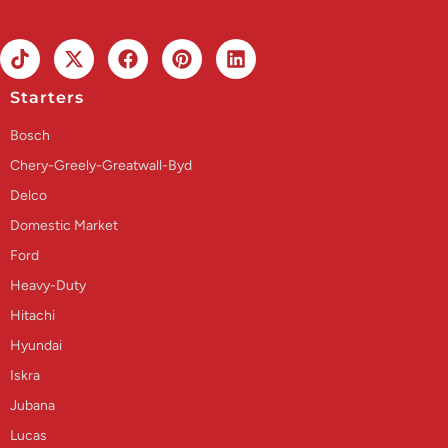
Starters
Bosch
Chery-Greely-Greatwall-Byd
Delco
Domestic Market
Ford
Heavy-Duty
Hitachi
Hyundai
Iskra
Jubana
Lucas