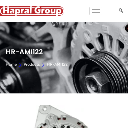
HR-AMI122
Home
Products
HR-AMI122