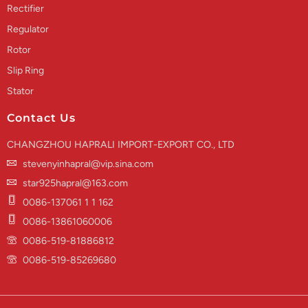
Rectifier
Regulator
Rotor
Slip Ring
Stator
Contact Us
CHANGZHOU HAPRALI IMPORT-EXPORT CO., LTD
stevenyinhapral@vip.sina.com
star925hapral@163.com
0086-137061 1 1 162
0086-13861060006
0086-519-81886812
0086-519-85269680