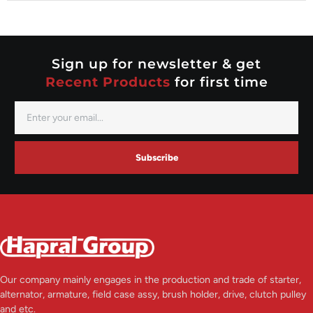
Nippondenso
Prestolite
Valeo
Sign up for newsletter & get
Recent Products
for first time
Subscribe
Our company mainly engages in the production and trade of starter,
alternator, armature, field case assy, brush holder, drive, clutch pulley
and etc.