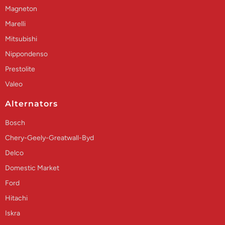
Magneton
Marelli
Mitsubishi
Nippondenso
Prestolite
Valeo
Alternators
Bosch
Chery-Geely-Greatwall-Byd
Delco
Domestic Market
Ford
Hitachi
Iskra