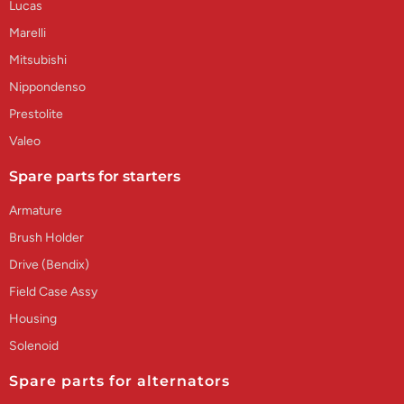
Lucas
Marelli
Mitsubishi
Nippondenso
Prestolite
Valeo
Spare parts for starters
Armature
Brush Holder
Drive (Bendix)
Field Case Assy
Housing
Solenoid
Spare parts for alternators