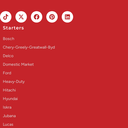
Starters
Bosch
Chery-Greely-Greatwall-Byd
Delco
Domestic Market
Ford
Heavy-Duty
Hitachi
Hyundai
Iskra
Jubana
Lucas