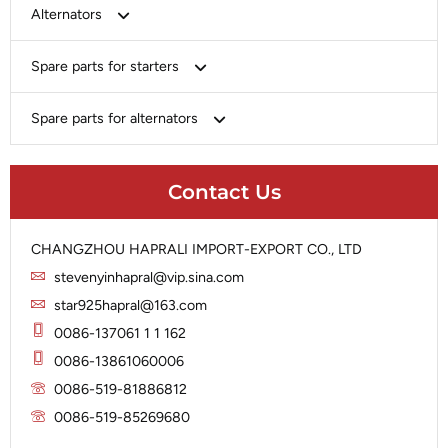
Bosch
Alternators
Chery-Greely-Greatwall-Byd
Bosch
Spare parts for starters
Delco
Chery-Geely-Greatwall-Byd
Domestic Market
Armature
Spare parts for alternators
Delco
Ford
Brush Holder
Domestic Market
Rectifier
Heavy-Duty
Drive (Bendix)
Ford
Contact Us
Regulator
Hitachi
Field Case Assy
Hitachi
Rotor
Hyundai
Housing
Iskra
CHANGZHOU HAPRALI IMPORT-EXPORT CO., LTD
Slip Ring
Iskra
Solenoid
stevenyinhapral@vip.sina.com
Lucas
Stator
Jubana
star925hapral@163.com
Marelli
Lucas
0086-137061 1 1 162
Mitsubishi
Magneton
0086-13861060006
Nippondenso
Marelli
0086-519-81886812
Prestolite
0086-519-85269680
Mitsubishi
Valeo