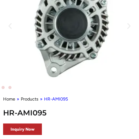
Home
»
Products
»
HR-AMI095
HR-AMI095
Inquiry Now