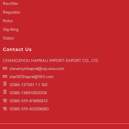
Rectifier
Regulator
Rotor
Slip Ring
Stator
Contact Us
CHANGZHOU HAPRALI IMPORT-EXPORT CO., LTD
stevenyinhapral@vip.sina.com
star925hapral@163.com
0086-137061 1 1 162
0086-13861060006
0086-519-81886812
0086-519-85269680