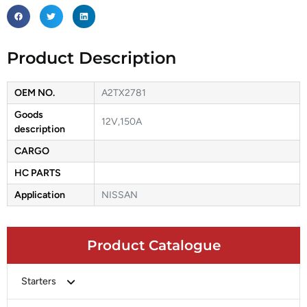
Product Description
OEM NO.
A2TX2781
Goods
12V,150A
description
CARGO
HC PARTS
Application
NISSAN
Product Catalogue
Starters