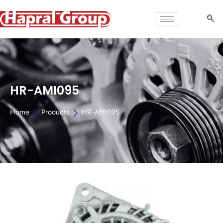
HR-AMI095
Home
Products
HR-AMI095