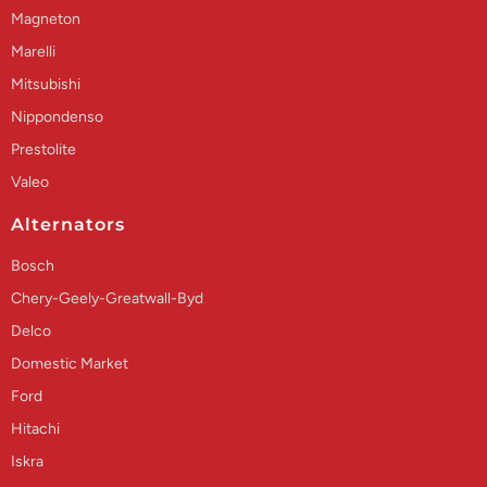
Magneton
Marelli
Mitsubishi
Nippondenso
Prestolite
Valeo
Alternators
Bosch
Chery-Geely-Greatwall-Byd
Delco
Domestic Market
Ford
Hitachi
Iskra