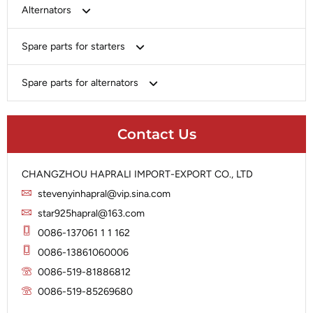
Bosch
Alternators
Chery-Greely-Greatwall-Byd
Bosch
Spare parts for starters
Delco
Chery-Geely-Greatwall-Byd
Domestic Market
Armature
Spare parts for alternators
Delco
Ford
Brush Holder
Domestic Market
Rectifier
Heavy-Duty
Drive (Bendix)
Ford
Contact Us
Regulator
Hitachi
Field Case Assy
Hitachi
Rotor
Hyundai
Housing
Iskra
CHANGZHOU HAPRALI IMPORT-EXPORT CO., LTD
Slip Ring
Iskra
Solenoid
stevenyinhapral@vip.sina.com
Lucas
Stator
Jubana
star925hapral@163.com
Marelli
Lucas
0086-137061 1 1 162
Mitsubishi
Magneton
0086-13861060006
Nippondenso
Marelli
0086-519-81886812
Prestolite
0086-519-85269680
Mitsubishi
Valeo