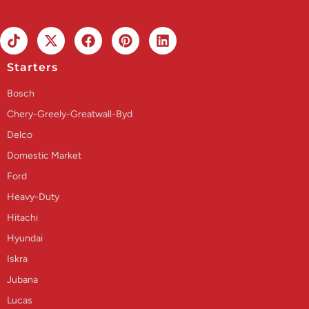
Starters
Bosch
Chery-Greely-Greatwall-Byd
Delco
Domestic Market
Ford
Heavy-Duty
Hitachi
Hyundai
Iskra
Jubana
Lucas