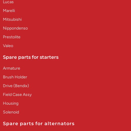
Lucas
Marelli
Mitsubishi
Nippondenso
Prestolite
Valeo
Spare parts for starters
Armature
Brush Holder
Drive (Bendix)
Field Case Assy
Housing
Solenoid
Spare parts for alternators