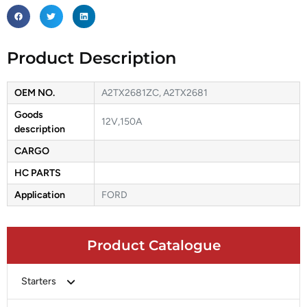
Product Description
OEM NO.
A2TX2681ZC, A2TX2681
Goods
12V,150A
description
CARGO
HC PARTS
Application
FORD
Product Catalogue
Starters