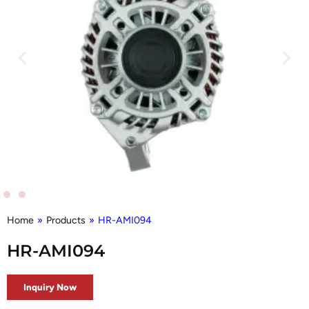
Home
»
Products
»
HR-AMI094
HR-AMI094
Inquiry Now