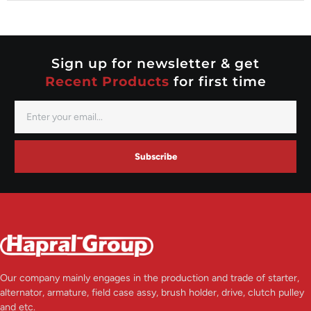
Nippondenso
Prestolite
Valeo
Sign up for newsletter & get
Recent Products
for first time
Subscribe
Our company mainly engages in the production and trade of starter,
alternator, armature, field case assy, brush holder, drive, clutch pulley
and etc.