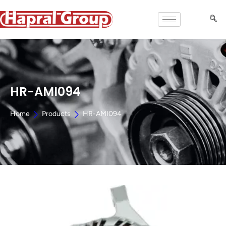
HR-AMI094
Home
Products
HR-AMI094