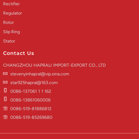
Rectifier
Regulator
Rotor
Slip Ring
Stator
Contact Us
CHANGZHOU HAPRALI IMPORT-EXPORT CO., LTD
stevenyinhapral@vip.sina.com
star925hapral@163.com
0086-137061 1 1 162
0086-13861060006
0086-519-81886812
0086-519-85269680