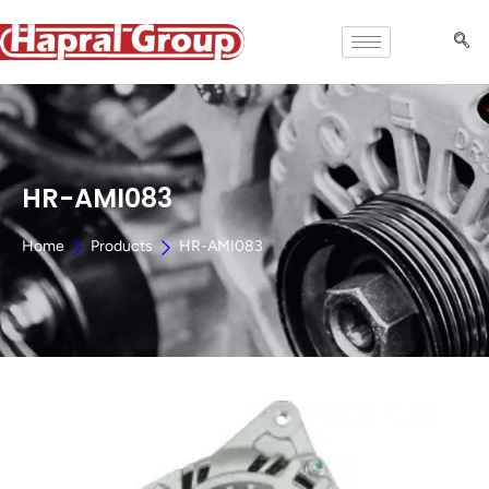
HR-AMI083
Home
Products
HR-AMI083