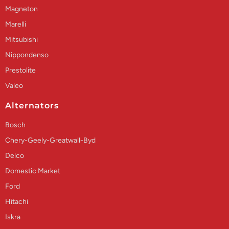
Magneton
Marelli
Mitsubishi
Nippondenso
Prestolite
Valeo
Alternators
Bosch
Chery-Geely-Greatwall-Byd
Delco
Domestic Market
Ford
Hitachi
Iskra