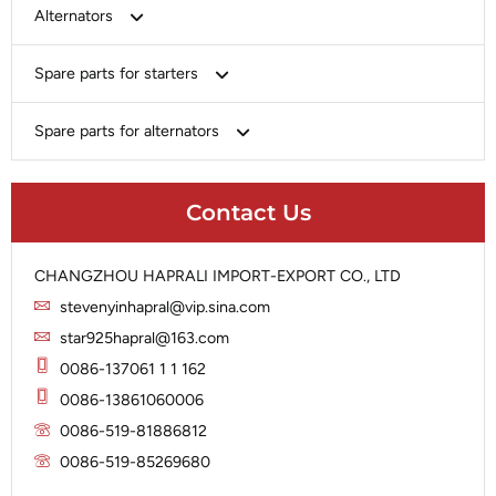
Bosch
Alternators
Chery-Greely-Greatwall-Byd
Bosch
Spare parts for starters
Delco
Chery-Geely-Greatwall-Byd
Domestic Market
Armature
Spare parts for alternators
Delco
Ford
Brush Holder
Domestic Market
Rectifier
Heavy-Duty
Drive (Bendix)
Ford
Contact Us
Regulator
Hitachi
Field Case Assy
Hitachi
Rotor
Hyundai
Housing
Iskra
CHANGZHOU HAPRALI IMPORT-EXPORT CO., LTD
Slip Ring
Iskra
Solenoid
stevenyinhapral@vip.sina.com
Lucas
Stator
Jubana
star925hapral@163.com
Marelli
Lucas
0086-137061 1 1 162
Mitsubishi
Magneton
0086-13861060006
Nippondenso
Marelli
0086-519-81886812
Prestolite
0086-519-85269680
Mitsubishi
Valeo