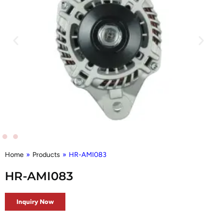
Home
»
Products
»
HR-AMI083
HR-AMI083
Inquiry Now