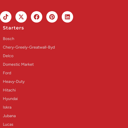
Starters
Bosch
Chery-Greely-Greatwall-Byd
Delco
Domestic Market
Ford
Heavy-Duty
Hitachi
Hyundai
Iskra
Jubana
Lucas