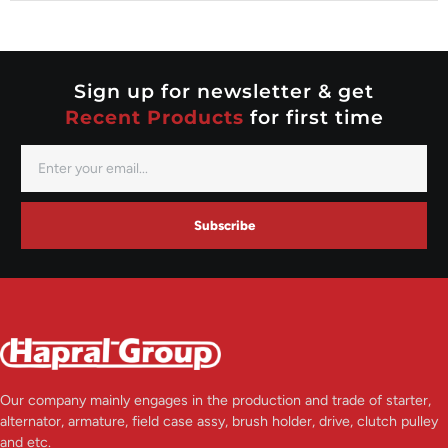
Nippondenso
Prestolite
Valeo
Sign up for newsletter & get
Recent Products
for first time
Subscribe
Our company mainly engages in the production and trade of starter,
alternator, armature, field case assy, brush holder, drive, clutch pulley
and etc.