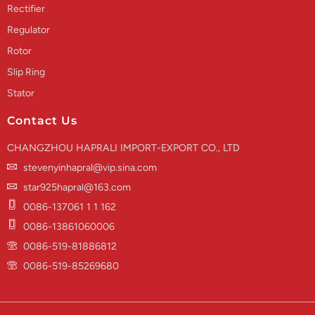
Rectifier
Regulator
Rotor
Slip Ring
Stator
Contact Us
CHANGZHOU HAPRALI IMPORT-EXPORT CO., LTD
stevenyinhapral@vip.sina.com
star925hapral@163.com
0086-137061 1 1 162
0086-13861060006
0086-519-81886812
0086-519-85269680