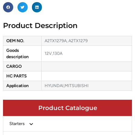
Product Description
OEM NO.
A2TX1279A, A2TX1279
Goods
12V,130A
description
CARGO
HC PARTS
Application
HYUNDAI,MITSUBISHI
Product Catalogue
Starters