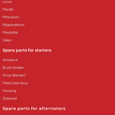
Lucas
Marelli
Mitsubishi
Nippondenso
Prestolite
Valeo
Spare parts for starters
Armature
Brush Holder
Drive (Bendix)
Field Case Assy
Housing
Solenoid
Spare parts for alternators