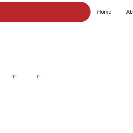
Home
Ab
HR-AMI082
Home
Products
HR-AMI082