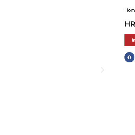
Hom
HR
I