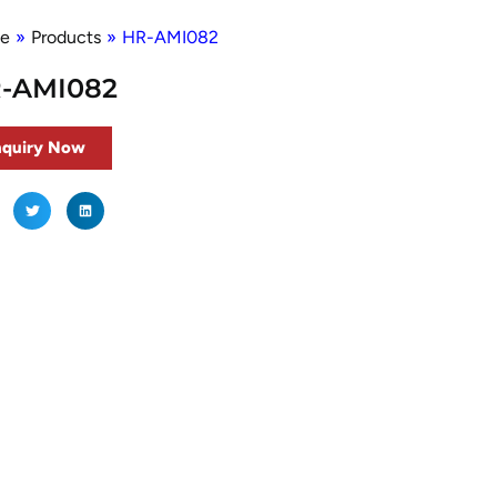
e
»
Products
»
HR-AMI082
-AMI082
nquiry Now