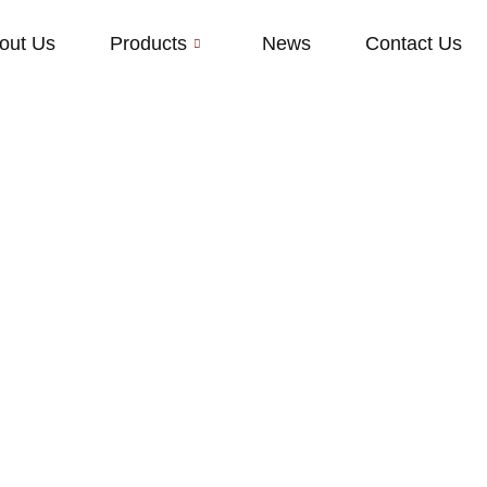
out Us
Products
News
Contact Us