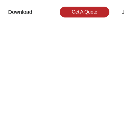
Download
Get A Quote