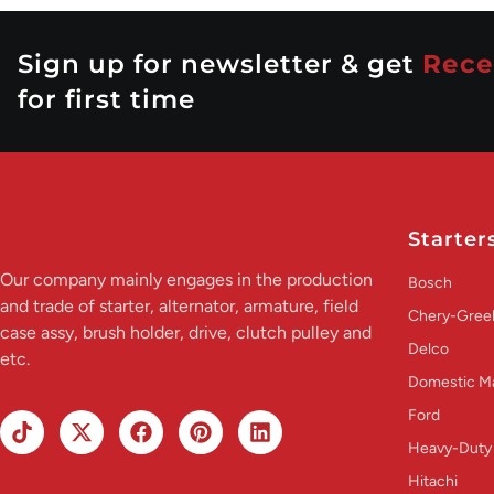
Sign up for newsletter & get
Rece
for first time
Starter
Our company mainly engages in the production
Bosch
and trade of starter, alternator, armature, field
Chery-Greel
case assy, brush holder, drive, clutch pulley and
Delco
etc.
Domestic M
Ford
Heavy-Duty
Hitachi