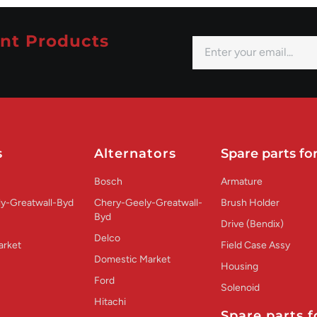
nt Products
s
Alternators
Spare parts for
Bosch
Armature
y-Greatwall-Byd
Chery-Geely-Greatwall-
Brush Holder
Byd
Drive (Bendix)
Delco
arket
Field Case Assy
Domestic Market
Housing
Ford
Solenoid
Hitachi
Spare parts f