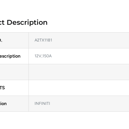
t Description
.
A2TX1181
escription
12V,150A
TS
ion
INFINITI