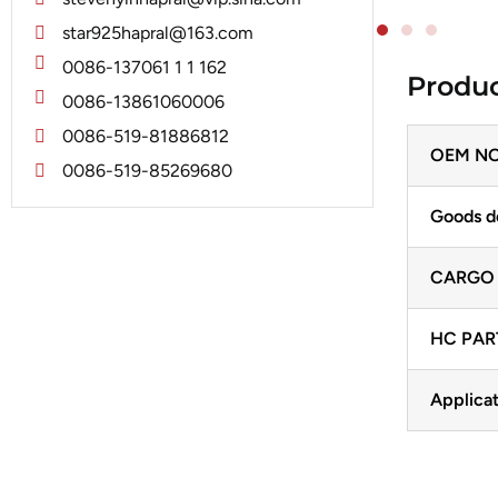
Jubana
Marelli
star925hapral@163.com
Lucas
Mitsubishi
0086-137061 1 1 162
Produc
Magneton
0086-13861060006
Nippondenso
Marelli
0086-519-81886812
Prestolite
OEM NO
Mitsubishi
0086-519-85269680
Valeo
Nippondenso
Goods d
Prestolite
CARGO
Valeo
HC PAR
Applicat