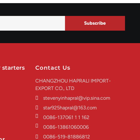
Subscribe
 starters
Contact Us
CHANGZHOU HAPRALI IMPORT-
EXPORT CO., LTD
stevenyinhapral@vip.sina.com
star925hapral@163.com
0086-137061 1 1 162
0086-13861060006
0086-519-81886812
or