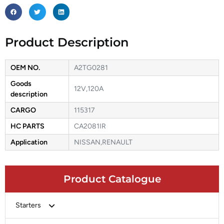
Product Description
OEM NO.
A2TG0281
Goods
12V,120A
description
CARGO
115317
HC PARTS
CA2081IR
Application
NISSAN,RENAULT
Product Catalogue
Starters