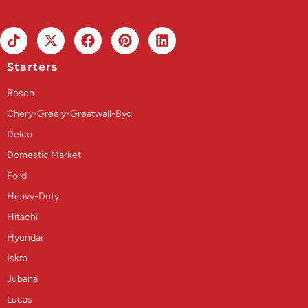
Starters
Bosch
Chery-Greely-Greatwall-Byd
Delco
Domestic Market
Ford
Heavy-Duty
Hitachi
Hyundai
Iskra
Jubana
Lucas