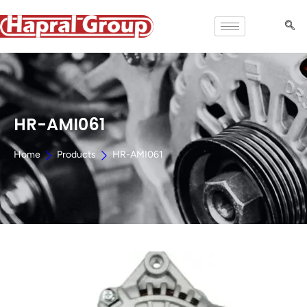
HR-AMI061
Home
Products
HR-AMI061