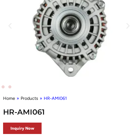
Home
»
Products
»
HR-AMI061
HR-AMI061
Inquiry Now