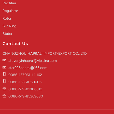
Rectifier
Regulator
Rotor
Slip Ring
Stator
Contact Us
CHANGZHOU HAPRALI IMPORT-EXPORT CO., LTD
stevenyinhapral@vip.sina.com
star925hapral@163.com
0086-137061 1 1 162
0086-13861060006
0086-519-81886812
0086-519-85269680