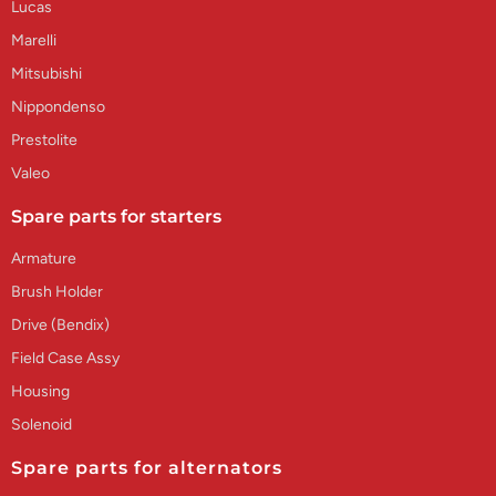
Lucas
Marelli
Mitsubishi
Nippondenso
Prestolite
Valeo
Spare parts for starters
Armature
Brush Holder
Drive (Bendix)
Field Case Assy
Housing
Solenoid
Spare parts for alternators