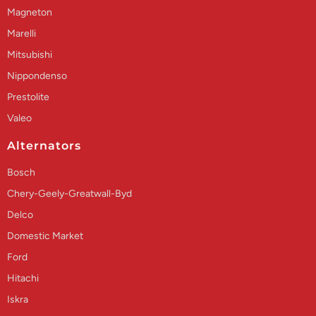
Magneton
Marelli
Mitsubishi
Nippondenso
Prestolite
Valeo
Alternators
Bosch
Chery-Geely-Greatwall-Byd
Delco
Domestic Market
Ford
Hitachi
Iskra