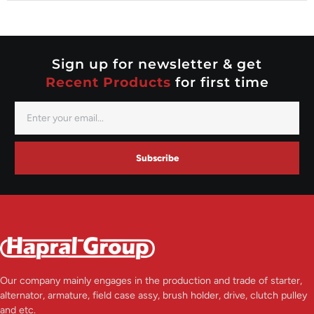
Nippondenso
Prestolite
Valeo
Sign up for newsletter & get
Recent Products
for first time
Subscribe
Our company mainly engages in the production and trade of starter,
alternator, armature, field case assy, brush holder, drive, clutch pulley
and etc.