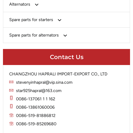
Bosch
Alternators
Chery-Greely-Greatwall-Byd
Bosch
Spare parts for starters
Delco
Chery-Geely-Greatwall-Byd
Domestic Market
Armature
Spare parts for alternators
Delco
Ford
Brush Holder
Domestic Market
Rectifier
Heavy-Duty
Drive (Bendix)
Ford
Contact Us
Regulator
Hitachi
Field Case Assy
Hitachi
Rotor
Hyundai
Housing
Iskra
CHANGZHOU HAPRALI IMPORT-EXPORT CO., LTD
Slip Ring
Iskra
Solenoid
stevenyinhapral@vip.sina.com
Lucas
Stator
Jubana
star925hapral@163.com
Marelli
Lucas
0086-137061 1 1 162
Mitsubishi
Magneton
0086-13861060006
Nippondenso
Marelli
0086-519-81886812
Prestolite
0086-519-85269680
Mitsubishi
Valeo