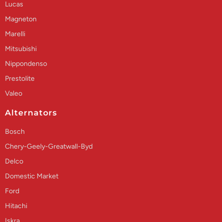
Lucas
Magneton
Marelli
Mitsubishi
Nippondenso
Prestolite
Valeo
Alternators
Bosch
Chery-Geely-Greatwall-Byd
Delco
Domestic Market
Ford
Hitachi
Iskra