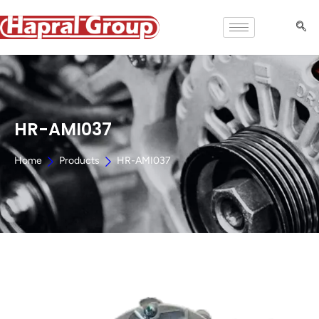
HR-AMI037
Home
Products
HR-AMI037