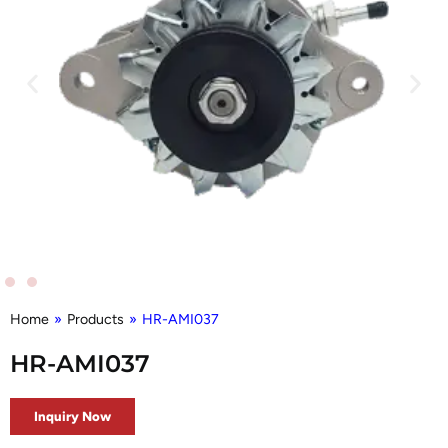
Home
»
Products
»
HR-AMI037
HR-AMI037
Inquiry Now