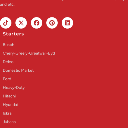
and etc.
Starters
Bosch
Chery-Greely-Greatwall-Byd
Delco
Domestic Market
Ford
Heavy-Duty
Hitachi
Hyundai
Iskra
Jubana