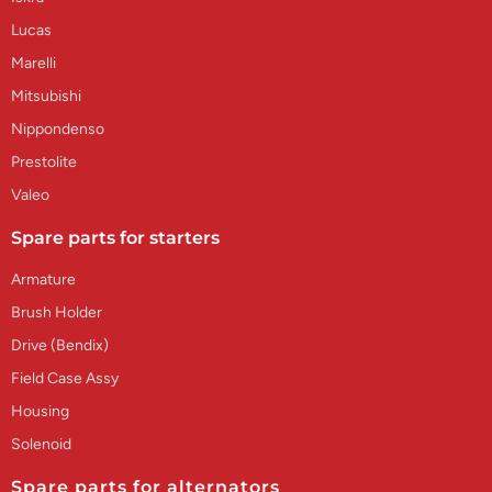
Lucas
Marelli
Mitsubishi
Nippondenso
Prestolite
Valeo
Spare parts for starters
Armature
Brush Holder
Drive (Bendix)
Field Case Assy
Housing
Solenoid
Spare parts for alternators