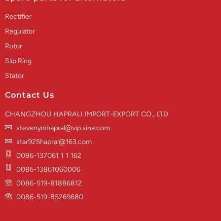
Rectifier
Regulator
Rotor
Slip Ring
Stator
Contact Us
CHANGZHOU HAPRALI IMPORT-EXPORT CO., LTD
stevenyinhapral@vip.sina.com
star925hapral@163.com
0086-137061 1 1 162
0086-13861060006
0086-519-81886812
0086-519-85269680