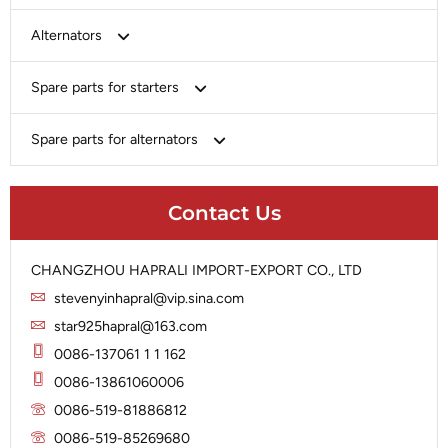
Bosch
Alternators
Chery-Greely-Greatwall-Byd
Bosch
Spare parts for starters
Delco
Chery-Geely-Greatwall-Byd
Domestic Market
Armature
Spare parts for alternators
Delco
Ford
Brush Holder
Domestic Market
Rectifier
Heavy-Duty
Drive (Bendix)
Ford
Contact Us
Regulator
Hitachi
Field Case Assy
Hitachi
Rotor
Hyundai
Housing
Iskra
CHANGZHOU HAPRALI IMPORT-EXPORT CO., LTD
Slip Ring
Iskra
Solenoid
stevenyinhapral@vip.sina.com
Lucas
Stator
Jubana
star925hapral@163.com
Marelli
Lucas
0086-137061 1 1 162
Mitsubishi
Magneton
0086-13861060006
Nippondenso
Marelli
0086-519-81886812
Prestolite
0086-519-85269680
Mitsubishi