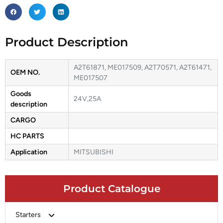
Product Description
A2T61871, ME017509, A2T70571, A2T61471,
OEM NO.
ME017507
Goods
24V,25A
description
CARGO
HC PARTS
Application
MITSUBISHI
Product Catalogue
Starters