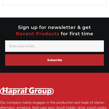
Valeo
Nippondenso
Prestolite
Valeo
Sign up for newsletter & get
Recent Products
for first time
Subscribe
Our company mainly engages in the production and trade of starter,
alternator, armature, field case assy, brush holder, drive, clutch pulley