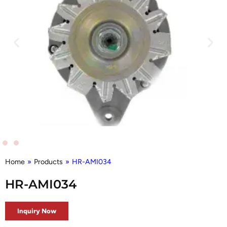
Home
»
Products
»
HR-AMI034
HR-AMI034
Inquiry Now