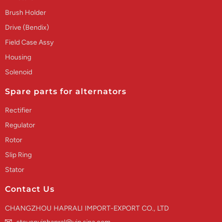
Brush Holder
Drive (Bendix)
Field Case Assy
Housing
Solenoid
Spare parts for alternators
Rectifier
Regulator
Rotor
Slip Ring
Stator
Contact Us
CHANGZHOU HAPRALI IMPORT-EXPORT CO., LTD