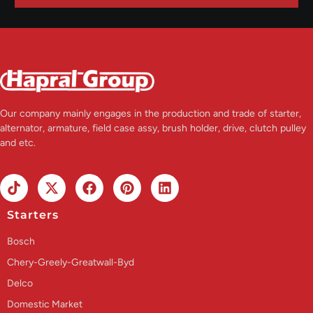
Our company mainly engages in the production and trade of starter,
alternator, armature, field case assy, brush holder, drive, clutch pulley
and etc.
Starters
Bosch
Chery-Greely-Greatwall-Byd
Delco
Domestic Market