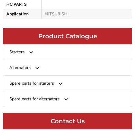
HC PARTS
Application
MITSUBISHI
Product Catalogue
Starters
Bosch
Alternators
Chery-Greely-Greatwall-Byd
Bosch
Spare parts for starters
Delco
Chery-Geely-Greatwall-Byd
Domestic Market
Armature
Spare parts for alternators
Delco
Ford
Brush Holder
Domestic Market
Rectifier
Heavy-Duty
Drive (Bendix)
Ford
Contact Us
Regulator
Hitachi
Field Case Assy
Hitachi
Rotor
Hyundai
Housing