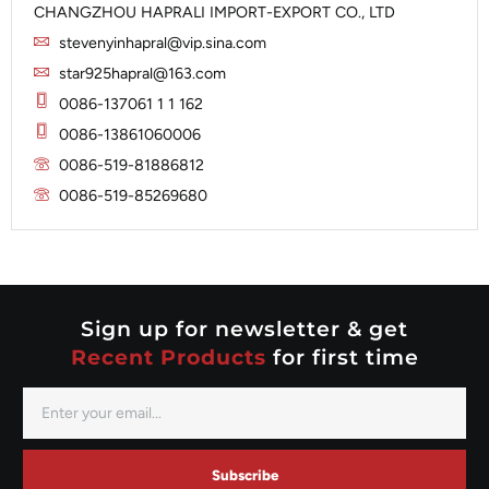
Iskra
CHANGZHOU HAPRALI IMPORT-EXPORT CO., LTD
Slip Ring
Iskra
Solenoid
stevenyinhapral@vip.sina.com
Lucas
Stator
Jubana
star925hapral@163.com
Marelli
Lucas
0086-137061 1 1 162
Mitsubishi
Magneton
0086-13861060006
Nippondenso
Marelli
0086-519-81886812
Prestolite
0086-519-85269680
Mitsubishi
Valeo
Nippondenso
Prestolite
Valeo
Sign up for newsletter & get
Recent Products
for first time
Subscribe