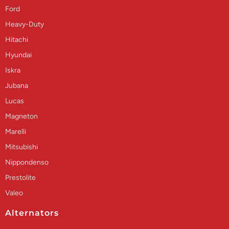
Ford
Heavy-Duty
Hitachi
Hyundai
Iskra
Jubana
Lucas
Magneton
Marelli
Mitsubishi
Nippondenso
Prestolite
Valeo
Alternators