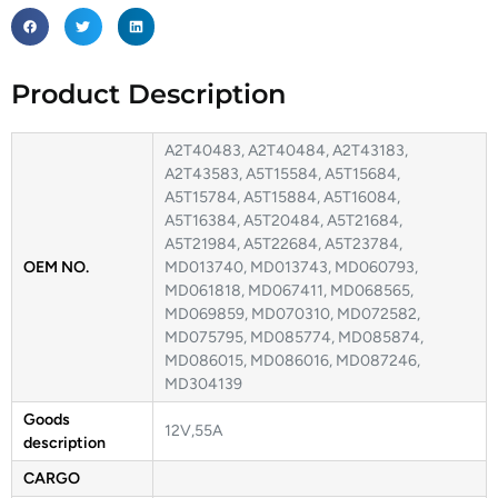
Product Description
A2T40483, A2T40484, A2T43183,
A2T43583, A5T15584, A5T15684,
A5T15784, A5T15884, A5T16084,
A5T16384, A5T20484, A5T21684,
A5T21984, A5T22684, A5T23784,
OEM NO.
MD013740, MD013743, MD060793,
MD061818, MD067411, MD068565,
MD069859, MD070310, MD072582,
MD075795, MD085774, MD085874,
MD086015, MD086016, MD087246,
MD304139
Goods
12V,55A
description
CARGO