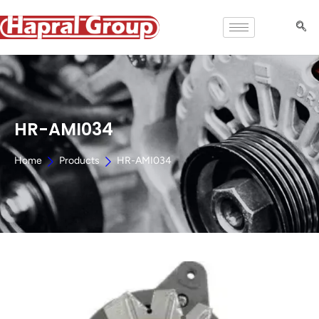
HR-AMI034
Home
Products
HR-AMI034