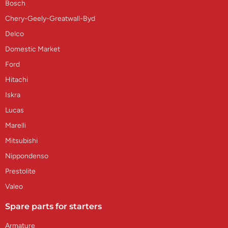
Bosch
Chery-Geely-Greatwall-Byd
Delco
Domestic Market
Ford
Hitachi
Iskra
Lucas
Marelli
Mitsubishi
Nippondenso
Prestolite
Valeo
Spare parts for starters
Armature