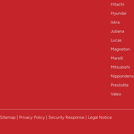
Hitachi
Hyundai
Iskra
Jubana
Lucas
Magneton
Marelli
Mitsubishi
Nippondens
Prestolite
Valeo
Sitemap | Privacy Policy | Security Response | Legal Notice