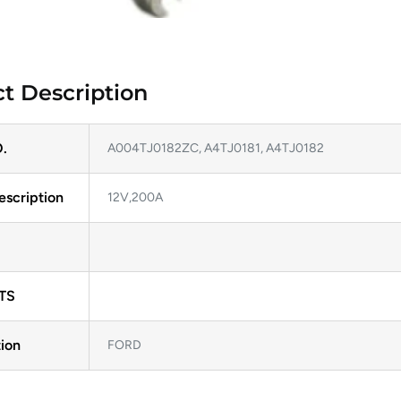
t Description
.
A004TJ0182ZC, A4TJ0181, A4TJ0182
escription
12V,200A
TS
ion
FORD