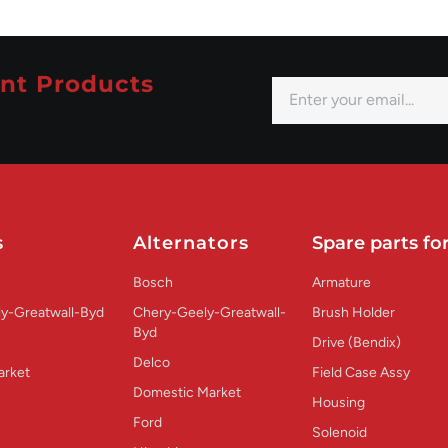
nt Products
s
Alternators
Spare parts for
Bosch
Armature
y-Greatwall-Byd
Chery-Geely-Greatwall-
Brush Holder
Byd
Drive (Bendix)
Delco
arket
Field Case Assy
Domestic Market
Housing
Ford
Solenoid