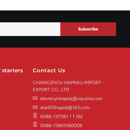
Subscribe
 starters
Contact Us
CHANGZHOU HAPRALI IMPORT-
EXPORT CO., LTD
stevenyinhapral@vip.sina.com
star925hapral@163.com
0086-137061 1 1 162
0086-13861060006