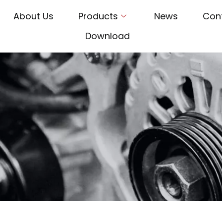
About Us
Products
News
Con
Download