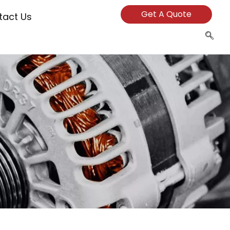
Get A Quote
tact Us