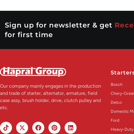
Sign up for newsletter & get
Rece
for first time
Starter
Bosch
Our company mainly engages in the production
and trade of starter, alternator, armature, field
Chery-Greel
case assy, brush holder, drive, clutch pulley and
Delco
etc.
Domestic M
Ford
Heavy-Duty