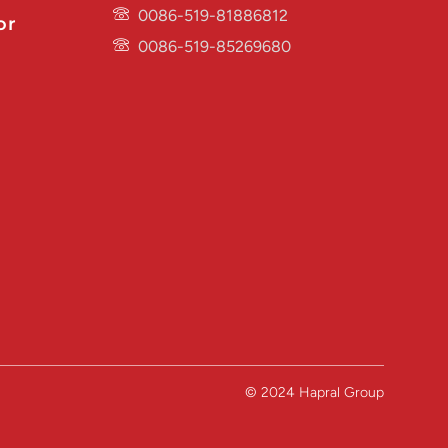
0086-519-81886812
or
0086-519-85269680
© 2024 Hapral Group