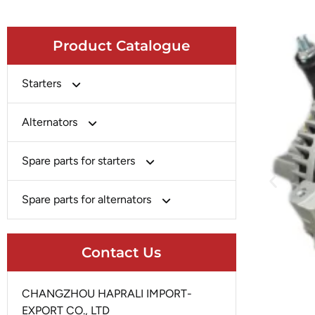
Product Catalogue
Starters
Bosch
Alternators
Chery-Greely-Greatwall-Byd
Bosch
Spare parts for starters
Delco
Chery-Geely-Greatwall-Byd
Domestic Market
Armature
Spare parts for alternators
Delco
Ford
Brush Holder
Domestic Market
Rectifier
Heavy-Duty
Drive (Bendix)
Contact Us
Ford
Regulator
Hitachi
Field Case Assy
Hitachi
Rotor
Hyundai
Housing
CHANGZHOU HAPRALI IMPORT-
Iskra
Slip Ring
EXPORT CO., LTD
Iskra