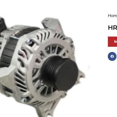
Hom
HR
I