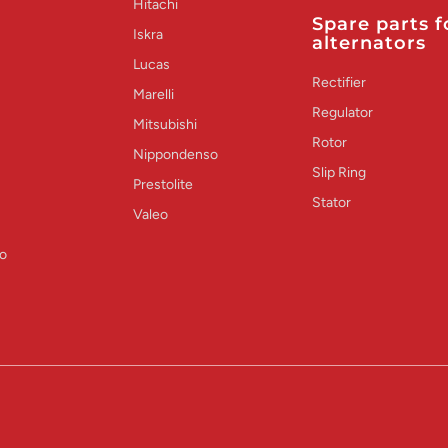
Hitachi
Spare parts f
Iskra
alternators
Lucas
Rectifier
Marelli
Regulator
Mitsubishi
Rotor
Nippondenso
Slip Ring
Prestolite
Stator
Valeo
o