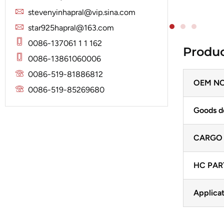
Solenoid
Lucas
Stator
stevenyinhapral@vip.sina.com
Jubana
Marelli
star925hapral@163.com
Lucas
Mitsubishi
0086-137061 1 1 162
Produc
Magneton
0086-13861060006
Nippondenso
Marelli
0086-519-81886812
Prestolite
OEM NO
Mitsubishi
0086-519-85269680
Valeo
Nippondenso
Goods d
Prestolite
CARGO
Valeo
HC PAR
Applicat