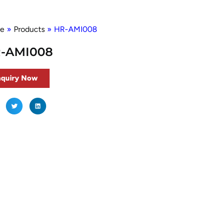
e
»
Products
»
HR-AMI008
-AMI008
nquiry Now