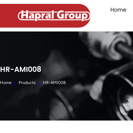
Home
HR-AMI008
Home
Products
HR-AMI008