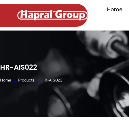
Home
HR-AIS022
Home
Products
HR-AIS022