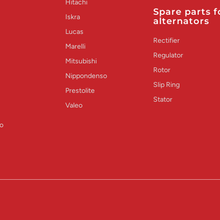
Hitachi
Spare parts f
Iskra
alternators
Lucas
Rectifier
Marelli
Regulator
Mitsubishi
Rotor
Nippondenso
Slip Ring
Prestolite
Stator
Valeo
o