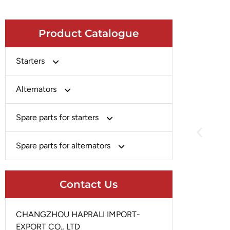
Product Catalogue
Starters
Bosch
Alternators
Chery-Greely-Greatwall-Byd
Bosch
Spare parts for starters
Delco
Chery-Geely-Greatwall-Byd
Domestic Market
Armature
Spare parts for alternators
Delco
Ford
Brush Holder
Domestic Market
Rectifier
Heavy-Duty
Drive (Bendix)
Contact Us
Ford
Regulator
Hitachi
Field Case Assy
Hitachi
Rotor
Hyundai
Housing
CHANGZHOU HAPRALI IMPORT-
Iskra
Slip Ring
EXPORT CO., LTD
Iskra