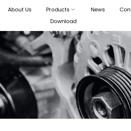
About Us
Products
News
Con
Download