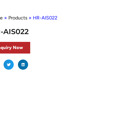
e
»
Products
»
HR-AIS022
-AIS022
nquiry Now