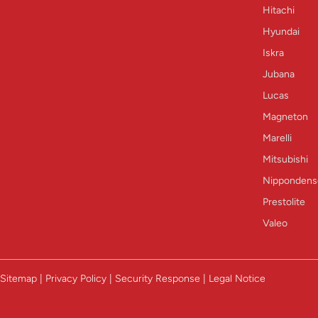
Hitachi
Hyundai
Iskra
Jubana
Lucas
Magneton
Marelli
Mitsubishi
Nippondens
Prestolite
Valeo
Sitemap | Privacy Policy | Security Response | Legal Notice