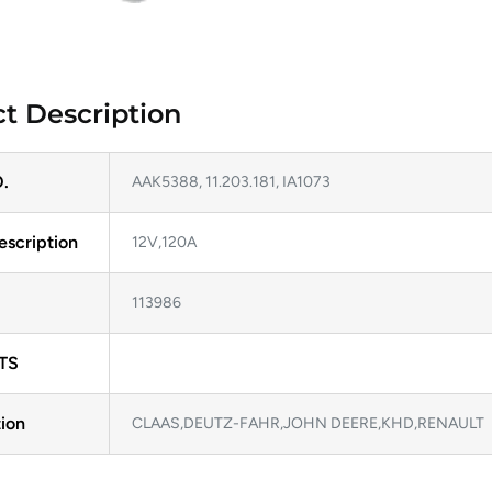
t Description
.
AAK5388, 11.203.181, IA1073
escription
12V,120A
113986
TS
ion
CLAAS,DEUTZ-FAHR,JOHN DEERE,KHD,RENAULT