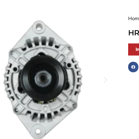
Hom
HR
I