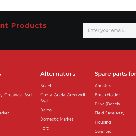
nt Products
s
Alternators
Spare parts for
Bosch
Armature
y-Greatwall-Byd
Chery-Geely-Greatwall-
Brush Holder
Byd
Drive (Bendix)
Delco
arket
Field Case Assy
Domestic Market
Housing
Ford
Solenoid