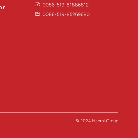
0086-519-81886812
or
0086-519-85269680
© 2024 Hapral Group