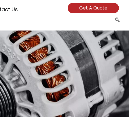
Get A Quote
tact Us