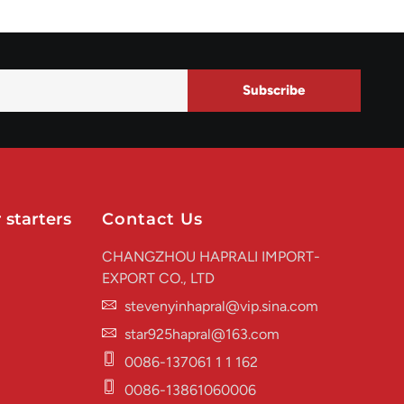
Subscribe
 starters
Contact Us
CHANGZHOU HAPRALI IMPORT-
EXPORT CO., LTD
stevenyinhapral@vip.sina.com
star925hapral@163.com
0086-137061 1 1 162
0086-13861060006