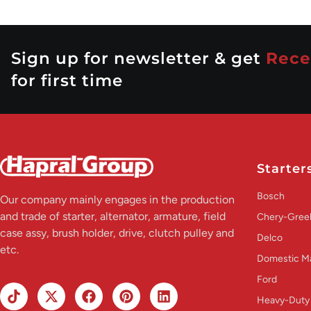
Sign up for newsletter & get
Rece
for first time
Starter
Bosch
Our company mainly engages in the production
and trade of starter, alternator, armature, field
Chery-Greel
case assy, brush holder, drive, clutch pulley and
Delco
etc.
Domestic M
Ford
Heavy-Duty