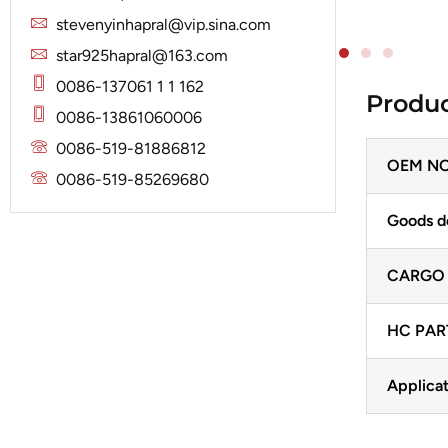
Solenoid
Lucas
Stator
stevenyinhapral@vip.sina.com
Jubana
Marelli
star925hapral@163.com
Lucas
Mitsubishi
0086-137061 1 1 162
Produc
Magneton
0086-13861060006
Nippondenso
Marelli
0086-519-81886812
Prestolite
OEM NO
Mitsubishi
0086-519-85269680
Valeo
Nippondenso
Goods d
Prestolite
CARGO
Valeo
HC PAR
Applicat