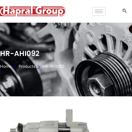
HR-AHI092
Home
Products
HR-AHI092