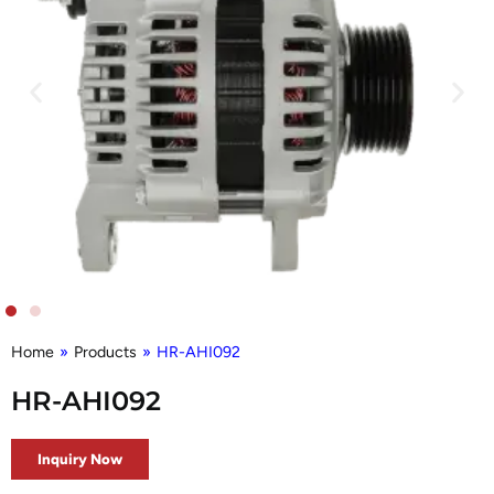
Home
»
Products
»
HR-AHI092
HR-AHI092
Inquiry Now