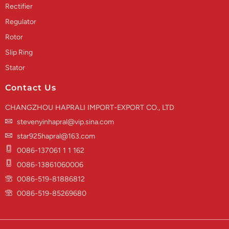
Rectifier
Regulator
Rotor
Slip Ring
Stator
Contact Us
CHANGZHOU HAPRALI IMPORT-EXPORT CO., LTD
stevenyinhapral@vip.sina.com
star925hapral@163.com
0086-137061 1 1 162
0086-13861060006
0086-519-81886812
0086-519-85269680