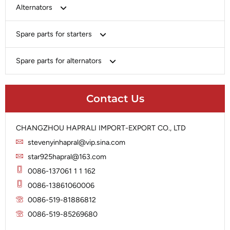
Bosch
Alternators
Chery-Greely-Greatwall-Byd
Bosch
Spare parts for starters
Delco
Chery-Geely-Greatwall-Byd
Domestic Market
Armature
Spare parts for alternators
Delco
Ford
Brush Holder
Domestic Market
Rectifier
Heavy-Duty
Drive (Bendix)
Ford
Contact Us
Regulator
Hitachi
Field Case Assy
Hitachi
Rotor
Hyundai
Housing
Iskra
CHANGZHOU HAPRALI IMPORT-EXPORT CO., LTD
Slip Ring
Iskra
Solenoid
stevenyinhapral@vip.sina.com
Lucas
Stator
Jubana
star925hapral@163.com
Marelli
Lucas
0086-137061 1 1 162
Mitsubishi
Magneton
0086-13861060006
Nippondenso
Marelli
0086-519-81886812
Prestolite
0086-519-85269680
Mitsubishi
Valeo