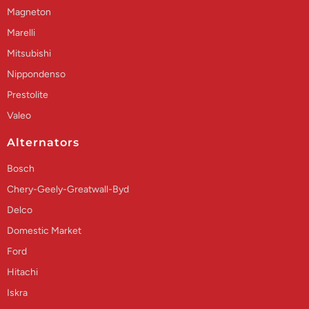
Magneton
Marelli
Mitsubishi
Nippondenso
Prestolite
Valeo
Alternators
Bosch
Chery-Geely-Greatwall-Byd
Delco
Domestic Market
Ford
Hitachi
Iskra