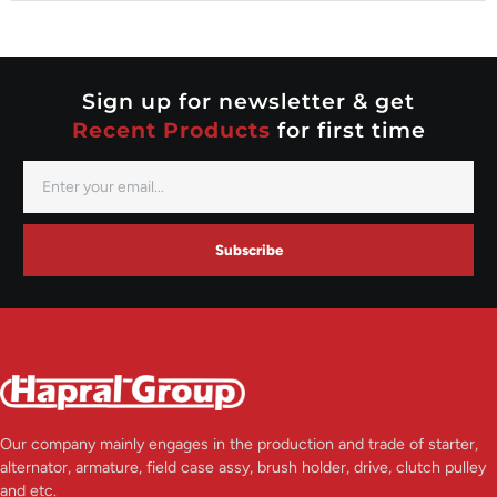
Nippondenso
Prestolite
Valeo
Sign up for newsletter & get
Recent Products
for first time
Subscribe
Our company mainly engages in the production and trade of starter,
alternator, armature, field case assy, brush holder, drive, clutch pulley
and etc.