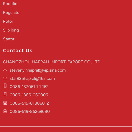
Rectifier
Regulator
Rotor
Slip Ring
Stator
Contact Us
CHANGZHOU HAPRALI IMPORT-EXPORT CO., LTD
stevenyinhapral@vip.sina.com
star925hapral@163.com
0086-137061 1 1 162
0086-13861060006
0086-519-81886812
0086-519-85269680