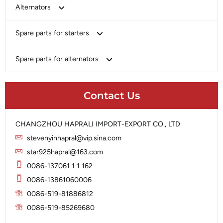
Bosch
Alternators
Chery-Greely-Greatwall-Byd
Bosch
Spare parts for starters
Delco
Chery-Geely-Greatwall-Byd
Domestic Market
Armature
Spare parts for alternators
Delco
Ford
Brush Holder
Domestic Market
Rectifier
Heavy-Duty
Drive (Bendix)
Ford
Contact Us
Regulator
Hitachi
Field Case Assy
Hitachi
Rotor
Hyundai
Housing
Iskra
CHANGZHOU HAPRALI IMPORT-EXPORT CO., LTD
Slip Ring
Iskra
Solenoid
stevenyinhapral@vip.sina.com
Lucas
Stator
Jubana
star925hapral@163.com
Marelli
Lucas
0086-137061 1 1 162
Mitsubishi
Magneton
0086-13861060006
Nippondenso
Marelli
0086-519-81886812
Prestolite
0086-519-85269680
Mitsubishi
Valeo