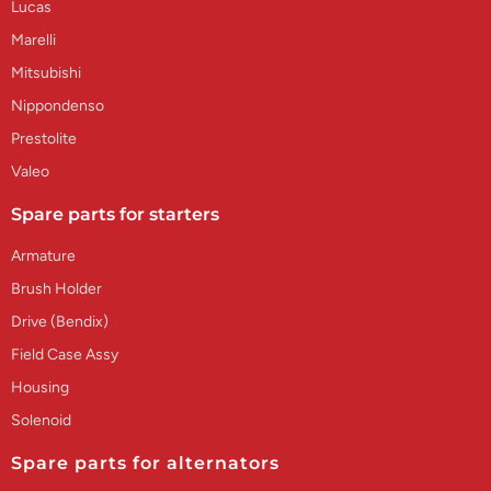
Lucas
Marelli
Mitsubishi
Nippondenso
Prestolite
Valeo
Spare parts for starters
Armature
Brush Holder
Drive (Bendix)
Field Case Assy
Housing
Solenoid
Spare parts for alternators