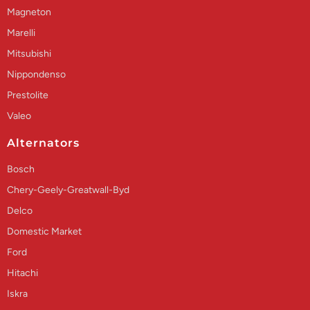
Magneton
Marelli
Mitsubishi
Nippondenso
Prestolite
Valeo
Alternators
Bosch
Chery-Geely-Greatwall-Byd
Delco
Domestic Market
Ford
Hitachi
Iskra