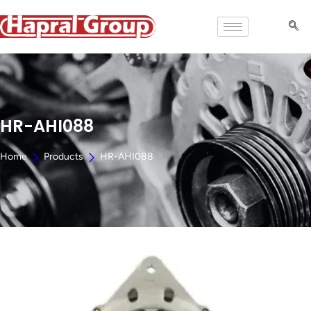
HR-AHI088
Home
Products
HR-AHI088