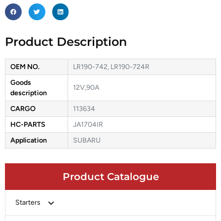
Product Description
OEM NO.
LR190-742, LR190-724R
Goods
12V,90A
description
CARGO
113634
HC-PARTS
JA1704IR
Application
SUBARU
Product Catalogue
Starters