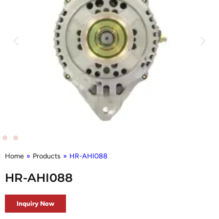
Home
»
Products
»
HR-AHI088
HR-AHI088
Inquiry Now