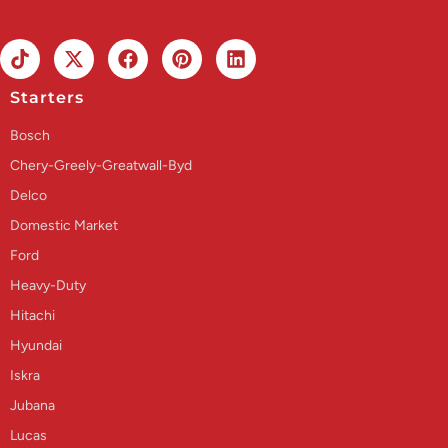
Starters
Bosch
Chery-Greely-Greatwall-Byd
Delco
Domestic Market
Ford
Heavy-Duty
Hitachi
Hyundai
Iskra
Jubana
Lucas