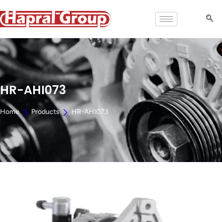
HR-AHI073
Home
Products
HR-AHI073