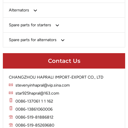
Bosch
Alternators
Chery-Greely-Greatwall-Byd
Bosch
Spare parts for starters
Delco
Chery-Geely-Greatwall-Byd
Domestic Market
Armature
Spare parts for alternators
Delco
Ford
Brush Holder
Domestic Market
Rectifier
Heavy-Duty
Drive (Bendix)
Ford
Contact Us
Regulator
Hitachi
Field Case Assy
Hitachi
Rotor
Hyundai
Housing
Iskra
CHANGZHOU HAPRALI IMPORT-EXPORT CO., LTD
Slip Ring
Iskra
Solenoid
stevenyinhapral@vip.sina.com
Lucas
Stator
Jubana
star925hapral@163.com
Marelli
Lucas
0086-137061 1 1 162
Mitsubishi
Magneton
0086-13861060006
Nippondenso
Marelli
0086-519-81886812
Prestolite
0086-519-85269680
Mitsubishi