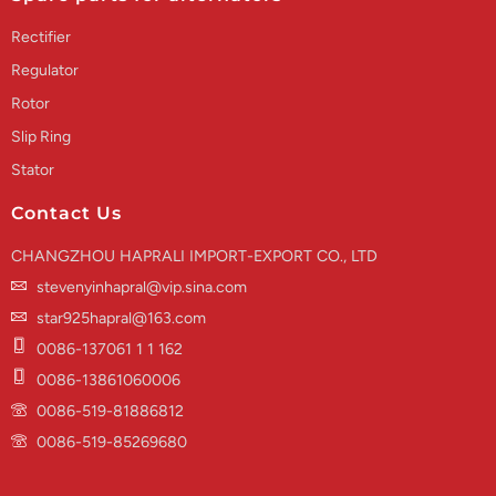
Rectifier
Regulator
Rotor
Slip Ring
Stator
Contact Us
CHANGZHOU HAPRALI IMPORT-EXPORT CO., LTD
stevenyinhapral@vip.sina.com
star925hapral@163.com
0086-137061 1 1 162
0086-13861060006
0086-519-81886812
0086-519-85269680