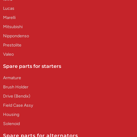
Lucas
Marelli
Mitsubishi
Nippondenso
Prestolite
Valeo
Spare parts for starters
Armature
Brush Holder
Drive (Bendix)
Field Case Assy
Housing
Solenoid
Spare parts for alternators