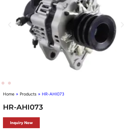
Home
»
Products
»
HR-AHI073
HR-AHI073
Inquiry Now