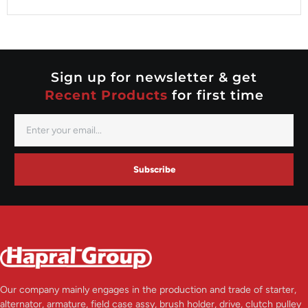
Valeo
Nippondenso
Prestolite
Valeo
Sign up for newsletter & get
Recent Products
for first time
Subscribe
Our company mainly engages in the production and trade of starter,
alternator, armature, field case assy, brush holder, drive, clutch pulley