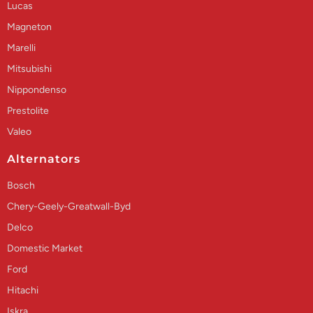
Lucas
Magneton
Marelli
Mitsubishi
Nippondenso
Prestolite
Valeo
Alternators
Bosch
Chery-Geely-Greatwall-Byd
Delco
Domestic Market
Ford
Hitachi
Iskra