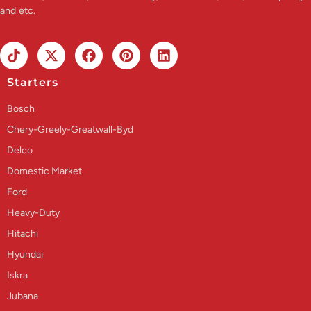
and etc.
Starters
Bosch
Chery-Greely-Greatwall-Byd
Delco
Domestic Market
Ford
Heavy-Duty
Hitachi
Hyundai
Iskra
Jubana