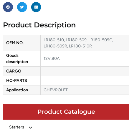
Product Description
LR180-510, LR180-509, LR180-509C,
OEM NO.
LR180-509R, LR180-510R
Goods
12V,80A
description
CARGO
HC-PARTS
Application
CHEVROLET
Product Catalogue
Starters