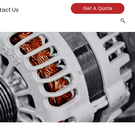
Get A Quote
tact Us