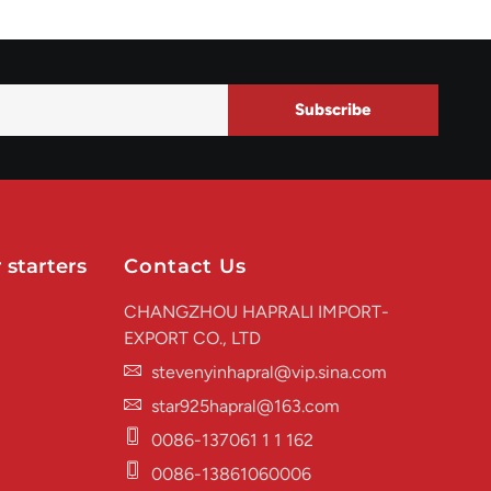
Subscribe
 starters
Contact Us
CHANGZHOU HAPRALI IMPORT-
EXPORT CO., LTD
stevenyinhapral@vip.sina.com
star925hapral@163.com
0086-137061 1 1 162
0086-13861060006