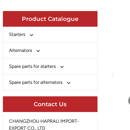
Product Catalogue
Starters
Bosch
Alternators
Chery-Greely-Greatwall-Byd
Bosch
Spare parts for starters
Delco
Chery-Geely-Greatwall-Byd
Domestic Market
Armature
Spare parts for alternators
Delco
Ford
Brush Holder
Domestic Market
Rectifier
Heavy-Duty
Drive (Bendix)
Contact Us
Ford
Regulator
Hitachi
Field Case Assy
Hitachi
Rotor
Hyundai
Housing
CHANGZHOU HAPRALI IMPORT-
Iskra
Slip Ring
EXPORT CO., LTD
Iskra