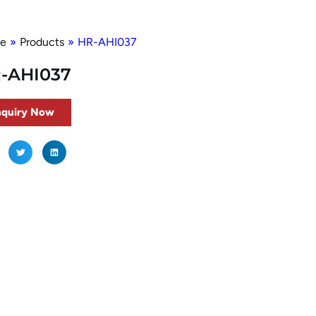
e
»
Products
»
HR-AHI037
-AHI037
nquiry Now