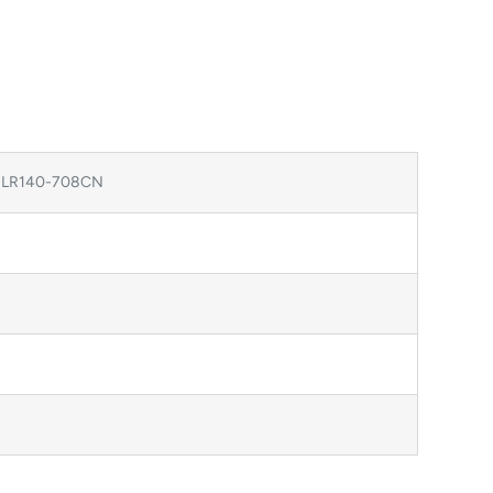
, LR140-708CN