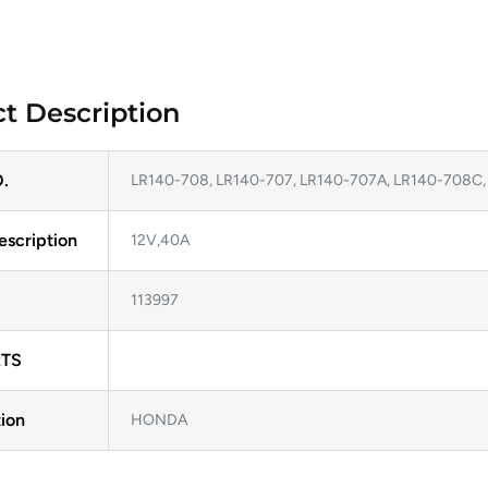
t Description
.
LR140-708, LR140-707, LR140-707A, LR140-708C
escription
12V,40A
113997
TS
ion
HONDA