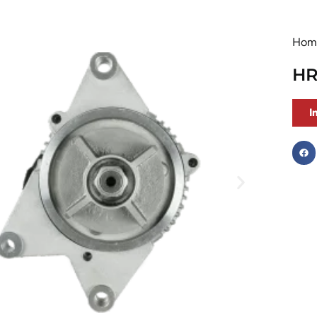
Hom
HR
I