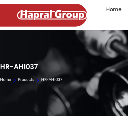
Home
HR-AHI037
Home
Products
HR-AHI037