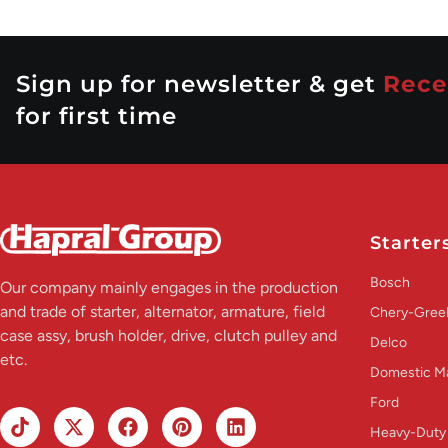
Sign up for newsletter & get
Rece
for first time
Starter
Bosch
Our company mainly engages in the production
and trade of starter, alternator, armature, field
Chery-Greel
case assy, brush holder, drive, clutch pulley and
Delco
etc.
Domestic M
Ford
Heavy-Duty