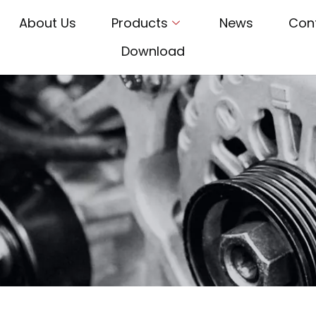
About Us
Products
News
Con
Download