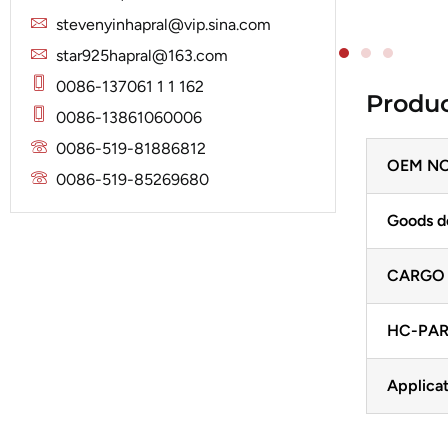
Solenoid
Lucas
Stator
stevenyinhapral@vip.sina.com
Jubana
Marelli
star925hapral@163.com
Lucas
Mitsubishi
0086-137061 1 1 162
Produc
Magneton
0086-13861060006
Nippondenso
Marelli
0086-519-81886812
Prestolite
OEM NO
Mitsubishi
0086-519-85269680
Valeo
Nippondenso
Goods d
Prestolite
CARGO
Valeo
HC-PAR
Applicat