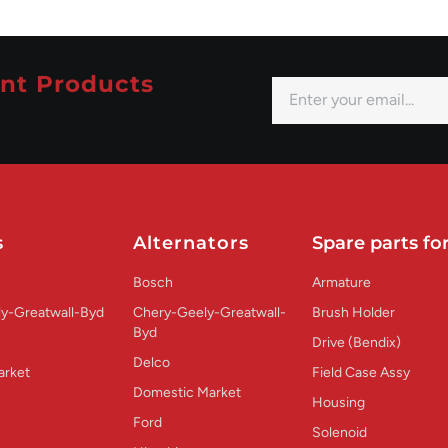
nt Products
s
Alternators
Spare parts for
Bosch
Armature
y-Greatwall-Byd
Chery-Geely-Greatwall-
Brush Holder
Byd
Drive (Bendix)
Delco
arket
Field Case Assy
Domestic Market
Housing
Ford
Solenoid