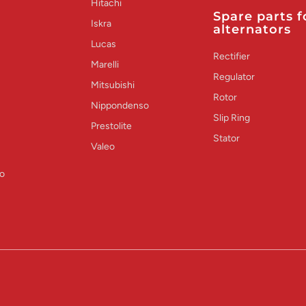
Hitachi
Spare parts f
Iskra
alternators
Lucas
Rectifier
Marelli
Regulator
Mitsubishi
Rotor
Nippondenso
Slip Ring
Prestolite
Stator
Valeo
o