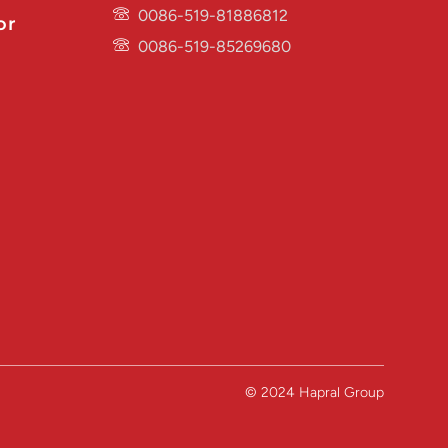
0086-519-81886812
or
0086-519-85269680
© 2024 Hapral Group