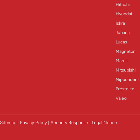
Hitachi
Hyundai
Iskra
Jubana
Lucas
Magneton
Marelli
Mitsubishi
Nippondens
Prestolite
Valeo
Sitemap | Privacy Policy | Security Response | Legal Notice