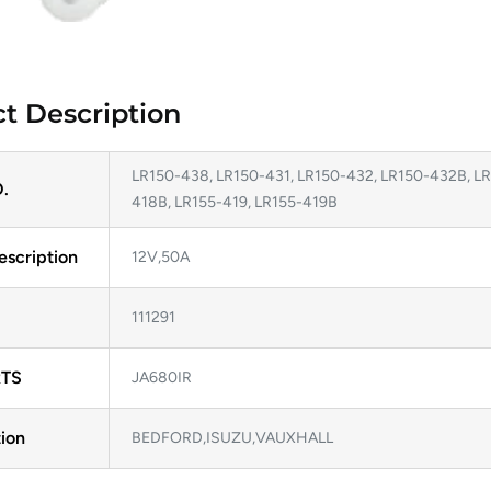
t Description
LR150-438, LR150-431, LR150-432, LR150-432B, LR
.
418B, LR155-419, LR155-419B
escription
12V,50A
111291
TS
JA680IR
ion
BEDFORD,ISUZU,VAUXHALL