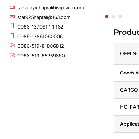
Solenoid
Lucas
Stator
stevenyinhapral@vip.sina.com
Jubana
Marelli
star925hapral@163.com
Lucas
Mitsubishi
0086-137061 1 1 162
Produc
Magneton
0086-13861060006
Nippondenso
Marelli
0086-519-81886812
Prestolite
Mitsubishi
OEM NO
0086-519-85269680
Valeo
Nippondenso
Goods d
Prestolite
Valeo
CARGO
HC-PAR
Applicat