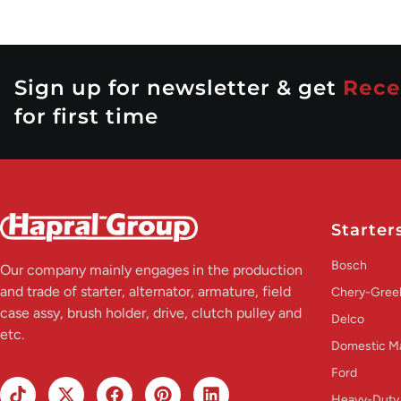
Sign up for newsletter & get
Rece
for first time
Starter
Bosch
Our company mainly engages in the production
and trade of starter, alternator, armature, field
Chery-Greel
case assy, brush holder, drive, clutch pulley and
Delco
etc.
Domestic M
Ford
Heavy-Duty