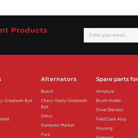
nt Products
s
Alternators
Spare parts for
Bosch
Armature
y-Greatwall-Byd
Chery-Geely-Greatwall-
Brush Holder
Byd
Drive (Bendix)
Delco
arket
Field Case Assy
Domestic Market
Housing
Ford
Solenoid