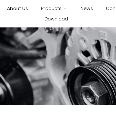
About Us
Products
News
Con
Download