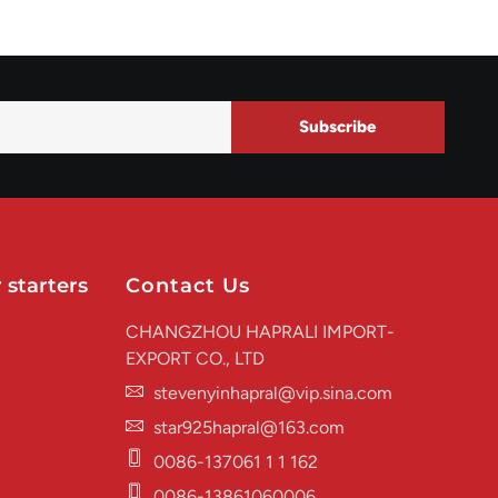
Subscribe
 starters
Contact Us
CHANGZHOU HAPRALI IMPORT-
EXPORT CO., LTD
stevenyinhapral@vip.sina.com
star925hapral@163.com
0086-137061 1 1 162
0086-13861060006