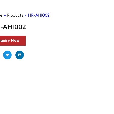
e
»
Products
»
HR-AHI002
-AHI002
nquiry Now