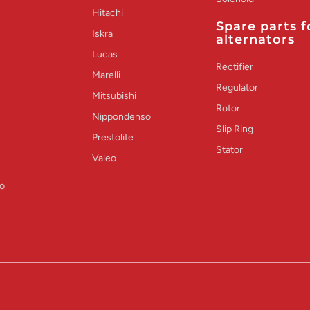
Hitachi
Spare parts f
Iskra
alternators
Lucas
Rectifier
Marelli
Regulator
Mitsubishi
Rotor
Nippondenso
Slip Ring
Prestolite
Stator
Valeo
o