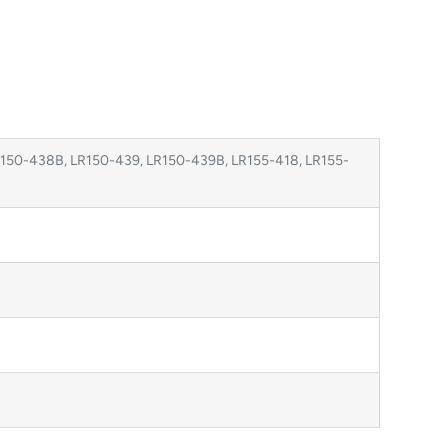
150-438B, LR150-439, LR150-439B, LR155-418, LR155-