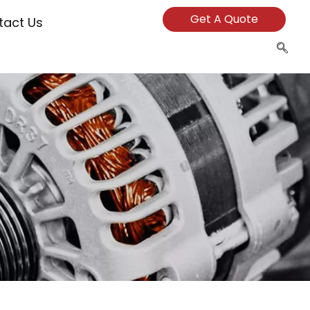
Get A Quote
tact Us