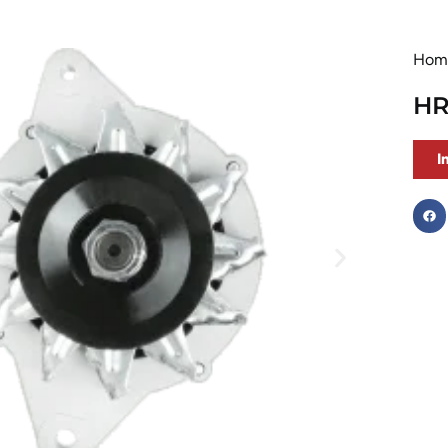
Hom
HR
I