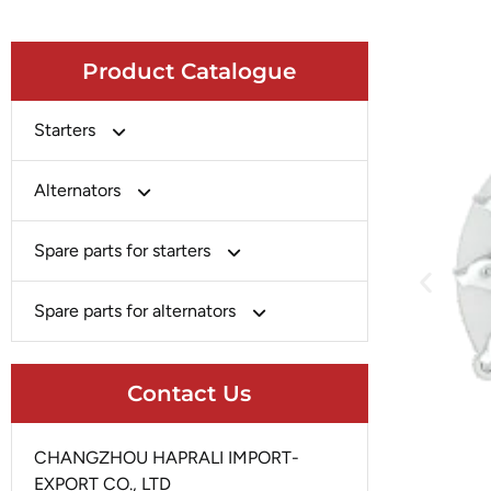
Product Catalogue
Starters
Bosch
Alternators
Chery-Greely-Greatwall-Byd
Bosch
Spare parts for starters
Delco
Chery-Geely-Greatwall-Byd
Domestic Market
Armature
Spare parts for alternators
Delco
Ford
Brush Holder
Domestic Market
Rectifier
Heavy-Duty
Drive (Bendix)
Contact Us
Ford
Regulator
Hitachi
Field Case Assy
Hitachi
Rotor
Hyundai
Housing
CHANGZHOU HAPRALI IMPORT-
Iskra
Slip Ring
EXPORT CO., LTD
Iskra