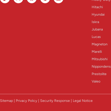
Hitachi
Hyundai
Iskra
Jubana
Lucas
Magneton
Marelli
Mitsubishi
Nippondens
Prestolite
Valeo
Sitemap | Privacy Policy | Security Response | Legal Notice