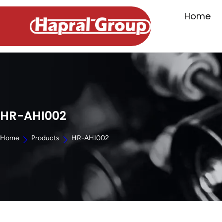
Home
HR-AHI002
Home
Products
HR-AHI002