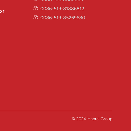
0086-519-81886812
or
0086-519-85269680
© 2024 Hapral Group