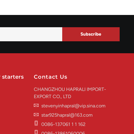
Subscribe
 starters
Contact Us
CHANGZHOU HAPRALI IMPORT-
EXPORT CO., LTD
stevenyinhapral@vip.sina.com
star925hapral@163.com
0086-137061 1 1 162
0086-13861060006