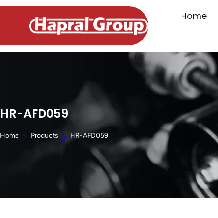
Home
HR-AFD059
Home
Products
HR-AFD059