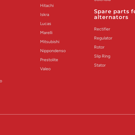
Hitachi
Spare parts f
Iskra
alternators
Lucas
Rectifier
Marelli
Regulator
Mitsubishi
Rotor
Nippondenso
Slip Ring
Prestolite
Stator
Valeo
o