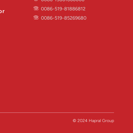
0086-519-81886812
or
0086-519-85269680
© 2024 Hapral Group