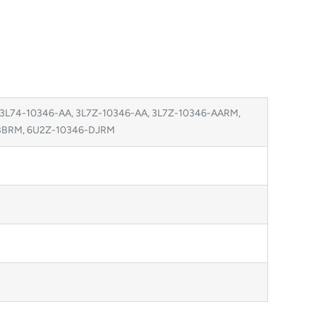
 3L74-10346-AA, 3L7Z-10346-AA, 3L7Z-10346-AARM,
-BBRM, 6U2Z-10346-DJRM