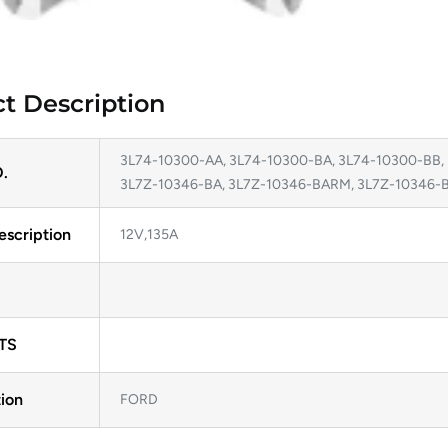
t Description
3L74-10300-AA, 3L74-10300-BA, 3L74-10300-BB,
.
3L7Z-10346-BA, 3L7Z-10346-BARM, 3L7Z-10346
escription
12V,135A
TS
ion
FORD