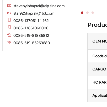
Solenoid
Lucas
Stator
stevenyinhapral@vip.sina.com
Jubana
Marelli
star925hapral@163.com
Lucas
Mitsubishi
0086-137061 1 1 162
Produc
Magneton
0086-13861060006
Nippondenso
Marelli
0086-519-81886812
Prestolite
Mitsubishi
OEM NO
0086-519-85269680
Valeo
Nippondenso
Goods d
Prestolite
Valeo
CARGO
HC PAR
Applicat