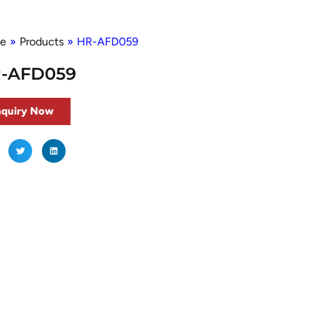
e
»
Products
»
HR-AFD059
-AFD059
nquiry Now