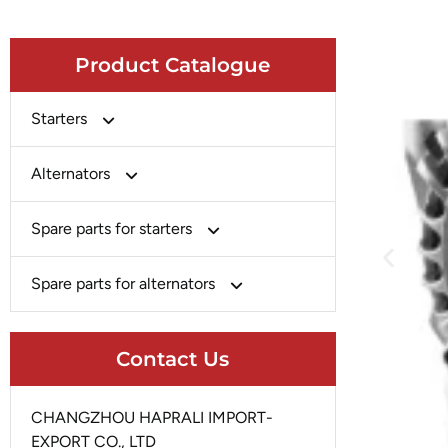
Product Catalogue
Starters
Bosch
Alternators
Chery-Greely-Greatwall-Byd
Bosch
Spare parts for starters
Delco
Chery-Geely-Greatwall-Byd
Domestic Market
Armature
Spare parts for alternators
Delco
Ford
Brush Holder
Domestic Market
Rectifier
Heavy-Duty
Drive (Bendix)
Contact Us
Ford
Regulator
Hitachi
Field Case Assy
Hitachi
Rotor
Hyundai
Housing
CHANGZHOU HAPRALI IMPORT-
Iskra
Slip Ring
EXPORT CO., LTD
Iskra