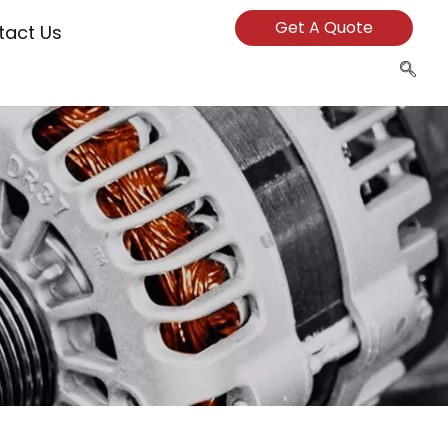
Get A Quote
tact Us