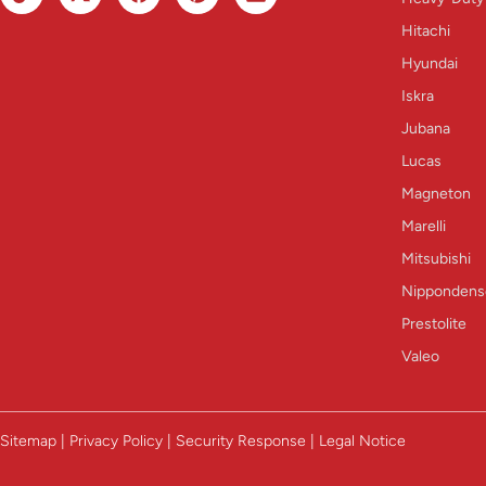
Hitachi
Hyundai
Iskra
Jubana
Lucas
Magneton
Marelli
Mitsubishi
Nippondens
Prestolite
Valeo
Sitemap | Privacy Policy | Security Response | Legal Notice