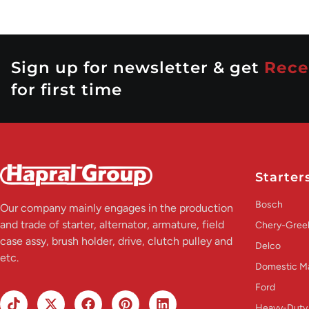
Sign up for newsletter & get
Rece
for first time
Starter
Bosch
Our company mainly engages in the production
and trade of starter, alternator, armature, field
Chery-Greel
case assy, brush holder, drive, clutch pulley and
Delco
etc.
Domestic M
Ford
Heavy-Duty