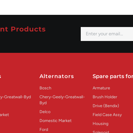
nt Products
s
Alternators
Spare parts for
Bosch
Armature
y-Greatwall-Byd
Chery-Geely-Greatwall-
Brush Holder
Byd
Drive (Bendix)
Delco
arket
Field Case Assy
Domestic Market
Housing
Ford
Solenoid