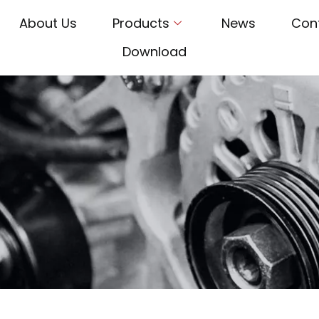
About Us
Products
News
Con
Download