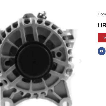
Hom
HR
I