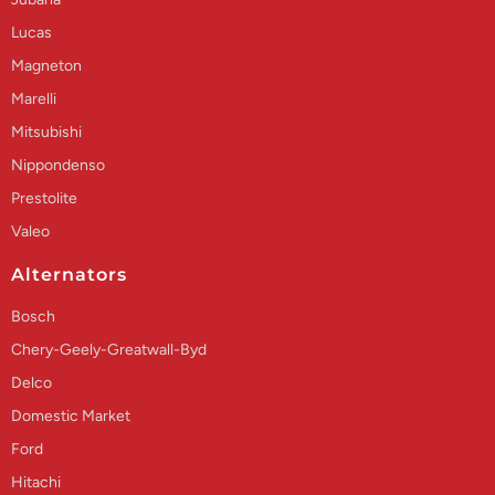
Lucas
Magneton
Marelli
Mitsubishi
Nippondenso
Prestolite
Valeo
Alternators
Bosch
Chery-Geely-Greatwall-Byd
Delco
Domestic Market
Ford
Hitachi