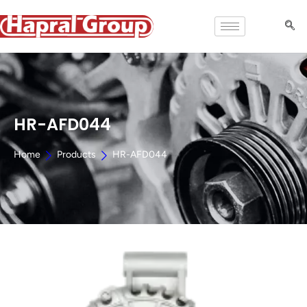
HR-AFD044
Home
Products
HR-AFD044