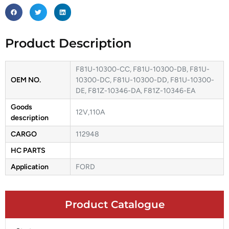
Product Description
F81U-10300-CC, F81U-10300-DB, F81U-
OEM NO.
10300-DC, F81U-10300-DD, F81U-10300-
DE, F81Z-10346-DA, F81Z-10346-EA
Goods
12V,110A
description
CARGO
112948
HC PARTS
Application
FORD
Product Catalogue