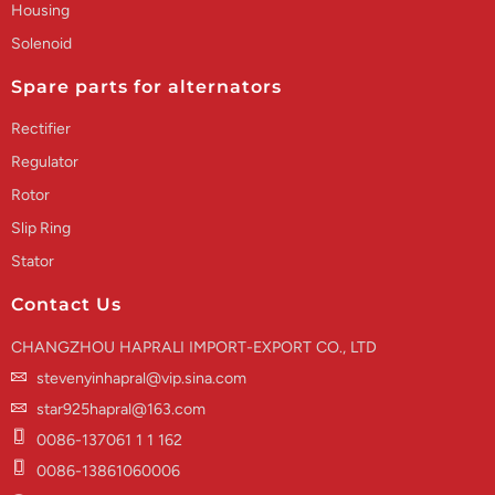
Housing
Solenoid
Spare parts for alternators
Rectifier
Regulator
Rotor
Slip Ring
Stator
Contact Us
CHANGZHOU HAPRALI IMPORT-EXPORT CO., LTD
stevenyinhapral@vip.sina.com
star925hapral@163.com
0086-137061 1 1 162
0086-13861060006