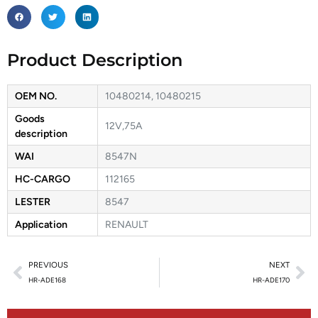
Product Description
OEM NO.
10480214, 10480215
Goods
12V,75A
description
WAI
8547N
HC-CARGO
112165
LESTER
8547
Application
RENAULT
PREVIOUS
NEXT
HR-ADE168
HR-ADE170