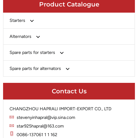
Product Catalogue
Starters
Bosch
Alternators
Chery-Greely-Greatwall-Byd
Bosch
Spare parts for starters
Delco
Chery-Geely-Greatwall-Byd
Domestic Market
Armature
Spare parts for alternators
Delco
Ford
Brush Holder
Domestic Market
Rectifier
Heavy-Duty
Drive (Bendix)
Ford
Contact Us
Regulator
Hitachi
Field Case Assy
Hitachi
Rotor
Hyundai
Housing
Iskra
CHANGZHOU HAPRALI IMPORT-EXPORT CO., LTD
Slip Ring
Iskra
Solenoid
stevenyinhapral@vip.sina.com
Lucas
Stator
Jubana
star925hapral@163.com
Marelli
Lucas
0086-137061 1 1 162