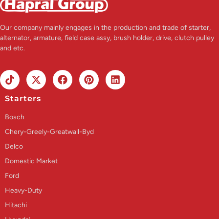
Our company mainly engages in the production and trade of starter,
alternator, armature, field case assy, brush holder, drive, clutch pulley
and etc.
Starters
Bosch
Chery-Greely-Greatwall-Byd
Delco
Domestic Market
Ford
Heavy-Duty
Hitachi