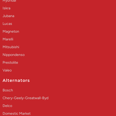
Hyundai
Iskra
Jubana
Lucas
Magneton
Marelli
Mitsubishi
Nippondenso
Prestolite
Valeo
Alternators
Bosch
Chery-Geely-Greatwall-Byd
Delco
Domestic Market