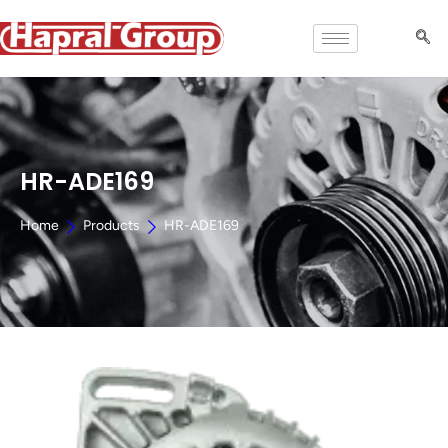
HR-ADE169
Home
Products
HR-ADE169