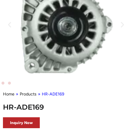
Home
»
Products
»
HR-ADE169
HR-ADE169
Inquiry Now