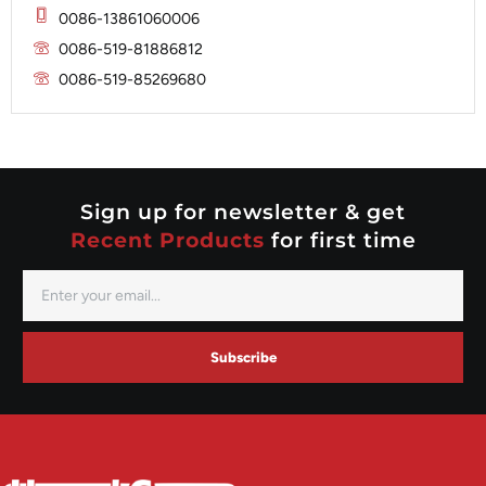
Mitsubishi
Magneton
0086-13861060006
Nippondenso
Marelli
0086-519-81886812
Prestolite
0086-519-85269680
Mitsubishi
Valeo
Nippondenso
Prestolite
Valeo
Sign up for newsletter & get
Recent Products
for first time
Subscribe