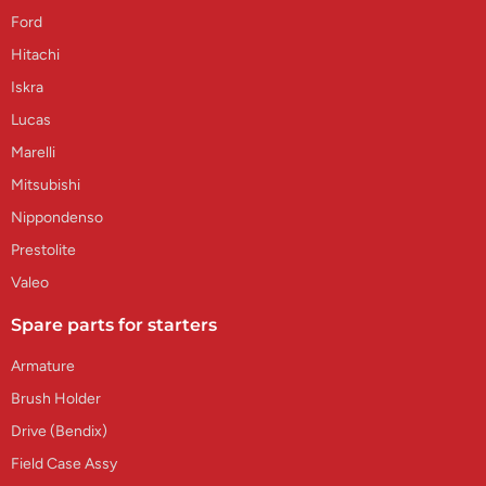
Ford
Hitachi
Iskra
Lucas
Marelli
Mitsubishi
Nippondenso
Prestolite
Valeo
Spare parts for starters
Armature
Brush Holder
Drive (Bendix)
Field Case Assy