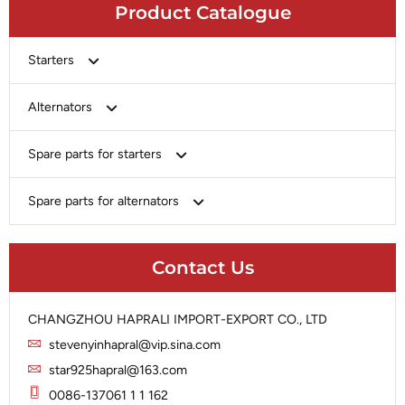
Product Catalogue
Starters
Bosch
Alternators
Chery-Greely-Greatwall-Byd
Bosch
Spare parts for starters
Delco
Chery-Geely-Greatwall-Byd
Domestic Market
Armature
Spare parts for alternators
Delco
Ford
Brush Holder
Domestic Market
Rectifier
Heavy-Duty
Drive (Bendix)
Ford
Contact Us
Regulator
Hitachi
Field Case Assy
Hitachi
Rotor
Hyundai
Housing
Iskra
CHANGZHOU HAPRALI IMPORT-EXPORT CO., LTD
Slip Ring
Iskra
Solenoid
stevenyinhapral@vip.sina.com
Lucas
Stator
Jubana
star925hapral@163.com
Marelli
Lucas
0086-137061 1 1 162