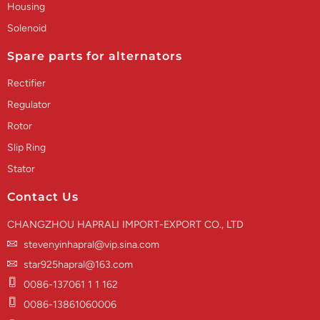
Housing
Solenoid
Spare parts for alternators
Rectifier
Regulator
Rotor
Slip Ring
Stator
Contact Us
CHANGZHOU HAPRALI IMPORT-EXPORT CO., LTD
stevenyinhapral@vip.sina.com
star925hapral@163.com
0086-137061 1 1 162
0086-13861060006