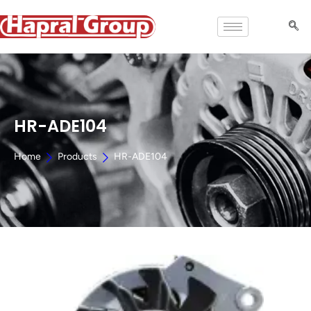
HR-ADE104
Home
Products
HR-ADE104