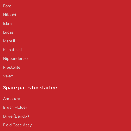
Ford
Hitachi
Iskra
Lucas
Marelli
Mitsubishi
Nippondenso
Prestolite
Valeo
Spare parts for starters
Armature
Brush Holder
Drive (Bendix)
Field Case Assy