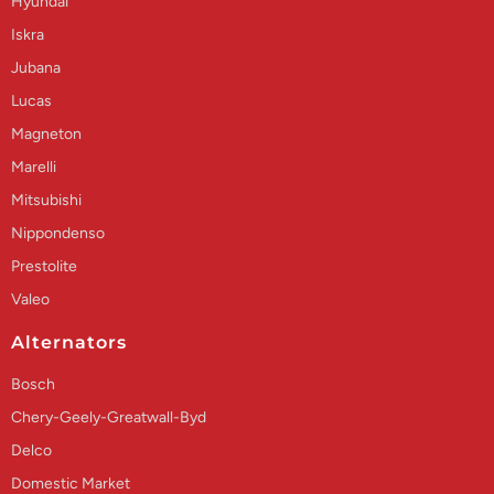
Hyundai
Iskra
Jubana
Lucas
Magneton
Marelli
Mitsubishi
Nippondenso
Prestolite
Valeo
Alternators
Bosch
Chery-Geely-Greatwall-Byd
Delco
Domestic Market