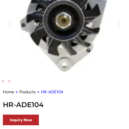
Home
»
Products
»
HR-ADE104
HR-ADE104
Inquiry Now