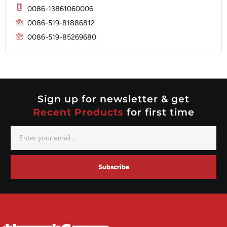
Mitsubishi
Magneton
0086-13861060006
Nippondenso
Marelli
0086-519-81886812
Prestolite
0086-519-85269680
Mitsubishi
Valeo
Nippondenso
Prestolite
Valeo
Sign up for newsletter & get
Recent Products
for first time
Subscribe