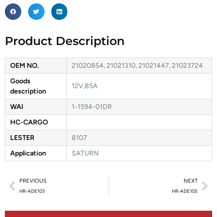
Product Description
OEM NO.
21020854, 21021310, 21021447, 21023724
Goods
12V,85A
description
WAI
1-1594-01DR
HC-CARGO
LESTER
8107
Application
SATURN
PREVIOUS
NEXT
HR-ADE103
HR-ADE105