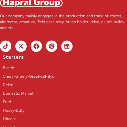
Our company mainly engages in the production and trade of starter,
alternator, armature, field case assy, brush holder, drive, clutch pulley
and etc.
Starters
Bosch
Chery-Greely-Greatwall-Byd
Delco
Domestic Market
Ford
Heavy-Duty
Hitachi