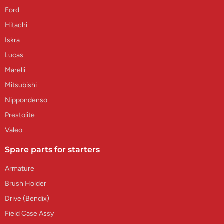
Ford
Hitachi
Iskra
Lucas
Marelli
Mitsubishi
Nippondenso
Prestolite
Valeo
Spare parts for starters
Armature
Brush Holder
Drive (Bendix)
Field Case Assy