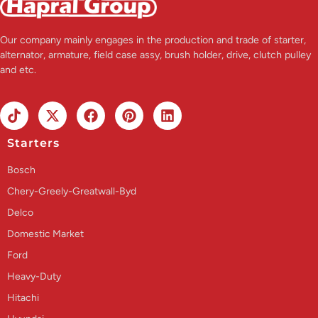
Our company mainly engages in the production and trade of starter,
alternator, armature, field case assy, brush holder, drive, clutch pulley
and etc.
Starters
Bosch
Chery-Greely-Greatwall-Byd
Delco
Domestic Market
Ford
Heavy-Duty
Hitachi