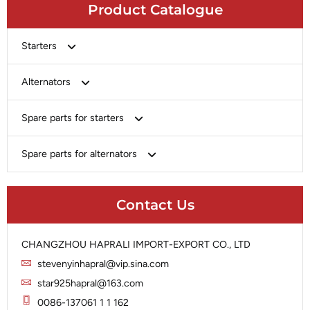
Product Catalogue
Starters
Bosch
Alternators
Chery-Greely-Greatwall-Byd
Bosch
Spare parts for starters
Delco
Chery-Geely-Greatwall-Byd
Domestic Market
Armature
Spare parts for alternators
Delco
Ford
Brush Holder
Domestic Market
Rectifier
Heavy-Duty
Drive (Bendix)
Ford
Contact Us
Regulator
Hitachi
Field Case Assy
Hitachi
Rotor
Hyundai
Housing
Iskra
CHANGZHOU HAPRALI IMPORT-EXPORT CO., LTD
Slip Ring
Iskra
Solenoid
stevenyinhapral@vip.sina.com
Lucas
Stator
Jubana
star925hapral@163.com
Marelli
Lucas
0086-137061 1 1 162