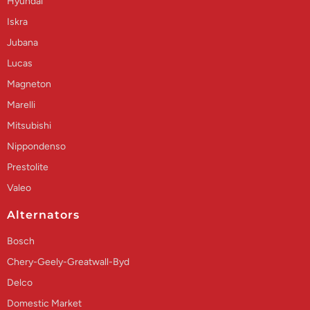
Hyundai
Iskra
Jubana
Lucas
Magneton
Marelli
Mitsubishi
Nippondenso
Prestolite
Valeo
Alternators
Bosch
Chery-Geely-Greatwall-Byd
Delco
Domestic Market