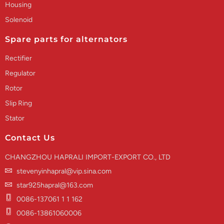
Housing
Solenoid
Spare parts for alternators
Rectifier
Regulator
Rotor
Slip Ring
Stator
Contact Us
CHANGZHOU HAPRALI IMPORT-EXPORT CO., LTD
stevenyinhapral@vip.sina.com
star925hapral@163.com
0086-137061 1 1 162
0086-13861060006