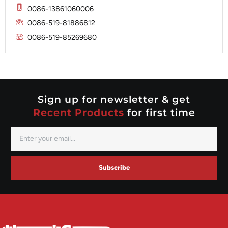
Mitsubishi
Magneton
0086-13861060006
Nippondenso
Marelli
0086-519-81886812
Prestolite
0086-519-85269680
Mitsubishi
Valeo
Nippondenso
Prestolite
Valeo
Sign up for newsletter & get
Recent Products
for first time
Subscribe