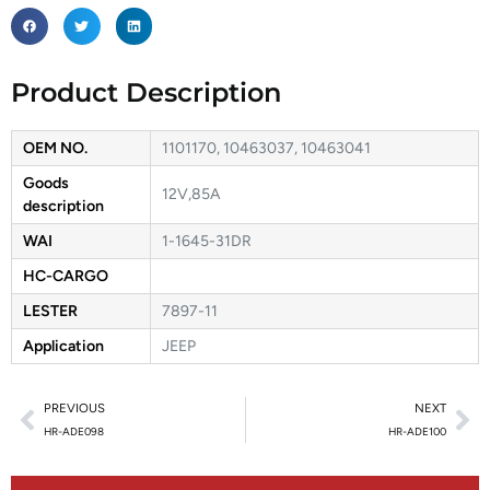
Product Description
OEM NO.
1101170, 10463037, 10463041
Goods
12V,85A
description
WAI
1-1645-31DR
HC-CARGO
LESTER
7897-11
Application
JEEP
PREVIOUS
NEXT
HR-ADE098
HR-ADE100