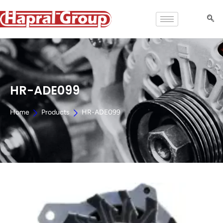
HR-ADE099
Home
Products
HR-ADE099