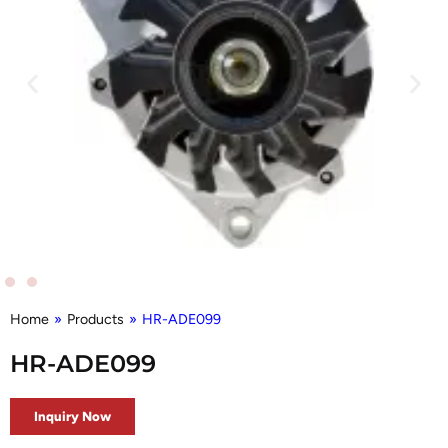
Home
»
Products
»
HR-ADE099
HR-ADE099
Inquiry Now