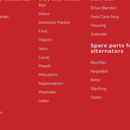
Byd
Drive (Bendix)
Delco
arket
Field Case Assy
Domestic Market
Housing
Ford
Solenoid
Hitachi
Spare parts f
Iskra
alternators
Lucas
Rectifier
Marelli
Regulator
Mitsubishi
Rotor
Nippondenso
Slip Ring
Prestolite
Stator
Valeo
o