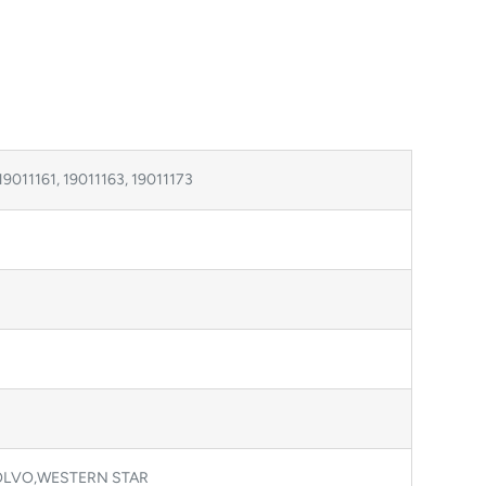
19011161, 19011163, 19011173
OLVO,WESTERN STAR