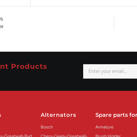
US
59
nt Products
s
Alternators
Spare parts for
Bosch
Armature
y-Greatwall-Byd
Chery-Geely-Greatwall-
Brush Holder