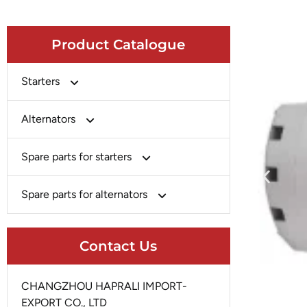
Product Catalogue
Starters
Bosch
Alternators
Chery-Greely-Greatwall-Byd
Bosch
Spare parts for starters
Delco
Chery-Geely-Greatwall-Byd
Domestic Market
Armature
Spare parts for alternators
Delco
Ford
Brush Holder
Domestic Market
Rectifier
Heavy-Duty
Drive (Bendix)
Contact Us
Ford
Regulator
Hitachi
Field Case Assy
Hitachi
Rotor
Hyundai
Housing
CHANGZHOU HAPRALI IMPORT-
Iskra
Slip Ring
EXPORT CO., LTD
Iskra