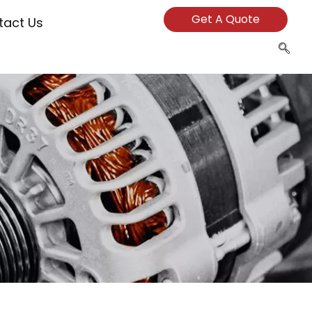
Get A Quote
tact Us