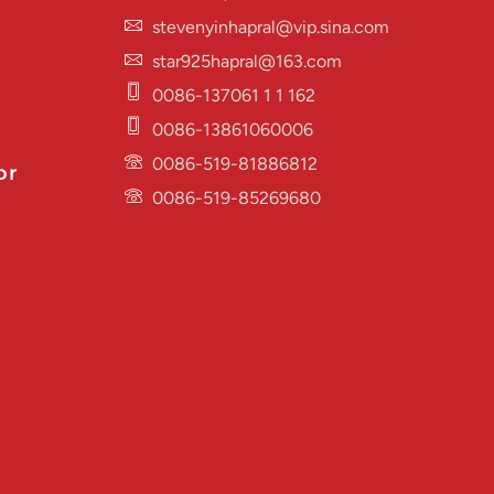
stevenyinhapral@vip.sina.com
star925hapral@163.com
0086-137061 1 1 162
0086-13861060006
0086-519-81886812
or
0086-519-85269680