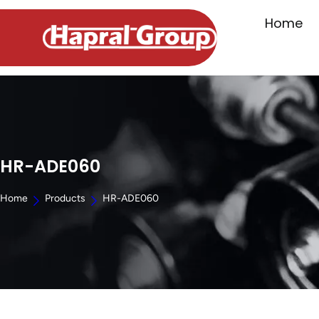
Home
HR-ADE060
Home
Products
HR-ADE060