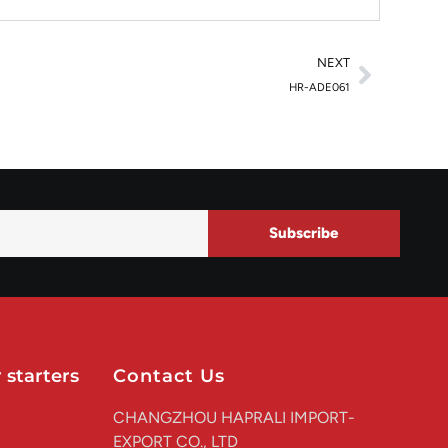
NEXT
HR-ADE061
Subscribe
 starters
Contact Us
CHANGZHOU HAPRALI IMPORT-
EXPORT CO., LTD