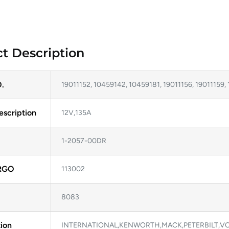
t Description
.
19011152, 10459142, 10459181, 19011156, 19011159, 
escription
12V,135A
1-2057-00DR
RGO
113002
8083
ion
INTERNATIONAL,KENWORTH,MACK,PETERBILT,V