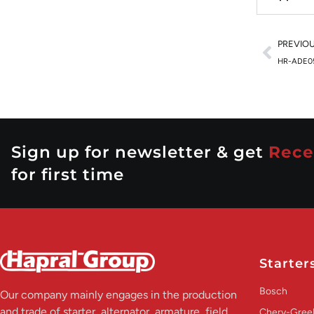
PREVIO
HR-ADE0
Sign up for newsletter & get
Rece
for first time
Starter
Bosch
Our company mainly engages in the production
and trade of starter, alternator, armature, field
Chery-Greel