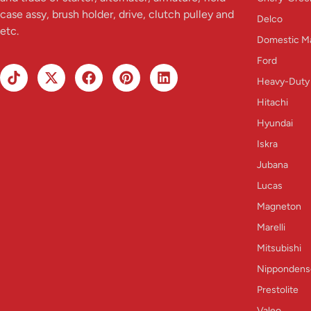
case assy, brush holder, drive, clutch pulley and
Delco
etc.
Domestic M
Ford
Heavy-Duty
Hitachi
Hyundai
Iskra
Jubana
Lucas
Magneton
Marelli
Mitsubishi
Nippondens
Prestolite
Valeo