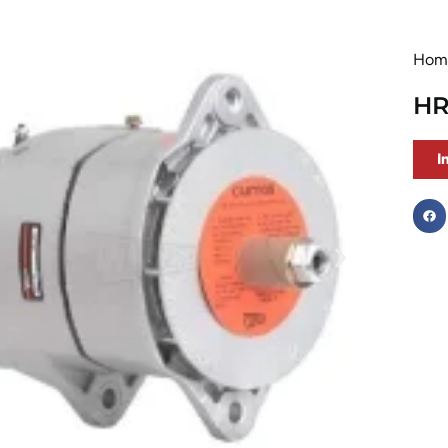
Hom
HR
I