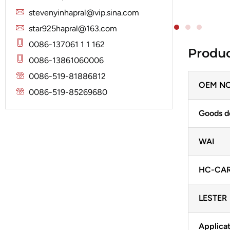
Solenoid
Lucas
Stator
stevenyinhapral@vip.sina.com
Jubana
Marelli
star925hapral@163.com
Lucas
Mitsubishi
0086-137061 1 1 162
Produc
Magneton
0086-13861060006
Nippondenso
Marelli
0086-519-81886812
Prestolite
OEM NO
Mitsubishi
0086-519-85269680
Valeo
Nippondenso
Goods d
Prestolite
WAI
Valeo
HC-CA
LESTER
Applicat