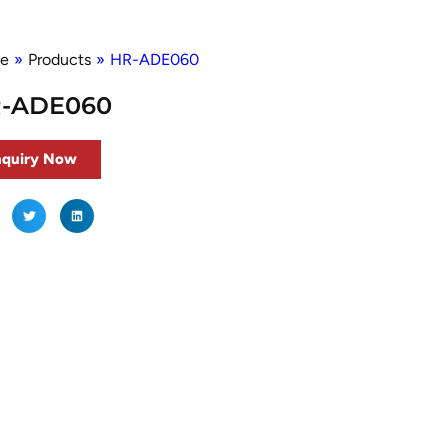
e
»
Products
»
HR-ADE060
-ADE060
nquiry Now