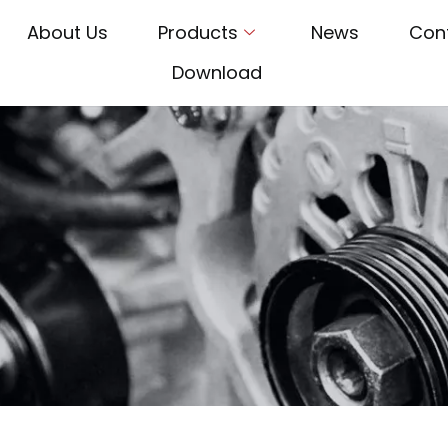
About Us
Products
News
Con
Download