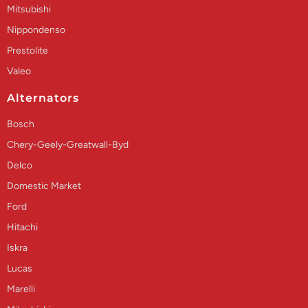
Mitsubishi
Nippondenso
Prestolite
Valeo
Alternators
Bosch
Chery-Geely-Greatwall-Byd
Delco
Domestic Market
Ford
Hitachi
Iskra
Lucas
Marelli