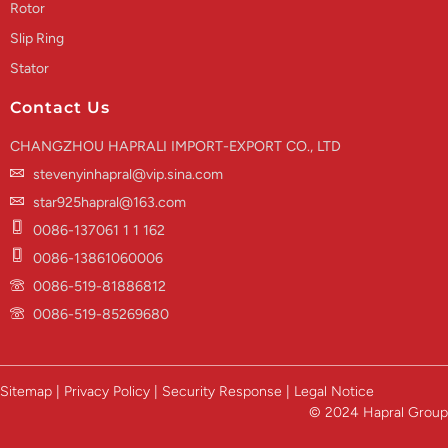
Rotor
Slip Ring
Stator
Contact Us
CHANGZHOU HAPRALI IMPORT-EXPORT CO., LTD
stevenyinhapral@vip.sina.com
star925hapral@163.com
0086-137061 1 1 162
0086-13861060006
0086-519-81886812
0086-519-85269680
Sitemap | Privacy Policy | Security Response | Legal Notice
© 2024 Hapral Group