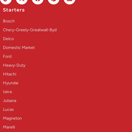
Starters
Bosch
Chery-Greely-Greatwall-Byd
Delco
Domestic Market
Ford
Heavy-Duty
Hitachi
Hyundai
Iskra
Jubana
Lucas
Magneton
Marelli