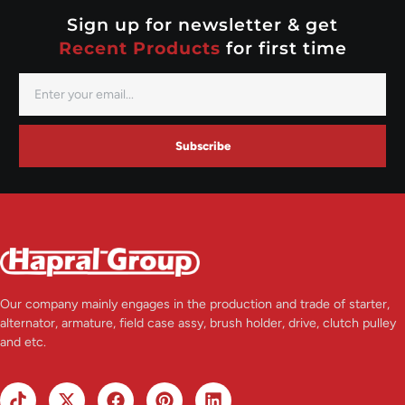
Valeo
Sign up for newsletter & get
Recent Products
for first time
Subscribe
Our company mainly engages in the production and trade of starter,
alternator, armature, field case assy, brush holder, drive, clutch pulley
and etc.