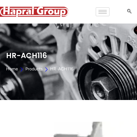
HR-ACH116
Home
Products
HR-ACH116