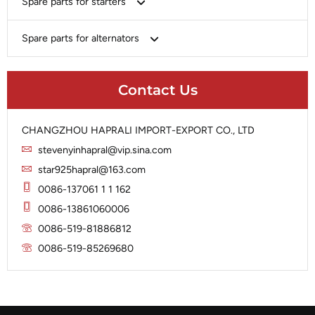
Spare parts for starters
Delco
Chery-Geely-Greatwall-Byd
Domestic Market
Armature
Spare parts for alternators
Delco
Ford
Brush Holder
Domestic Market
Rectifier
Heavy-Duty
Drive (Bendix)
Ford
Contact Us
Regulator
Hitachi
Field Case Assy
Hitachi
Rotor
Hyundai
Housing
Iskra
CHANGZHOU HAPRALI IMPORT-EXPORT CO., LTD
Slip Ring
Iskra
Solenoid
stevenyinhapral@vip.sina.com
Lucas
Stator
Jubana
star925hapral@163.com
Marelli
Lucas
0086-137061 1 1 162
Mitsubishi
Magneton
0086-13861060006
Nippondenso
Marelli
0086-519-81886812
Prestolite
0086-519-85269680
Mitsubishi
Valeo
Nippondenso
Prestolite