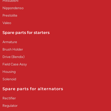
Mitsubishi
Nippondenso
Prestolite
Valeo
Spare parts for starters
Armature
Brush Holder
Drive (Bendix)
Field Case Assy
Housing
Solenoid
Spare parts for alternators
Rectifier
Regulator