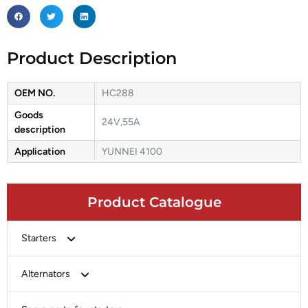
Product Description
OEM NO.
HC288
Goods
24V,55A
description
Application
YUNNEI 4100
Product Catalogue
Starters
Bosch
Alternators
Chery-Greely-Greatwall-Byd
Bosch