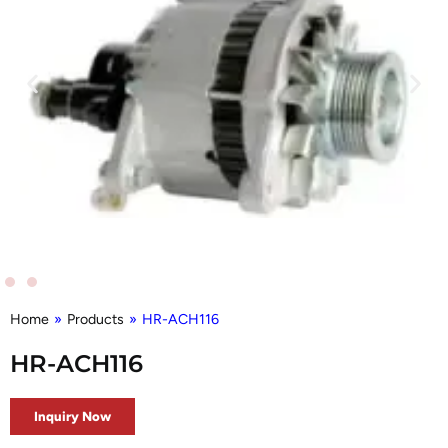
Home
»
Products
»
HR-ACH116
HR-ACH116
Inquiry Now